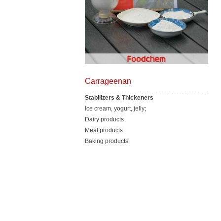
Carrageenan
Stabilizers & Thickeners
Ice cream, yogurt, jelly;
Dairy products
Meat products
Baking products