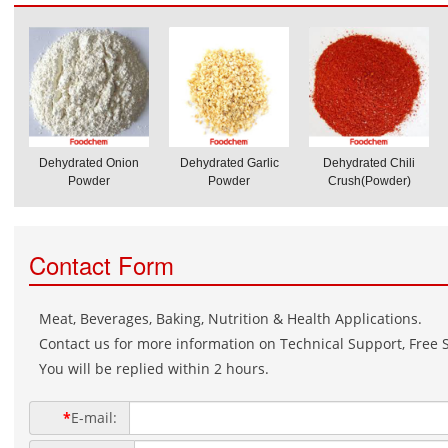
Dehydrated Onion
Dehydrated Garlic
Dehydrated Chili
Powder
Powder
Crush(Powder)