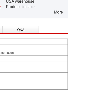
USA warehouse
Products in stock
More
Q&A
ermentation