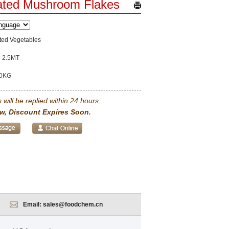
ated Mushroom Flakes
ted Vegetables
2.5MT
0KG
 will be replied within 24 hours.
w, Discount Expires Soon.
Email:
sales@foodchem.cn