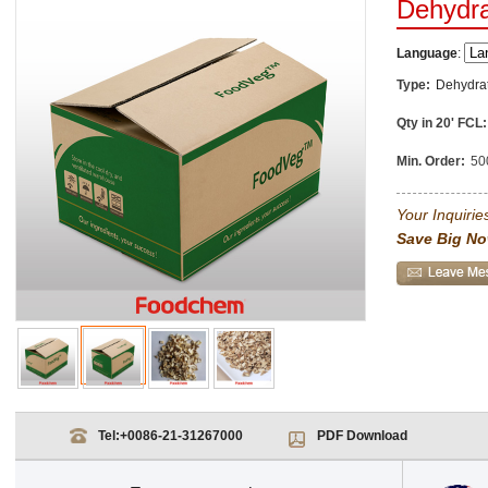
Dehydr
Language
:
Type:
Dehydra
Qty in 20' FCL:
Min. Order:
50
Your Inquiries
Save Big No
Tel:
+0086-21-31267000
PDF Download