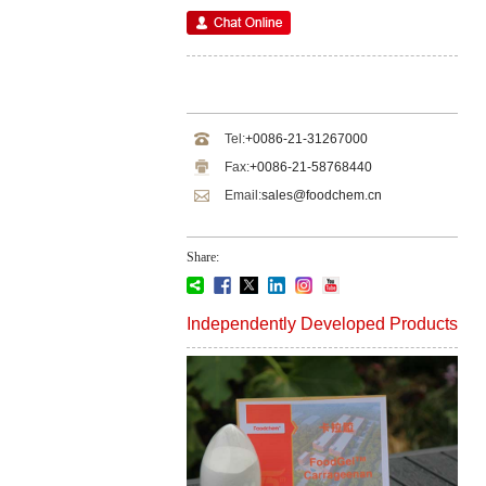
Tel:
+0086-21-31267000
Fax:
+0086-21-58768440
Email:
sales@foodchem.cn
Share:
Independently Developed Products