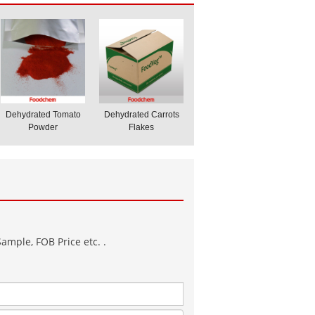
Dehydrated Tomato
Dehydrated Carrots
Powder
Flakes