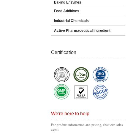
Baking Enzymes
Feed Additives
Industrial Chemicals
Active Pharmaceutical Ingredient
Certification
We're here to help
For product information and pricing, chat with sales
agent: