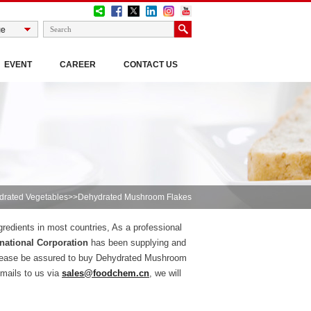
EVENT
CAREER
CONTACT US
drated Vegetables
>>Dehydrated Mushroom Flakes
gredients in most countries, As a professional
national Corporation
has been supplying and
please be assured to buy Dehydrated Mushroom
mails to us via
sales@foodchem.cn
, we will