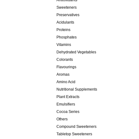
Antioxidants
Sweeteners
Preservatives
Acidulants
Proteins
Phosphates
Vitamins
Dehydrated Vegetables
Colorants
Flavourings
Aromas
Amino Acid
Nutritional Supplements
Plant Extracts
Emulsifiers
Cocoa Series
Others
Compound Sweeteners
Tabletop Sweeteners