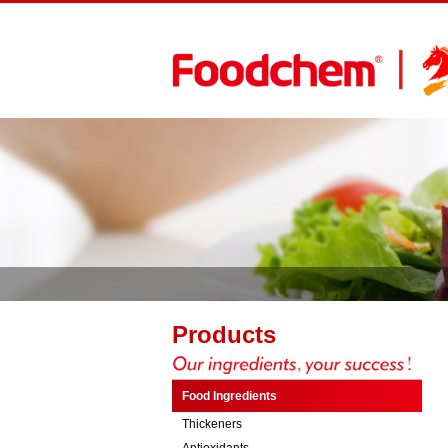
Products
Food Ingredients
Thickeners