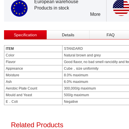
European warehouse
Products in stock
More
Specification
Details
FAQ
ITEM
STANDARD
Color
Natural brown and grey
Flavor
Good flavor, no bad smell rancidity and f
Appreance
Cube，size uniformity
Moisture
8.0% maximum
Ash
6.0% maximum
Aerobic Plate Count
300,000/g maximum
Mould and Yeast
500/g maximum
E．Coli
Negative
Related Products