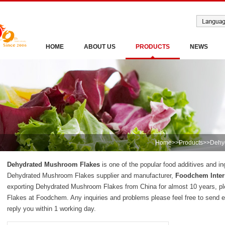
HOME
ABOUT US
PRODUCTS
NEWS
Home
>>
Products
>>
Dehy
Dehydrated Mushroom Flakes
is one of the popular food additives and in
Dehydrated Mushroom Flakes supplier and manufacturer,
Foodchem Inter
exporting Dehydrated Mushroom Flakes from China for almost 10 years, 
Flakes at Foodchem. Any inquiries and problems please feel free to send e
reply you within 1 working day.