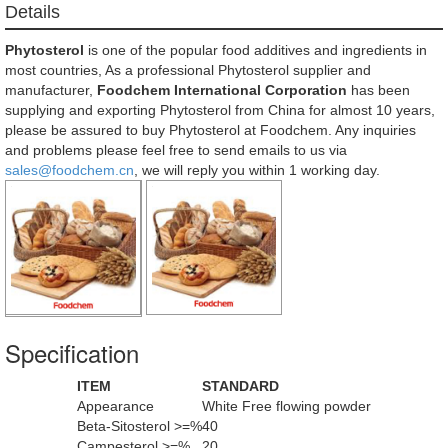
Details
Phytosterol
is one of the popular food additives and ingredients in
most countries, As a professional Phytosterol supplier and
manufacturer,
Foodchem International Corporation
has been
supplying and exporting Phytosterol from China for almost 10 years,
please be assured to buy Phytosterol at Foodchem. Any inquiries
and problems please feel free to send emails to us via
sales@foodchem.cn
, we will reply you within 1 working day.
Specification
ITEM
STANDARD
Appearance
White Free flowing powder
Beta-Sitosterol >=%
40
Campesterol >=%
20