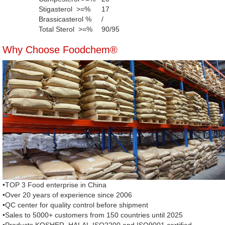
Stigasterol >=%
17
Brassicasterol %
/
Total Sterol >=%
90/95
Why Choose Foodchem®
•TOP 3 Food enterprise in China
•Over 20 years of experience since 2006
•QC center for quality control before shipment
•Sales to 5000+ customers from 150 countries until 2025