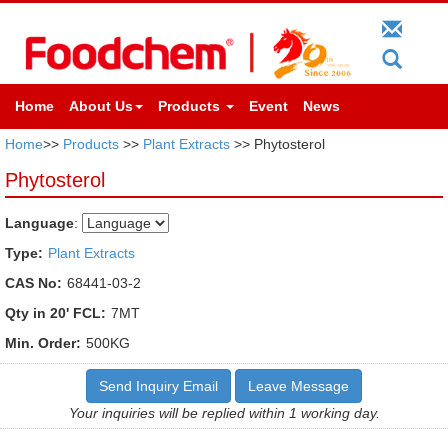
Home
About Us
Products
Event
News
Home
>>
Products
>>
Plant Extracts
>> Phytosterol
Phytosterol
Language
:
Type:
Plant Extracts
CAS No:
68441-03-2
Qty in 20' FCL:
7MT
Min. Order:
500KG
Send Inquiry Email
Leave Message
Your inquiries will be replied within 1 working day.