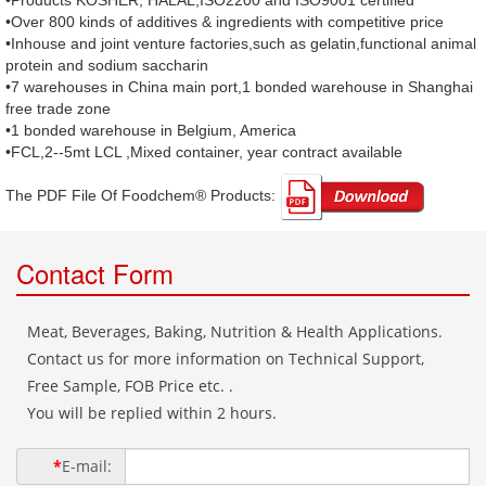
•Products KOSHER, HALAL,ISO2200 and ISO9001 certified
•Over 800 kinds of additives & ingredients with competitive price
•Inhouse and joint venture factories,such as gelatin,functional animal
protein and sodium saccharin
•7 warehouses in China main port,1 bonded warehouse in Shanghai
free trade zone
•1 bonded warehouse in Belgium, America
•FCL,2--5mt LCL ,Mixed container, year contract available
The PDF File Of Foodchem® Products: