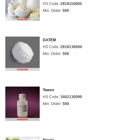
HS Code:
2918110000
Min. Order:
500
DATEM
HS Code:
2918130000
Min. Order:
500
Tween
HS Code:
3402130090
Min. Order:
500