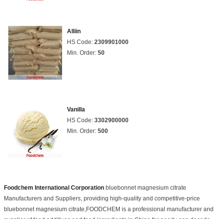
Alliin
HS Code:
2309901000
Min. Order:
50
Vanilla
HS Code:
3302900000
Min. Order:
500
Foodchem International Corporation
bluebonnet magnesium citrate
Manufacturers and Suppliers, providing high-quality and competitive-price
bluebonnet magnesium citrate,FOODCHEM is a professional manufacturer and