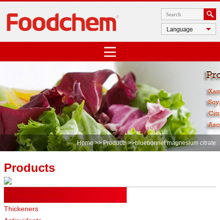
Home
>>
Products
>>bluebonnet magnesium citrate
Products
Food Ingredients
Thickeners