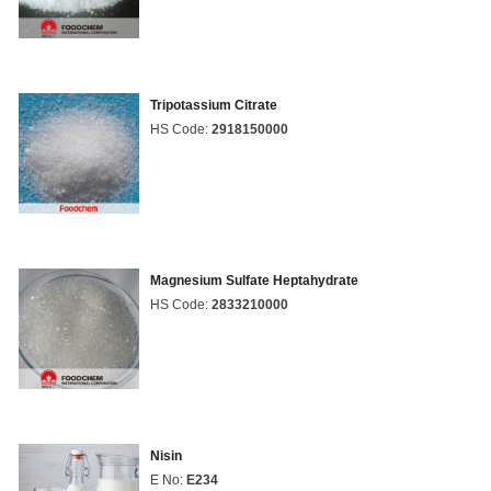
Tripotassium Citrate
HS Code:
2918150000
Magnesium Sulfate Heptahydrate
HS Code:
2833210000
Nisin
E No:
E234