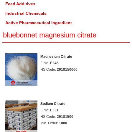
Feed Additives
Industrial Chemicals
Active Pharmaceutical Ingredient
bluebonnet magnesium citrate
Magnesium Citrate
E No:
E345
HS Code:
2918150000
Sodium Citrate
E No:
E331
HS Code:
29181500
Min. Order:
1000