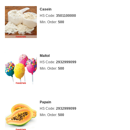
Casein
HS Code:
3501100000
Min. Order:
500
Maltol
HS Code:
2932999099
Min. Order:
500
Papain
HS Code:
2932999099
Min. Order:
500