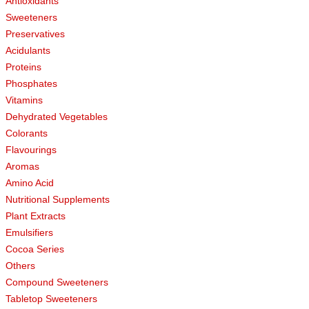
Antioxidants
Sweeteners
Preservatives
Acidulants
Proteins
Phosphates
Vitamins
Dehydrated Vegetables
Colorants
Flavourings
Aromas
Amino Acid
Nutritional Supplements
Plant Extracts
Emulsifiers
Cocoa Series
Others
Compound Sweeteners
Tabletop Sweeteners