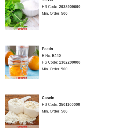
Stevia
HS Code:
2938909090
Min. Order:
500
Pectin
E No:
E440
HS Code:
1302200000
Min. Order:
500
Casein
HS Code:
3501100000
Min. Order:
500