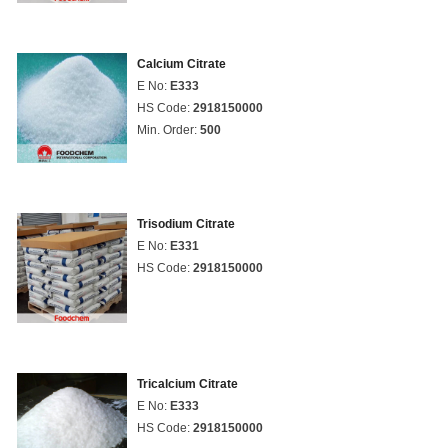
Calcium Citrate
E No:
E333
HS Code:
2918150000
Min. Order:
500
Trisodium Citrate
E No:
E331
HS Code:
2918150000
Tricalcium Citrate
E No:
E333
HS Code:
2918150000