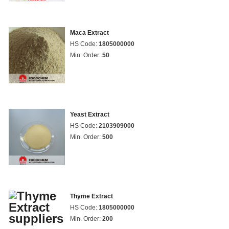
Maca Extract
HS Code:
1805000000
Min. Order:
50
Yeast Extract
HS Code:
2103909000
Min. Order:
500
Thyme Extract
HS Code:
1805000000
Min. Order:
200