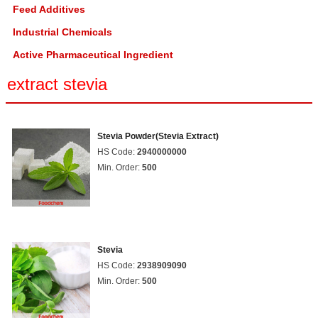
Feed Additives
Industrial Chemicals
Active Pharmaceutical Ingredient
extract stevia
Stevia Powder(Stevia Extract)
HS Code:
2940000000
Min. Order:
500
Stevia
HS Code:
2938909090
Min. Order:
500