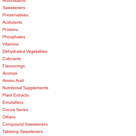
Antioxidants
Sweeteners
Preservatives
Acidulants
Proteins
Phosphates
Vitamins
Dehydrated Vegetables
Colorants
Flavourings
Aromas
Amino Acid
Nutritional Supplements
Plant Extracts
Emulsifiers
Cocoa Series
Others
Compound Sweeteners
Tabletop Sweeteners