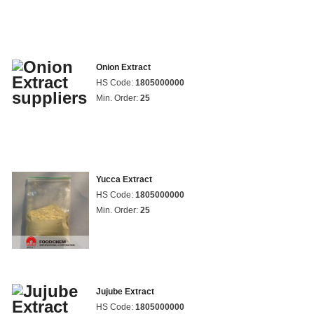
Onion Extract
HS Code:
1805000000
Min. Order:
25
Yucca Extract
HS Code:
1805000000
Min. Order:
25
Jujube Extract
HS Code:
1805000000