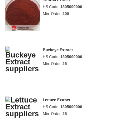
Saffron Extract
HS Code:
1805000000
Min. Order:
200
Buckeye Extract
HS Code:
1805000000
Min. Order:
25
Lettuce Extract
HS Code:
1805000000
Min. Order:
25