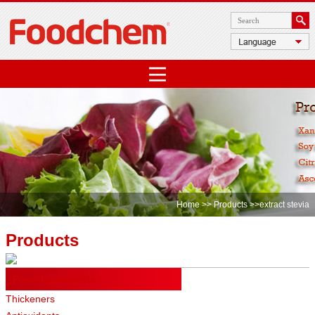
Home
>>
Products
>>extract stevia
Products
Food Ingredients
Thickeners