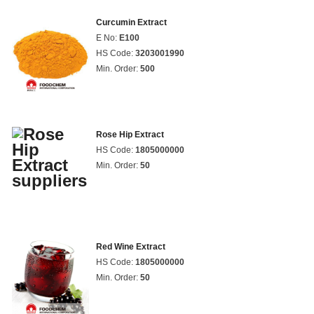
Curcumin Extract
E No:
E100
HS Code:
3203001990
Min. Order:
500
Rose Hip Extract
HS Code:
1805000000
Min. Order:
50
Red Wine Extract
HS Code:
1805000000
Min. Order:
50