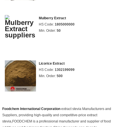
Mulberry Extract
HS Code:
1805000000
Min. Order:
50
Licorice Extract
HS Code:
1302199099
Min. Order:
500
Foodchem International Corporation
extract stevia Manufacturers and
Suppliers, providing high-quality and competitive-price extract
stevia,FOODCHEM is a professional manufacturer and supplier of food