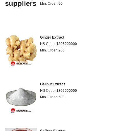
Min. Order:
50
Ginger Extract
HS Code:
1805000000
Min. Order:
200
Gallnut Extract
HS Code:
1805000000
Min. Order:
500