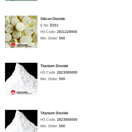
Silicon Dioxide
E No:
E551
HS Code:
2811220000
Min. Order:
500
Titanium Dioxide
HS Code:
2823000000
Min. Order:
500
Titanium Dioxide
HS Code:
2823000000
Min. Order:
500