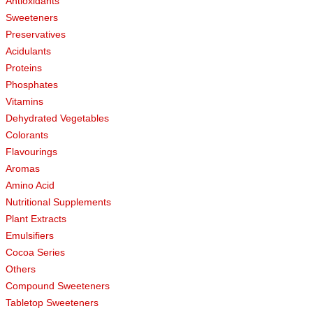
Antioxidants
Sweeteners
Preservatives
Acidulants
Proteins
Phosphates
Vitamins
Dehydrated Vegetables
Colorants
Flavourings
Aromas
Amino Acid
Nutritional Supplements
Plant Extracts
Emulsifiers
Cocoa Series
Others
Compound Sweeteners
Tabletop Sweeteners