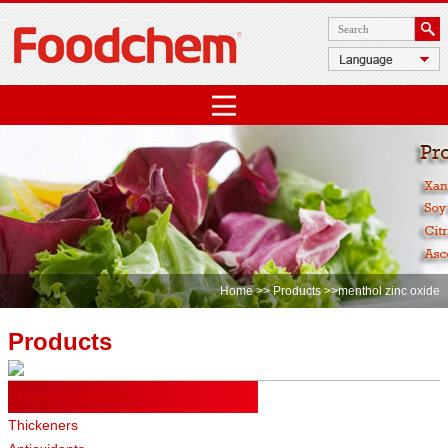
Home
>>
Products
>>menthol zinc oxide
Products
Food Ingredients
Thickeners