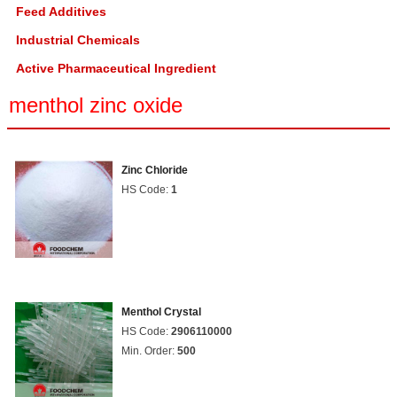
Feed Additives
Industrial Chemicals
Active Pharmaceutical Ingredient
menthol zinc oxide
Zinc Chloride
HS Code:
1
Menthol Crystal
HS Code:
2906110000
Min. Order:
500