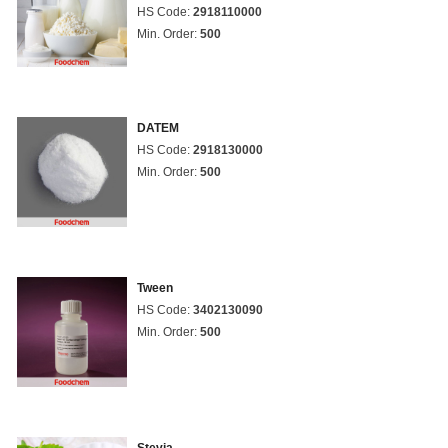
HS Code:
2918110000
Min. Order:
500
DATEM
HS Code:
2918130000
Min. Order:
500
Tween
HS Code:
3402130090
Min. Order:
500