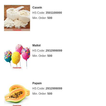
Casein
HS Code:
3501100000
Min. Order:
500
Maltol
HS Code:
2932999099
Min. Order:
500
Papain
HS Code:
2932999099
Min. Order:
500