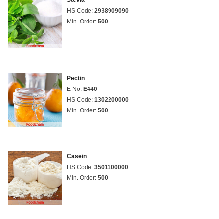
Stevia
HS Code:
2938909090
Min. Order:
500
Pectin
E No:
E440
HS Code:
1302200000
Min. Order:
500
Casein
HS Code:
3501100000
Min. Order:
500