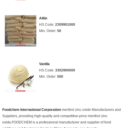
Alliin
HS Code:
2309901000
Min. Order:
50
Vanilla
HS Code:
3302900000
Min. Order:
500
Foodchem International Corporation
menthol zinc oxide Manufacturers and
Suppliers, providing high-quality and competitive-price menthol zinc
oxide,FOODCHEM is a professional manufacturer and supplier of food