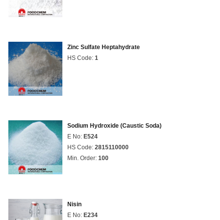
Zinc Sulfate Heptahydrate
HS Code:
1
Sodium Hydroxide (Caustic Soda)
E No:
E524
HS Code:
2815110000
Min. Order:
100
Nisin
E No:
E234