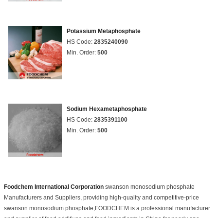
Potassium Metaphosphate
HS Code:
2835240090
Min. Order:
500
Sodium Hexametaphosphate
HS Code:
2835391100
Min. Order:
500
Foodchem International Corporation
swanson monosodium phosphate
Manufacturers and Suppliers, providing high-quality and competitive-price
swanson monosodium phosphate,FOODCHEM is a professional manufacturer