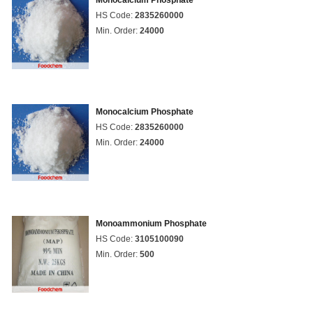
Monocalcium Phosphate
HS Code:
2835260000
Min. Order:
24000
Monocalcium Phosphate
HS Code:
2835260000
Min. Order:
24000
Monoammonium Phosphate
HS Code:
3105100090
Min. Order:
500