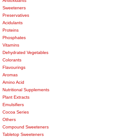
Antioxidants
Sweeteners
Preservatives
Acidulants
Proteins
Phosphates
Vitamins
Dehydrated Vegetables
Colorants
Flavourings
Aromas
Amino Acid
Nutritional Supplements
Plant Extracts
Emulsifiers
Cocoa Series
Others
Compound Sweeteners
Tabletop Sweeteners