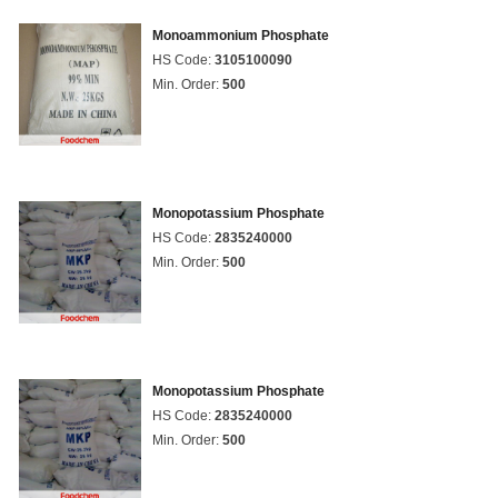
Monoammonium Phosphate
HS Code:
3105100090
Min. Order:
500
Monopotassium Phosphate
HS Code:
2835240000
Min. Order:
500
Monopotassium Phosphate
HS Code:
2835240000
Min. Order:
500