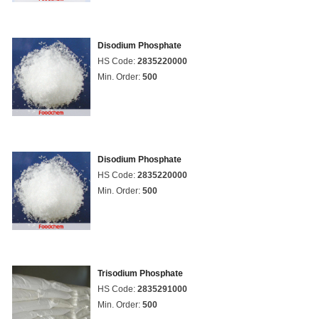
Disodium Phosphate
HS Code:
2835220000
Min. Order:
500
Disodium Phosphate
HS Code:
2835220000
Min. Order:
500
Trisodium Phosphate
HS Code:
2835291000
Min. Order:
500