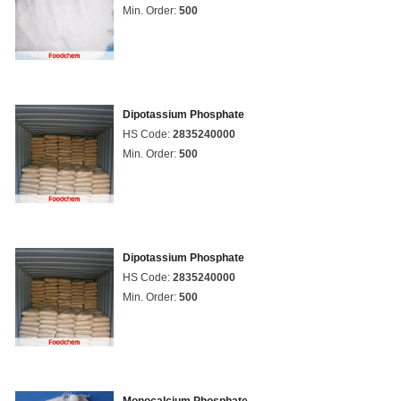
Min. Order:
500
Dipotassium Phosphate
HS Code:
2835240000
Min. Order:
500
Dipotassium Phosphate
HS Code:
2835240000
Min. Order:
500