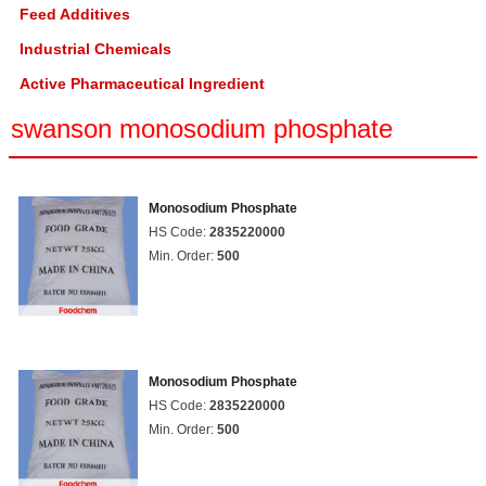
Feed Additives
Industrial Chemicals
Active Pharmaceutical Ingredient
swanson monosodium phosphate
Monosodium Phosphate
HS Code:
2835220000
Min. Order:
500
Monosodium Phosphate
HS Code:
2835220000
Min. Order:
500