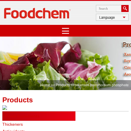
Home
>>
Products
>>swanson monosodium phosphate
Products
Food Ingredients
Thickeners