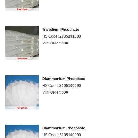
Trisodium Phosphate
HS Code:
2835291000
Min. Order:
500
Diammonium Phosphate
HS Code:
3105100090
Min. Order:
500
Diammonium Phosphate
HS Code:
3105100090