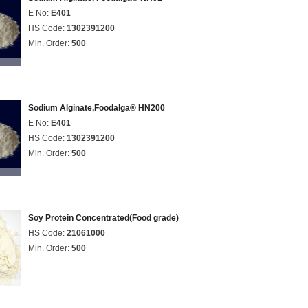
E No:
E401
HS Code:
1302391200
Min. Order:
500
Sodium Alginate,Foodalga® HN200
E No:
E401
HS Code:
1302391200
Min. Order:
500
Soy Protein Concentrated(Food grade)
HS Code:
21061000
Min. Order:
500