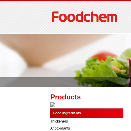
Products
Food Ingredients
Thickeners
Antioxidants