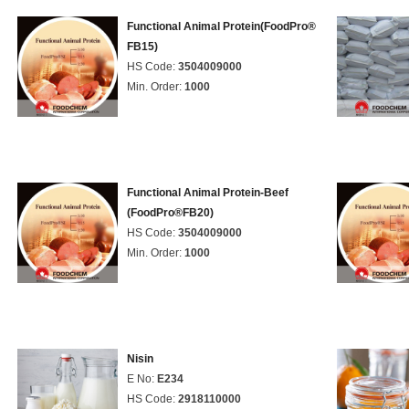
Functional Animal Protein(FoodPro®
FB15)
HS Code:
3504009000
Min. Order:
1000
Functional Animal Protein-Beef
(FoodPro®FB20)
HS Code:
3504009000
Min. Order:
1000
Nisin
E No:
E234
HS Code:
2918110000