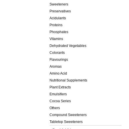
Sweeteners
Preservatives
Acidulants
Proteins
Phosphates
Vitamins
Dehydrated Vegetables
Colorants
Flavourings
Aromas
Amino Acid
Nutritional Supplements
Plant Extracts
Emulsifiers
Cocoa Series
Others
Compound Sweeteners
Tabletop Sweeteners