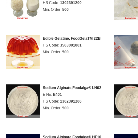
HS Code:
1302391200
Min. Order:
500
Edible Gelatine, FoodGelaTM 22B
HS Code:
3503001001
Min. Order:
500
Sodium Alginate,Foodalga® LN02
E No:
E401
HS Code:
1302391200
Min. Order:
500
Sodium Alginate,Foodalga® HF10