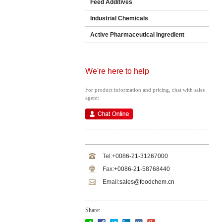
Feed Additives
Industrial Chemicals
Active Pharmaceutical Ingredient
We're here to help
For product information and pricing, chat with sales
agent:
Tel:
+0086-21-31267000
Fax:
+0086-21-58768440
Email:
sales@foodchem.cn
Share: