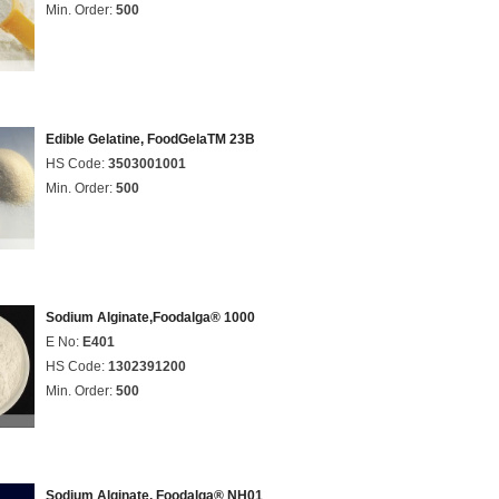
Min. Order:
500
Edible Gelatine, FoodGelaTM 23B
HS Code:
3503001001
Min. Order:
500
Sodium Alginate,Foodalga® 1000
E No:
E401
HS Code:
1302391200
Min. Order:
500
Sodium Alginate, Foodalga® NH01