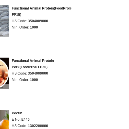
Functional Animal Protein(FoodPro®
FP15)
HS Code:
3504009000
Min. Order:
1000
Functional Animal Protein-
Pork(FoodPro® FP20)
HS Code:
3504009000
Min. Order:
1000
Pectin
E No:
E440
HS Code:
1302200000