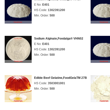
E No:
E401
HS Code:
1302391200
Min. Order:
500
Sodium Alginate,Foodalga® VHN02
E No:
E401
HS Code:
1302391200
Min. Order:
500
Edible Beef Gelatine,FoodGelaTM 27B
HS Code:
3503001001
Min. Order:
500