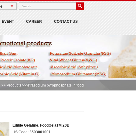
EVENT
CAREER
CONTACT US
e
>>
Products
>>tetrasodium pyrophosphate in food
Edible Gelatine, FoodGelaTM 20B
HS Code:
3503001001