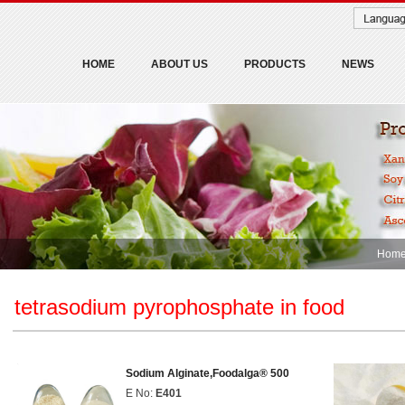
HOME
ABOUT US
PRODUCTS
NEWS
Hom
tetrasodium pyrophosphate in food
Sodium Alginate,Foodalga® 500
E No:
E401