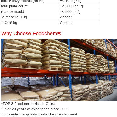
Total Heavy metals (as Pb)
=< 10 mg/ kg
Total plate count
=< 5000 cfu/g
Yeast & mould
=< 500 cfu/g
Salmonella/ 10g
Absent
E. Coli/ 5g
Absent
Why Choose Foodchem®
•TOP 3 Food enterprise in China
•Over 20 years of experience since 2006
•QC center for quality control before shipment