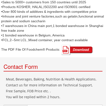
•Sales to 5000+ customers from 150 countries until 2025
•Products KOSHER, HALAL,ISO2200 and ISO9001 certified
•Over 800 kinds of additives & ingredients with competitive price
•Inhouse and joint venture factories,such as gelatin,functional animal
protein and sodium saccharin
•7 warehouses in China main port,1 bonded warehouse in Shanghai
free trade zone
•1 bonded warehouse in Belgium, America
•FCL,2--5mt LCL ,Mixed container, year contract available
The PDF File Of Foodchem® Products: