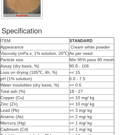
Specification
ITEM
STANDARD
Appearance
Cream white powder
Viscosity (mPa.s, 1% solution, 20℃)
As per need
Particle size
Min 95% pass 80 mesh
Assay (dry basis, %)
90.8 - 106
Loss on drying (105℃, 4h, %)
=< 15
pH (1% solution)
6.0 - 7.5
Water insolubles (dry basis, %)
=< 0.6
Total ash (%)
18 - 27
Copper (Cu)
=< 10 mg/ kg
Zinc (Zn)
=< 10 mg/ kg
Lead (Pb)
=< 3 mg/ kg
Arsenic (As)
=< 2 mg/ kg
Mercury (Hg)
=< 1 mg/ kg
Cadmium (Cd)
=< 1 mg/ kg