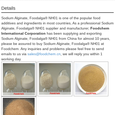
Details
Sodium Alginate, Foodalga® NH01 is one of the popular food
additives and ingredients in most countries, As a professional Sodium
Alginate, Foodalga® NH01 supplier and manufacturer,
Foodchem
International Corporation
has been supplying and exporting
Sodium Alginate, Foodalga® NH01 from China for almost 10 years,
please be assured to buy Sodium Alginate, Foodalga® NH01 at
Foodchem. Any inquiries and problems please feel free to send
emails to us via
sales@foodchem.cn
, we will reply you within 1
working day.