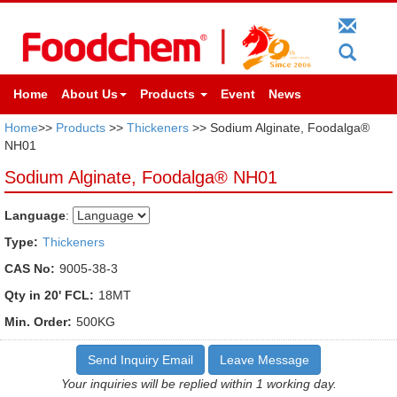
Home
About Us
Products
Event
News
Home
>>
Products
>>
Thickeners
>> Sodium Alginate, Foodalga®
NH01
Sodium Alginate, Foodalga® NH01
Language
:
Type:
Thickeners
CAS No:
9005-38-3
Qty in 20' FCL:
18MT
Min. Order:
500KG
Send Inquiry Email
Leave Message
Your inquiries will be replied within 1 working day.