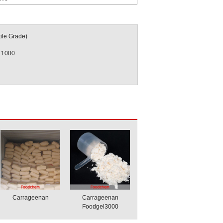
ile Grade)
 1000
Carrageenan
Carrageenan
Foodgel3000