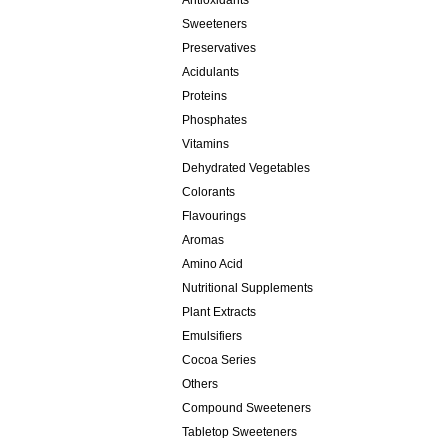
Antioxidants
Sweeteners
Preservatives
Acidulants
Proteins
Phosphates
Vitamins
Dehydrated Vegetables
Colorants
Flavourings
Aromas
Amino Acid
Nutritional Supplements
Plant Extracts
Emulsifiers
Cocoa Series
Others
Compound Sweeteners
Tabletop Sweeteners