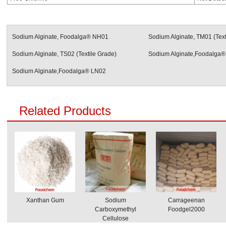
Sodium Alginate, Foodalga® NH01
Sodium Alginate, TM01 (Text
Sodium Alginate, TS02 (Textile Grade)
Sodium Alginate,Foodalga®
Sodium Alginate,Foodalga® LN02
Related Products
Xanthan Gum
Sodium
Carrageenan
Carboxymethyl
Foodgel2000
Cellulose