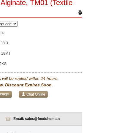
Alginate, TM01 (Textile
rs
-38-3
18MT
0KG
 will be replied within 24 hours.
w, Discount Expires Soon.
Email:
sales@foodchem.cn