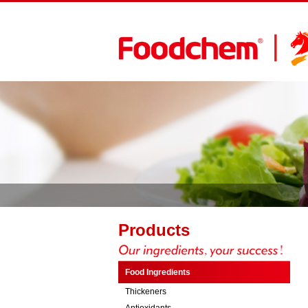
Products
Food Ingredients
Thickeners