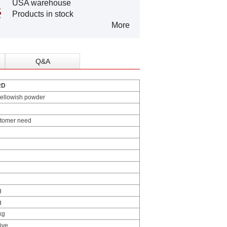
USA warehouse
Products in stock
More
Q&A
RD
yellowish powder
stomer need
g
g
kg
ive