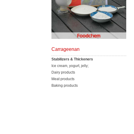
Carrageenan
Stabilizers & Thickeners
Ice cream, yogurt, jelly;
Dairy products
Meat products
Baking products