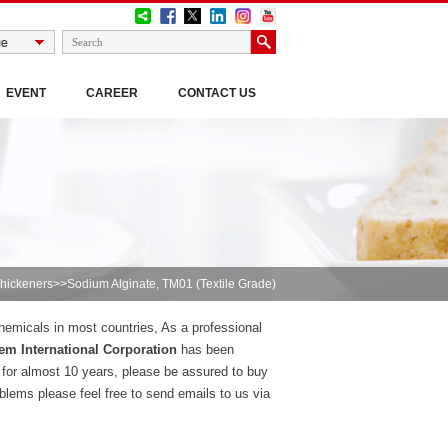
EVENT
CAREER
CONTACT US
hickeners
>>Sodium Alginate, TM01 (Textile Grade)
chemicals in most countries, As a professional
m International Corporation
has been
 for almost 10 years, please be assured to buy
lems please feel free to send emails to us via