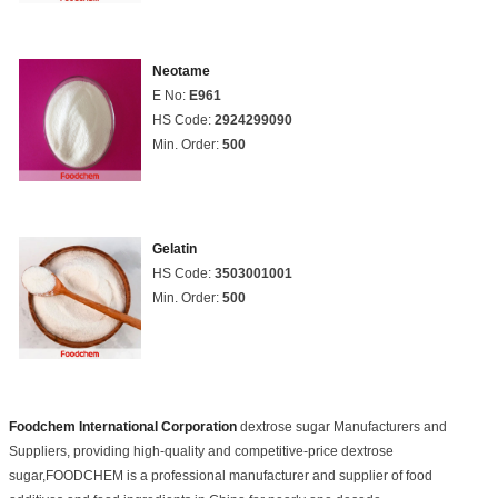
Neotame
E No:
E961
HS Code:
2924299090
Min. Order:
500
Gelatin
HS Code:
3503001001
Min. Order:
500
Foodchem International Corporation
dextrose sugar Manufacturers and
Suppliers, providing high-quality and competitive-price dextrose
sugar,FOODCHEM is a professional manufacturer and supplier of food