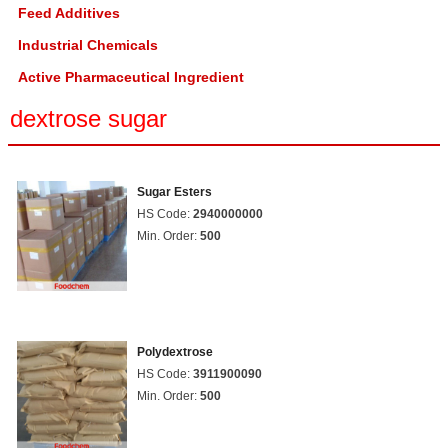
Feed Additives
Industrial Chemicals
Active Pharmaceutical Ingredient
dextrose sugar
Sugar Esters
HS Code:
2940000000
Min. Order:
500
Polydextrose
HS Code:
3911900090
Min. Order:
500