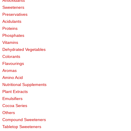
Antioxidants
Sweeteners
Preservatives
Acidulants
Proteins
Phosphates
Vitamins
Dehydrated Vegetables
Colorants
Flavourings
Aromas
Amino Acid
Nutritional Supplements
Plant Extracts
Emulsifiers
Cocoa Series
Others
Compound Sweeteners
Tabletop Sweeteners