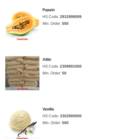
Papain
HS Code:
2932999099
Min. Order:
500
Alliin
HS Code:
2309901000
Min. Order:
50
Vanilla
HS Code:
3302900000
Min. Order:
500