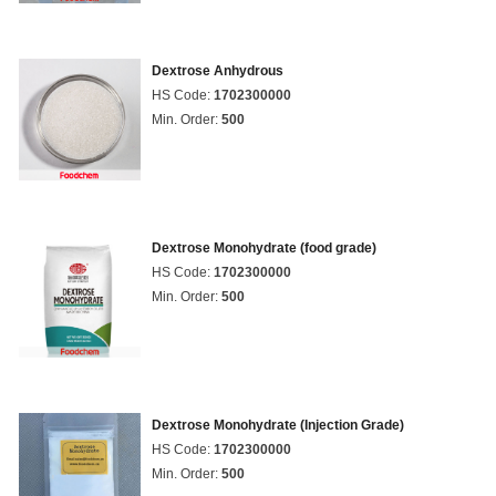
Dextrose Anhydrous
HS Code:
1702300000
Min. Order:
500
Dextrose Monohydrate (food grade)
HS Code:
1702300000
Min. Order:
500
Dextrose Monohydrate (Injection Grade)
HS Code:
1702300000
Min. Order:
500