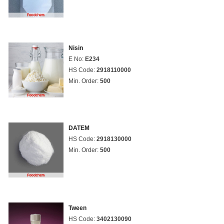
Nisin
E No:
E234
HS Code:
2918110000
Min. Order:
500
DATEM
HS Code:
2918130000
Min. Order:
500
Tween
HS Code:
3402130090