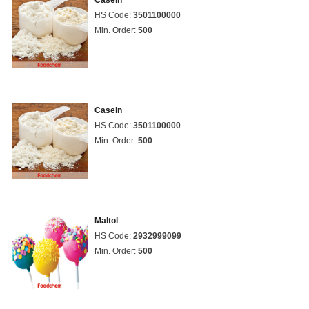
Casein
HS Code:
3501100000
Min. Order:
500
Casein
HS Code:
3501100000
Min. Order:
500
Maltol
HS Code:
2932999099
Min. Order:
500