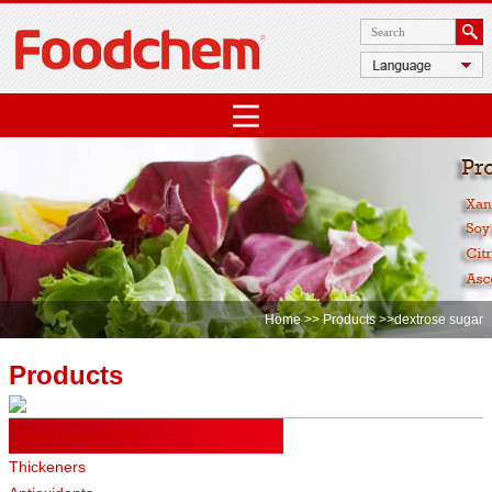
Home
>>
Products
>>dextrose sugar
Products
Food Ingredients
Thickeners