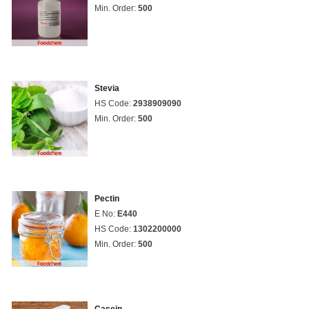
Min. Order:
500
Stevia
HS Code:
2938909090
Min. Order:
500
Pectin
E No:
E440
HS Code:
1302200000
Min. Order:
500