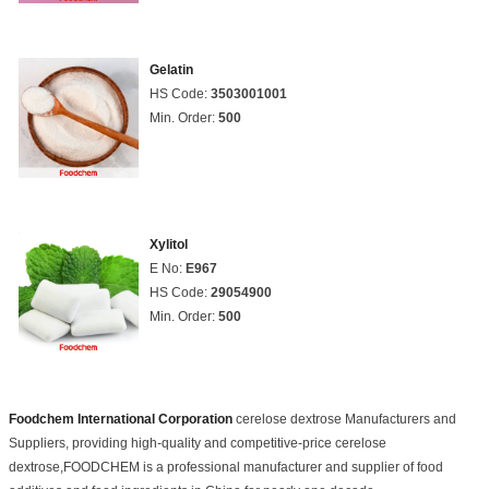
Gelatin
HS Code:
3503001001
Min. Order:
500
Xylitol
E No:
E967
HS Code:
29054900
Min. Order:
500
Foodchem International Corporation
cerelose dextrose Manufacturers and
Suppliers, providing high-quality and competitive-price cerelose
dextrose,FOODCHEM is a professional manufacturer and supplier of food