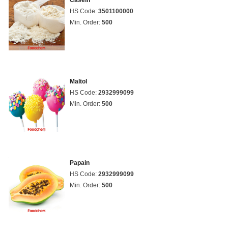
Casein
HS Code:
3501100000
Min. Order:
500
Maltol
HS Code:
2932999099
Min. Order:
500
Papain
HS Code:
2932999099
Min. Order:
500