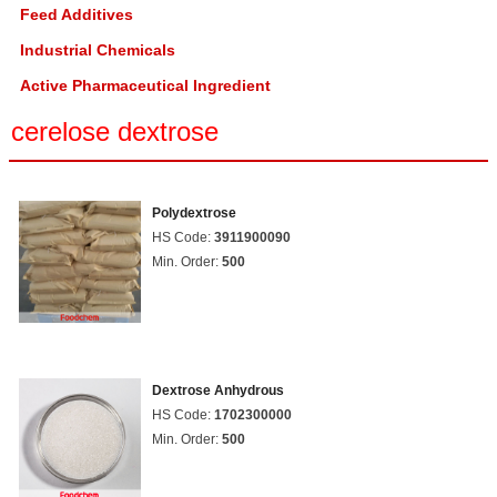
Feed Additives
Industrial Chemicals
Active Pharmaceutical Ingredient
cerelose dextrose
Polydextrose
HS Code:
3911900090
Min. Order:
500
Dextrose Anhydrous
HS Code:
1702300000
Min. Order:
500