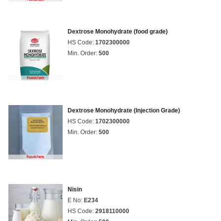
Dextrose Monohydrate (food grade)
HS Code:
1702300000
Min. Order:
500
Dextrose Monohydrate (Injection Grade)
HS Code:
1702300000
Min. Order:
500
Nisin
E No:
E234
HS Code:
2918110000