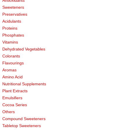
Antioxidants
Sweeteners
Preservatives
Acidulants
Proteins
Phosphates
Vitamins
Dehydrated Vegetables
Colorants
Flavourings
Aromas
Amino Acid
Nutritional Supplements
Plant Extracts
Emulsifiers
Cocoa Series
Others
Compound Sweeteners
Tabletop Sweeteners