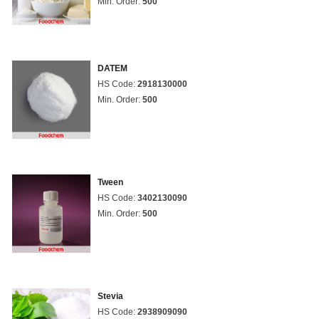
Min. Order:
500
DATEM
HS Code:
2918130000
Min. Order:
500
Tween
HS Code:
3402130090
Min. Order:
500
Stevia
HS Code:
2938909090