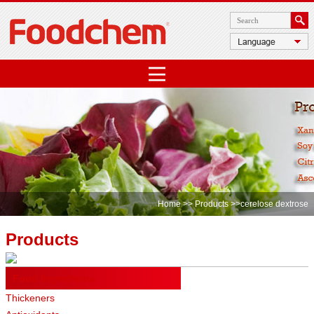
Home
>>
Products
>>cerelose dextrose
Products
Food Ingredients
Thickeners