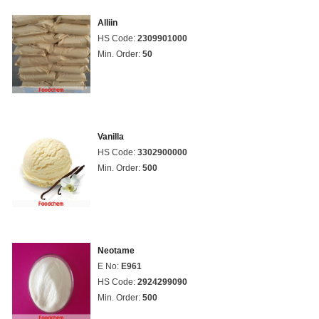
Alliin
HS Code:
2309901000
Min. Order:
50
Vanilla
HS Code:
3302900000
Min. Order:
500
Neotame
E No:
E961
HS Code:
2924299090
Min. Order:
500