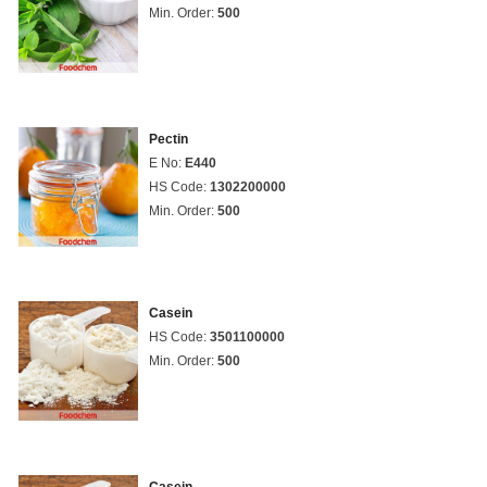
Min. Order:
500
Pectin
E No:
E440
HS Code:
1302200000
Min. Order:
500
Casein
HS Code:
3501100000
Min. Order:
500