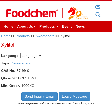
Home
About Us
Products
Event
News
Home
>>
Products
>>
Sweeteners
>> Xylitol
Xylitol
Language
:
Type:
Sweeteners
CAS No:
87-99-0
Qty in 20' FCL:
18MT
Min. Order:
1000KG
Send Inquiry Email
Leave Message
Your inquiries will be replied within 1 working day.