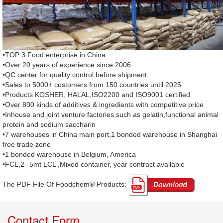
•TOP 3 Food enterprise in China
•Over 20 years of experience since 2006
•QC center for quality control before shipment
•Sales to 5000+ customers from 150 countries until 2025
•Products KOSHER, HALAL,ISO2200 and ISO9001 certified
•Over 800 kinds of additives & ingredients with competitive price
•Inhouse and joint venture factories,such as gelatin,functional animal
protein and sodium saccharin
•7 warehouses in China main port,1 bonded warehouse in Shanghai
free trade zone
•1 bonded warehouse in Belgium, America
•FCL,2--5mt LCL ,Mixed container, year contract available
The PDF File Of Foodchem® Products: