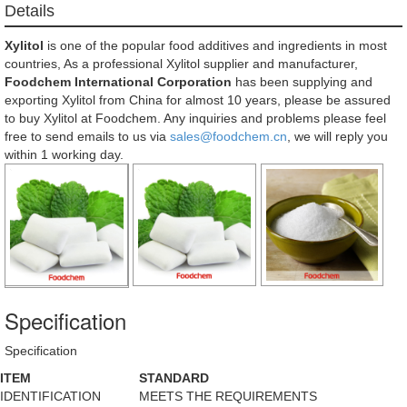
Details
Xylitol
is one of the popular food additives and ingredients in most
countries, As a professional Xylitol supplier and manufacturer,
Foodchem International Corporation
has been supplying and
exporting Xylitol from China for almost 10 years, please be assured
to buy Xylitol at Foodchem. Any inquiries and problems please feel
free to send emails to us via
sales@foodchem.cn
, we will reply you
within 1 working day.
Specification
Specification
ITEM
STANDARD
IDENTIFICATION
MEETS THE REQUIREMENTS