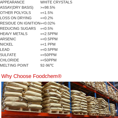
APPEARANCE
WHITE CRYSTALS
ASSAY(DRY BASIS)
>=98.5%
OTHER POLYOLS
=<1.5%
LOSS ON DRYING
=<0.2%
RESIDUE ON IGNITION
=<0.02%
REDUCING SUGARS
=<0.5%
HEAVY METALS
=<2.5PPM
ARSENIC
=<0.5PPM
NICKEL
=<1 PPM
LEAD
=<0.5PPM
SULFATE
=<50PPM
CHLORIDE
=<50PPM
MELTING POINT
92-96℃
Why Choose Foodchem®