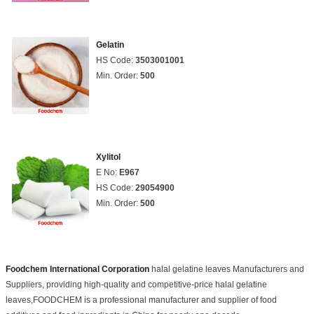
Gelatin
HS Code:
3503001001
Min. Order:
500
Xylitol
E No:
E967
HS Code:
29054900
Min. Order:
500
Foodchem International Corporation
halal gelatine leaves Manufacturers and
Suppliers, providing high-quality and competitive-price halal gelatine
leaves,FOODCHEM is a professional manufacturer and supplier of food