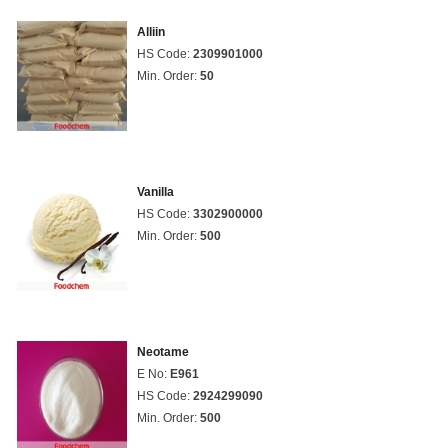
Alliin
HS Code:
2309901000
Min. Order:
50
Vanilla
HS Code:
3302900000
Min. Order:
500
Neotame
E No:
E961
HS Code:
2924299090
Min. Order:
500