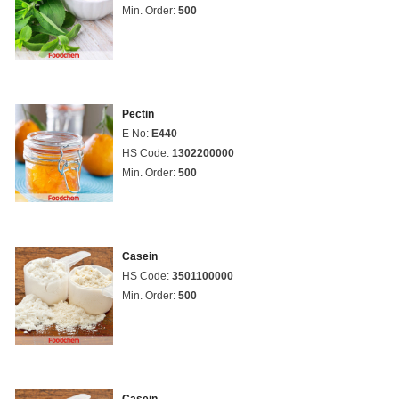
Min. Order:
500
Pectin
E No:
E440
HS Code:
1302200000
Min. Order:
500
Casein
HS Code:
3501100000
Min. Order:
500