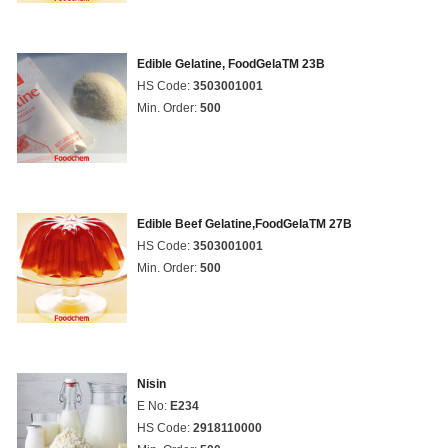
Edible Gelatine, FoodGelaTM 23B
HS Code:
3503001001
Min. Order:
500
Edible Beef Gelatine,FoodGelaTM 27B
HS Code:
3503001001
Min. Order:
500
Nisin
E No:
E234
HS Code:
2918110000