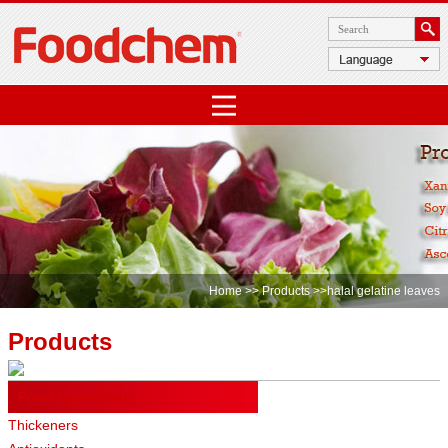
Home
>>
Products
>>halal gelatine leaves
Products
Food Ingredients
Thickeners