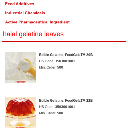
Feed Additives
Industrial Chemicals
Active Pharmaceutical Ingredient
halal gelatine leaves
Edible Gelatine, FoodGelaTM 20B
HS Code:
3503001001
Min. Order:
500
Edible Gelatine, FoodGelaTM 22B
HS Code:
3503001001
Min. Order:
500