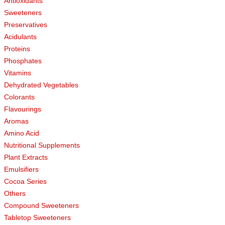
Antioxidants
Sweeteners
Preservatives
Acidulants
Proteins
Phosphates
Vitamins
Dehydrated Vegetables
Colorants
Flavourings
Aromas
Amino Acid
Nutritional Supplements
Plant Extracts
Emulsifiers
Cocoa Series
Others
Compound Sweeteners
Tabletop Sweeteners