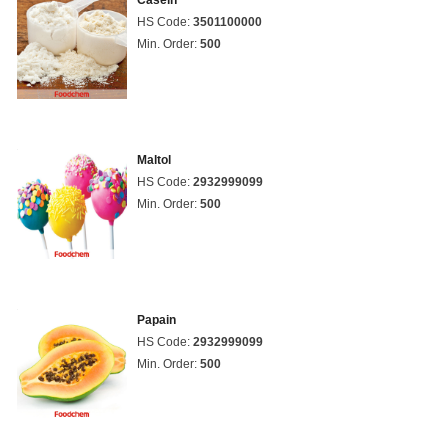
Casein
HS Code:
3501100000
Min. Order:
500
Maltol
HS Code:
2932999099
Min. Order:
500
Papain
HS Code:
2932999099
Min. Order:
500