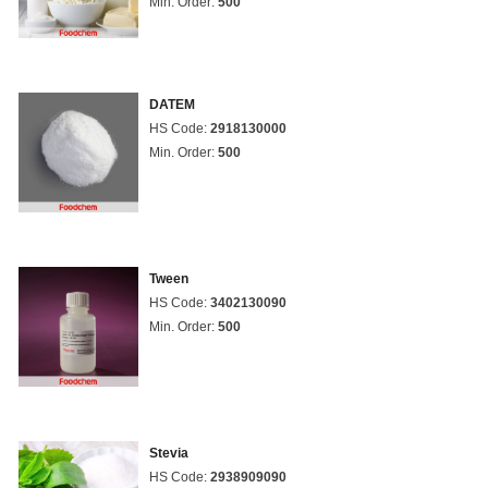
Min. Order:
500
DATEM
HS Code:
2918130000
Min. Order:
500
Tween
HS Code:
3402130090
Min. Order:
500
Stevia
HS Code:
2938909090