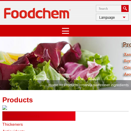
Home
>>
Products
>>stevia sweetener ingredients
Products
Food Ingredients
Thickeners