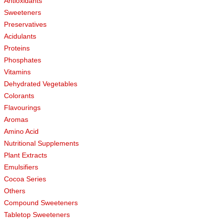
Antioxidants
Sweeteners
Preservatives
Acidulants
Proteins
Phosphates
Vitamins
Dehydrated Vegetables
Colorants
Flavourings
Aromas
Amino Acid
Nutritional Supplements
Plant Extracts
Emulsifiers
Cocoa Series
Others
Compound Sweeteners
Tabletop Sweeteners