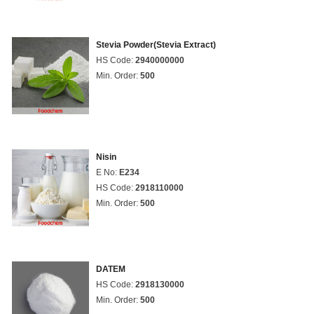
Stevia Powder(Stevia Extract)
HS Code:
2940000000
Min. Order:
500
Nisin
E No:
E234
HS Code:
2918110000
Min. Order:
500
DATEM
HS Code:
2918130000
Min. Order:
500