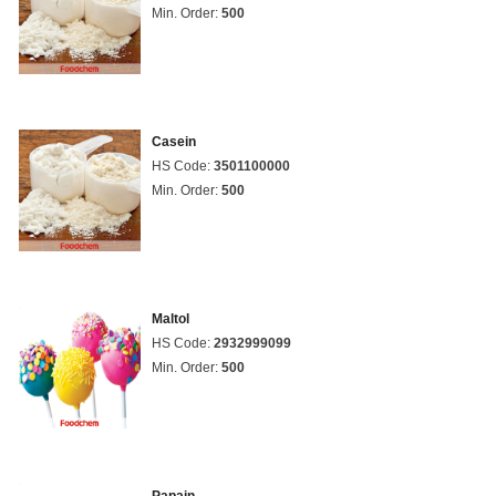
Min. Order:
500
Casein
HS Code:
3501100000
Min. Order:
500
Maltol
HS Code:
2932999099
Min. Order:
500