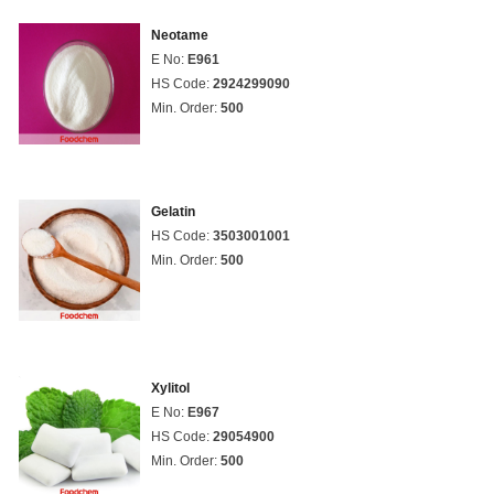
Neotame
E No:
E961
HS Code:
2924299090
Min. Order:
500
Gelatin
HS Code:
3503001001
Min. Order:
500
Xylitol
E No:
E967
HS Code:
29054900
Min. Order:
500