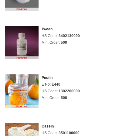
Tween
HS Code:
3402130090
Min. Order:
500
Pectin
E No:
E440
HS Code:
1302200000
Min. Order:
500
Casein
HS Code:
3501100000