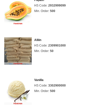
Papain
HS Code:
2932999099
Min. Order:
500
Alliin
HS Code:
2309901000
Min. Order:
50
Vanilla
HS Code:
3302900000
Min. Order:
500