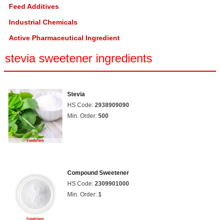
Feed Additives
Industrial Chemicals
Active Pharmaceutical Ingredient
stevia sweetener ingredients
Stevia
HS Code:
2938909090
Min. Order:
500
Compound Sweetener
HS Code:
2309901000
Min. Order:
1