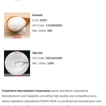
Isomalt
E No:
E953
HS Code:
1702900000
Min. Order:
500
Glycine
HS Code:
2922491990
Min. Order:
1000
Foodchem International Corporation
stevia sweetener ingredients
Manufacturers and Suppliers, providing high-quality and competitive-price
stevia sweetener ingredients,FOODCHEM is a professional manufacturer and