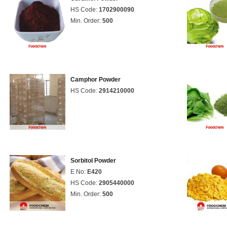
HS Code:
1702900090
Min. Order:
500
Camphor Powder
HS Code:
2914210000
Sorbitol Powder
E No:
E420
HS Code:
2905440000
Min. Order:
500