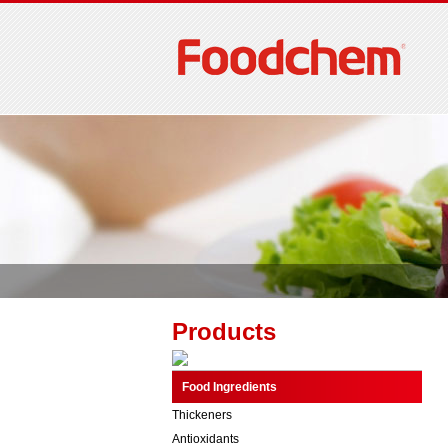
Products
Food Ingredients
Thickeners
Antioxidants