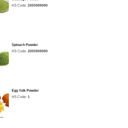
HS Code:
2005999990
Spinach Powder
HS Code:
2005999990
Egg Yolk Powder
HS Code:
1