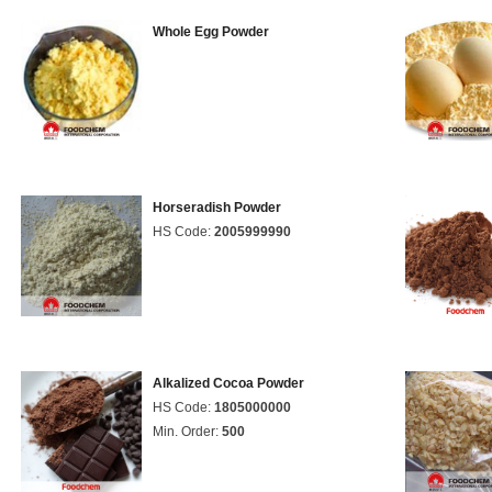
Whole Egg Powder
Horseradish Powder
HS Code:
2005999990
Alkalized Cocoa Powder
HS Code:
1805000000
Min. Order:
500