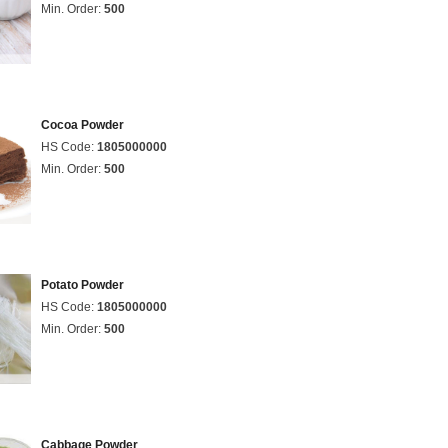
Min. Order:
500
Cocoa Powder
HS Code:
1805000000
Min. Order:
500
Potato Powder
HS Code:
1805000000
Min. Order:
500
Cabbage Powder