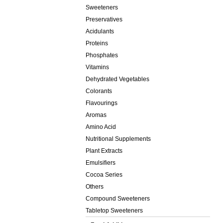
Sweeteners
Preservatives
Acidulants
Proteins
Phosphates
Vitamins
Dehydrated Vegetables
Colorants
Flavourings
Aromas
Amino Acid
Nutritional Supplements
Plant Extracts
Emulsifiers
Cocoa Series
Others
Compound Sweeteners
Tabletop Sweeteners