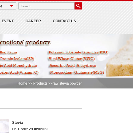
EVENT
CAREER
CONTACT US
Home
>>
Products
>>raw stevia powder
Stevia
HS Code:
2938909090