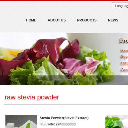
HOME
ABOUT US
PRODUCTS
NEWS
raw stevia powder
Stevia Powder(Stevia Extract)
HS Code:
2940000000