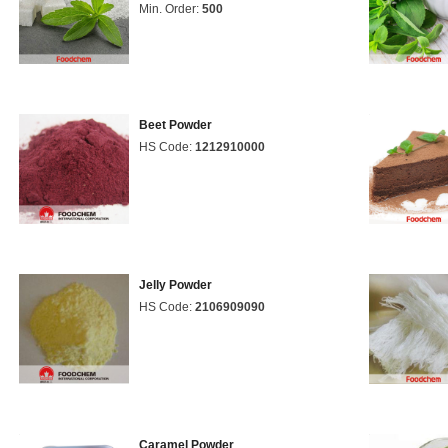
Min. Order:
500
Beet Powder
HS Code:
1212910000
Jelly Powder
HS Code:
2106909090
Caramel Powder