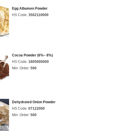
Egg Albumen Powder
HS Code:
3502110000
Cocoa Powder (6%~ 8%)
HS Code:
1805000000
Min. Order:
500
Dehydrated Onion Powder
HS Code:
07122000
Min. Order:
500