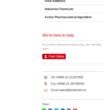
Feed Additives
Industrial Chemicals
Active Pharmaceutical Ingredient
We're here to help
For product information and pricing, chat with sales
agent:
Tel:
+0086-21-31267000
Fax:
+0086-21-58768440
Email:
sales@foodchem.cn
Share: