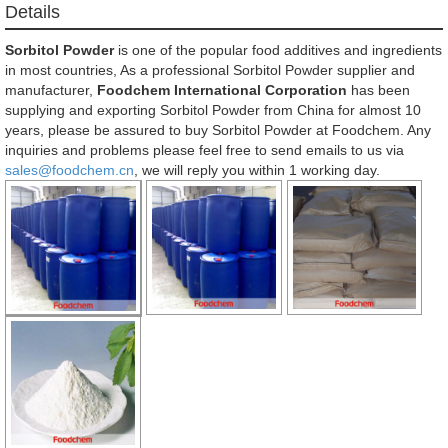
Details
Sorbitol Powder
is one of the popular food additives and ingredients
in most countries, As a professional Sorbitol Powder supplier and
manufacturer,
Foodchem International Corporation
has been
supplying and exporting Sorbitol Powder from China for almost 10
years, please be assured to buy Sorbitol Powder at Foodchem. Any
inquiries and problems please feel free to send emails to us via
sales@foodchem.cn
, we will reply you within 1 working day.