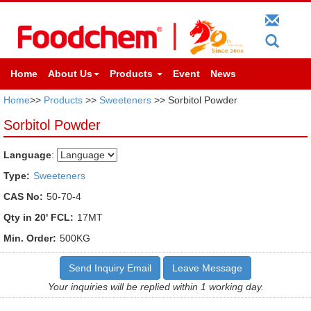
Home
About Us
Products
Event
News
Home
>>
Products
>>
Sweeteners
>> Sorbitol Powder
Sorbitol Powder
Language
:
Type:
Sweeteners
CAS No:
50-70-4
Qty in 20' FCL:
17MT
Min. Order:
500KG
Send Inquiry Email
Leave Message
Your inquiries will be replied within 1 working day.