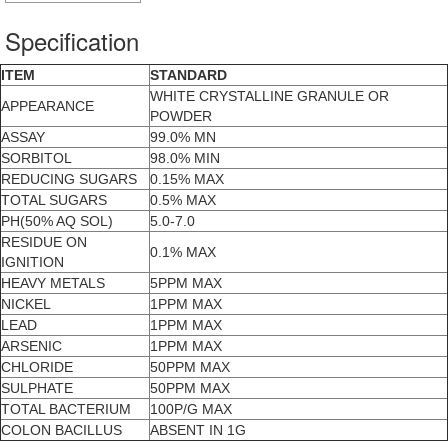
Specification
ITEM
STANDARD
WHITE CRYSTALLINE GRANULE OR
APPEARANCE
POWDER
ASSAY
99.0% MN
SORBITOL
98.0% MIN
REDUCING SUGARS
0.15% MAX
TOTAL SUGARS
0.5% MAX
PH(50% AQ SOL)
5.0-7.0
RESIDUE ON
0.1% MAX
IGNITION
HEAVY METALS
5PPM MAX
NICKEL
1PPM MAX
LEAD
1PPM MAX
ARSENIC
1PPM MAX
CHLORIDE
50PPM MAX
SULPHATE
50PPM MAX
TOTAL BACTERIUM
100P/G MAX
COLON BACILLUS
ABSENT IN 1G