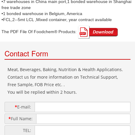
•7 warehouses in China main port,1 bonded warehouse in Shanghai
free trade zone
•1 bonded warehouse in Belgium, America
•FCL,2--5mt LCL ,Mixed container, year contract available
The PDF File Of Foodchem® Products: