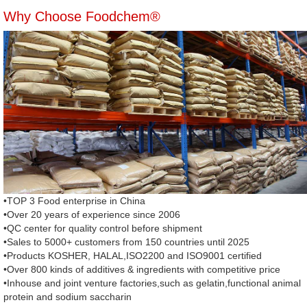
Why Choose Foodchem®
•TOP 3 Food enterprise in China
•Over 20 years of experience since 2006
•QC center for quality control before shipment
•Sales to 5000+ customers from 150 countries until 2025
•Products KOSHER, HALAL,ISO2200 and ISO9001 certified
•Over 800 kinds of additives & ingredients with competitive price
•Inhouse and joint venture factories,such as gelatin,functional animal
protein and sodium saccharin