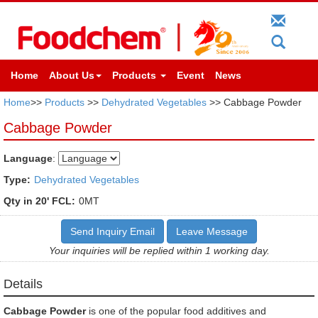
Home
About Us
Products
Event
News
Home
>>
Products
>>
Dehydrated Vegetables
>> Cabbage Powder
Cabbage Powder
Language
:
Type:
Dehydrated Vegetables
Qty in 20' FCL:
0MT
Send Inquiry Email
Leave Message
Your inquiries will be replied within 1 working day.
Details
Cabbage Powder
is one of the popular food additives and