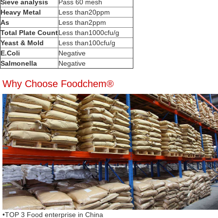
Sieve analysis
Pass 60 mesh
Heavy Metal
Less than20ppm
As
Less than2ppm
Total Plate Count
Less than1000cfu/g
Yeast & Mold
Less than100cfu/g
E.Coli
Negative
Salmonella
Negative
Why Choose Foodchem®
•TOP 3 Food enterprise in China