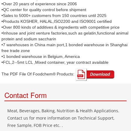
•Over 20 years of experience since 2006
•QC center for quality control before shipment
•Sales to 5000+ customers from 150 countries until 2025
•Products KOSHER, HALAL,ISO2200 and ISO9001 certified
•Over 800 kinds of additives & ingredients with competitive price
•Inhouse and joint venture factories,such as gelatin,functional animal
protein and sodium saccharin
•7 warehouses in China main port,1 bonded warehouse in Shanghai
free trade zone
•1 bonded warehouse in Belgium, America
•FCL,2--5mt LCL ,Mixed container, year contract available
The PDF File Of Foodchem® Products: