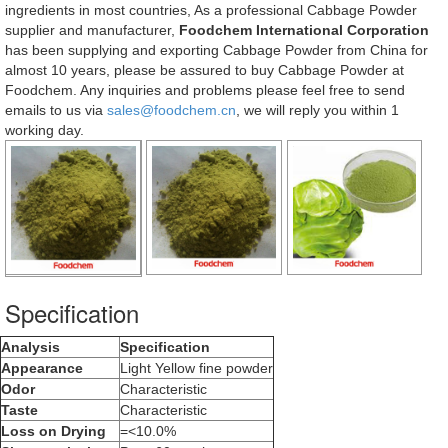
ingredients in most countries, As a professional Cabbage Powder
supplier and manufacturer,
Foodchem International Corporation
has been supplying and exporting Cabbage Powder from China for
almost 10 years, please be assured to buy Cabbage Powder at
Foodchem. Any inquiries and problems please feel free to send
emails to us via
sales@foodchem.cn
, we will reply you within 1
working day.
Specification
Analysis
Specification
Appearance
Light Yellow fine powder
Odor
Characteristic
Taste
Characteristic
Loss on Drying
=<10.0%