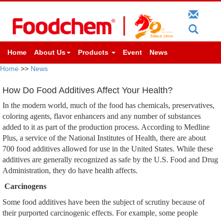
Home
About Us
Products
Event
News
Home
>>
News
How Do Food Additives Affect Your Health?
In the modern world, much of the food has chemicals, preservatives,
coloring agents, flavor enhancers and any number of substances
added to it as part of the production process. According to Medline
Plus, a service of the National Institutes of Health, there are about
700 food additives allowed for use in the United States. While these
additives are generally recognized as safe by the U.S. Food and Drug
Administration, they do have health affects.
Carcinogens
Some food additives have been the subject of scrutiny because of
their purported carcinogenic effects. For example, some people