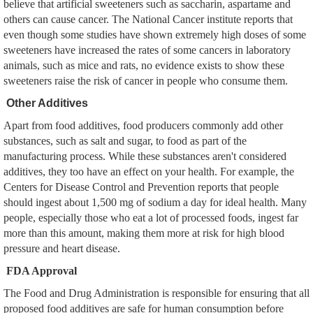
believe that artificial sweeteners such as saccharin, aspartame and
others can cause cancer. The National Cancer institute reports that
even though some studies have shown extremely high doses of some
sweeteners have increased the rates of some cancers in laboratory
animals, such as mice and rats, no evidence exists to show these
sweeteners raise the risk of cancer in people who consume them.
Other Additives
Apart from food additives, food producers commonly add other
substances, such as salt and sugar, to food as part of the
manufacturing process. While these substances aren't considered
additives, they too have an effect on your health. For example, the
Centers for Disease Control and Prevention reports that people
should ingest about 1,500 mg of sodium a day for ideal health. Many
people, especially those who eat a lot of processed foods, ingest far
more than this amount, making them more at risk for high blood
pressure and heart disease.
FDA Approval
The Food and Drug Administration is responsible for ensuring that all
proposed food additives are safe for human consumption before