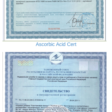
Ascorbic Acid Cert