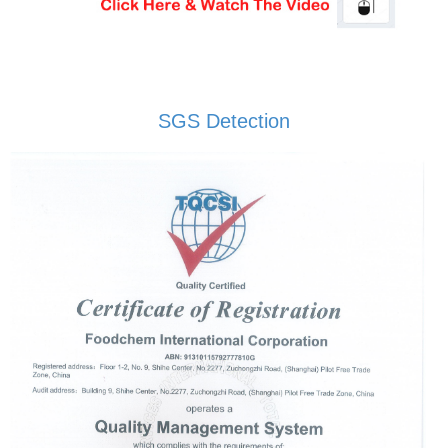
SGS Detection