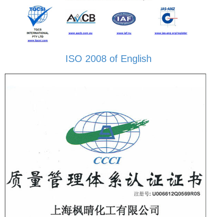
ISO 2008 of English