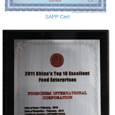
SAPP Cert