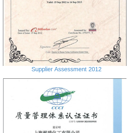
Supplier Assessment 2012