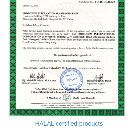
HALAL certified products