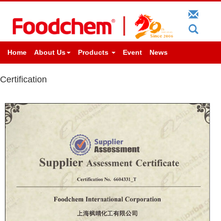
Home
About Us
Products
Event
News
Certification