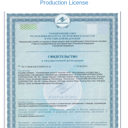
Production License