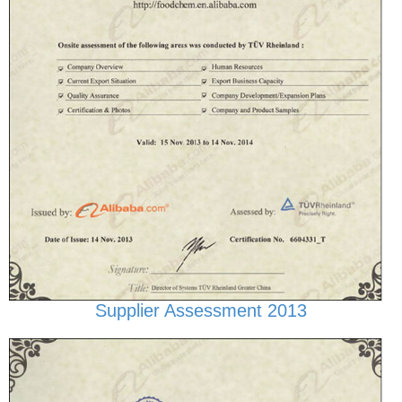
Supplier Assessment 2013