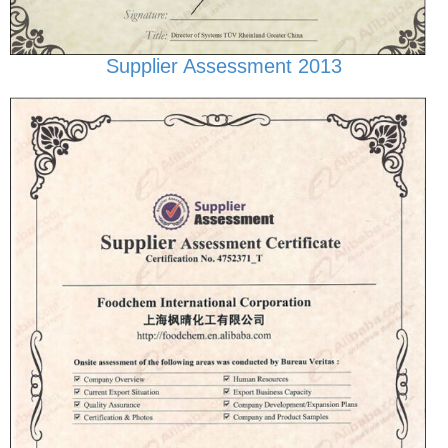
Supplier Assessment 2013