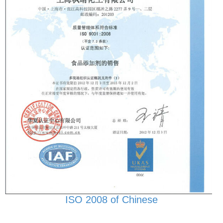
ISO 2008 of Chinese