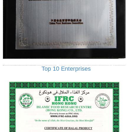
Top 10 Enterprises