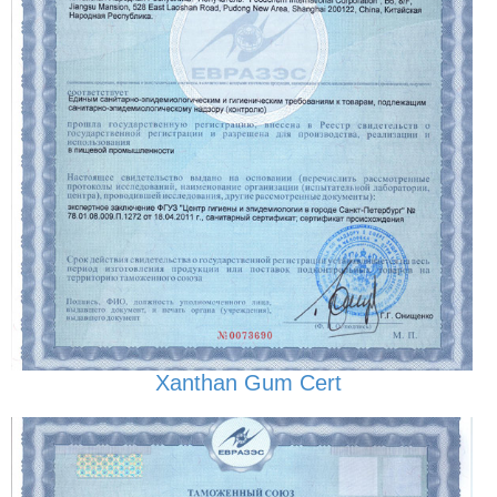
Xanthan Gum Cert