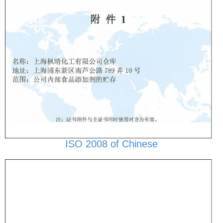
ISO 2008 of Chinese