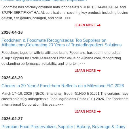
Foodmate has officially obtained both Indonesia’s MUI KETETAPAN HALAL and
BPJPH SERTIFIKAT HALAL certifications, covering key products including bovine
gelatin, fish gelatin, collagen, and colla...>>>
2026-04-16
Foodchem & Foodmate Recognizedas Top Suppliers on
Alibaba.com,Celebrating 20 Years of TrustedIngredient Solutions
Foodchem, together with its affiliated brand Foodmate, has been honored as
a Top Supplier by Trade Assurance Order Value on Alibaba.com, recognizing
outstanding performance, reliability, and long-ter...>>>
2026-03-20
Cheers to 20 Years! Foodchem Reflects on a Milestone FIC 2026
March 17–19, 2026 | NECC, Shanghai | Booth: 51H50 & 51J51 The curtains have
closed on a truly unforgettable Food Ingredients China (FIC) 2026. For Foodchem
International Corporation, this yea...>>>
2026-02-27
Premium Food Preservatives Supplier | Bakery, Beverage & Dairy