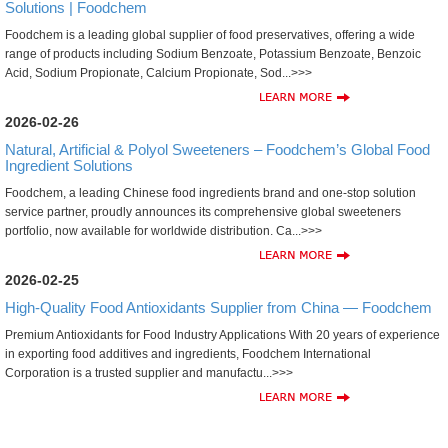
Solutions | Foodchem
Foodchem is a leading global supplier of food preservatives, offering a wide
range of products including Sodium Benzoate, Potassium Benzoate, Benzoic
Acid, Sodium Propionate, Calcium Propionate, Sod...>>>
2026-02-26
Natural, Artificial & Polyol Sweeteners – Foodchem’s Global Food
Ingredient Solutions
Foodchem, a leading Chinese food ingredients brand and one-stop solution
service partner, proudly announces its comprehensive global sweeteners
portfolio, now available for worldwide distribution. Ca...>>>
2026-02-25
High-Quality Food Antioxidants Supplier from China — Foodchem
Premium Antioxidants for Food Industry Applications With 20 years of experience
in exporting food additives and ingredients, Foodchem International
Corporation is a trusted supplier and manufactu...>>>