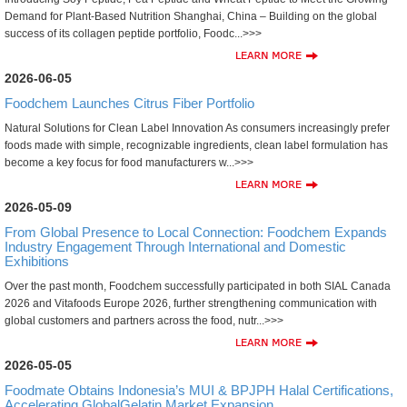
Demand for Plant-Based Nutrition Shanghai, China – Building on the global
success of its collagen peptide portfolio, Foodc...>>>
2026-06-05
Foodchem Launches Citrus Fiber Portfolio
Natural Solutions for Clean Label Innovation As consumers increasingly prefer
foods made with simple, recognizable ingredients, clean label formulation has
become a key focus for food manufacturers w...>>>
2026-05-09
From Global Presence to Local Connection: Foodchem Expands
Industry Engagement Through International and Domestic
Exhibitions
Over the past month, Foodchem successfully participated in both SIAL Canada
2026 and Vitafoods Europe 2026, further strengthening communication with
global customers and partners across the food, nutr...>>>
2026-05-05
Foodmate Obtains Indonesia’s MUI & BPJPH Halal Certifications,
Accelerating GlobalGelatin Market Expansion