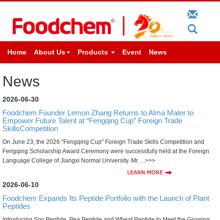
Home
About Us
Products
Event
News
News
2026-06-30
Foodchem Founder Lemon Zhang Returns to Alma Mater to
Empower Future Talent at “Fengqing Cup” Foreign Trade
SkillsCompetition
On June 23, the 2026 "Fengqing Cup" Foreign Trade Skills Competition and
Fengqing Scholarship Award Ceremony were successfully held at the Foreign
Language College of Jiangxi Normal University. Mr. ...>>>
2026-06-10
Foodchem Expands Its Peptide Portfolio with the Launch of Plant
Peptides
Introducing Soy Peptide, Pea Peptide and Wheat Peptide to Meet the Growing