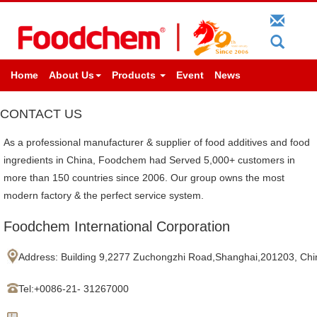
Home
About Us
Products
Event
News
CONTACT US
As a professional manufacturer & supplier of food additives and food
ingredients in China, Foodchem had Served 5,000+ customers in
more than 150 countries since 2006. Our group owns the most
modern factory & the perfect service system.
Foodchem International Corporation
Address:
Building 9,2277 Zuchongzhi Road,Shanghai,201203, Chi
Tel:+
0086-21- 31267000