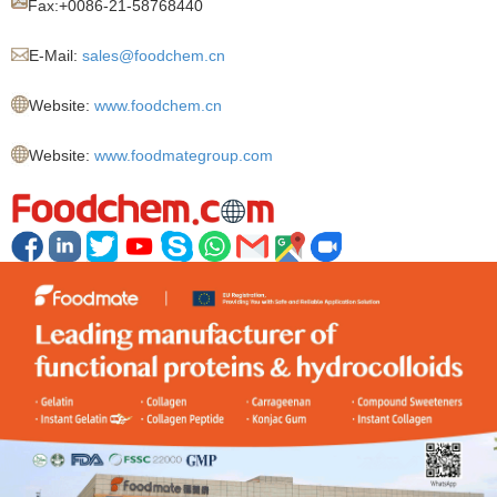
Fax:+
0086-21-58768440
E-Mail:
sales@foodchem.cn
Website:
www.foodchem.cn
Website:
www.foodmategroup.com