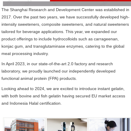
The Shanghai Research and Development Center was established in
2017. Over the past two years, we have successfully developed high-
intensity sweeteners, composite sweeteners, and natural sweeteners
tailored for beverage applications. This year, we expanded our
product offerings to include hydrocolloids such as carrageenan,
konjac gum, and transglutaminase enzymes, catering to the global
meat processing industry.
In April 2023, in our state-of-the-art 2.0 factory and research
laboratory, we proudly launched our independently developed
functional animal protein (FPA) products.
Looking ahead to 2024, we are excited to introduce instant gelatin,
with both bovine and fish gelatin having secured EU market access
and Indonesia Halal certification.