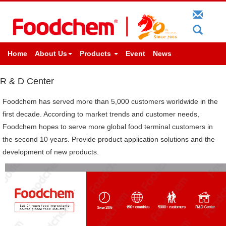
Home
About Us
Products
Event
News
R & D Center
Foodchem has served more than 5,000 customers worldwide in the
first decade. According to market trends and customer needs,
Foodchem hopes to serve more global food terminal customers in
the second 10 years. Provide product application solutions and the
development of new products.