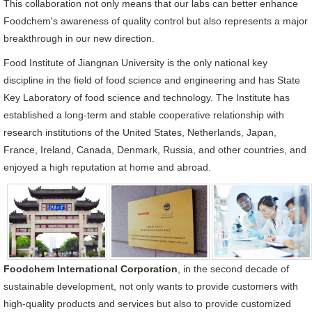
This collaboration not only means that our labs can better enhance
Foodchem's awareness of quality control but also represents a major
breakthrough in our new direction.
Food Institute of Jiangnan University is the only national key
discipline in the field of food science and engineering and has State
Key Laboratory of food science and technology. The Institute has
established a long-term and stable cooperative relationship with
research institutions of the United States, Netherlands, Japan,
France, Ireland, Canada, Denmark, Russia, and other countries, and
enjoyed a high reputation at home and abroad.
Foodchem International Corporation
, in the second decade of
sustainable development, not only wants to provide customers with
high-quality products and services but also to provide customized