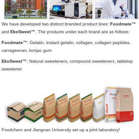
We have developed two distinct branded product lines:
Foodmate™
and
EkoSweet™
. The products under each brand are as follows:
Foodmate™
: Gelatin, instant gelatin, collagen, collagen peptides,
carrageenan, konjac gum
EkoSweet™
: Natural sweeteners, compound sweeteners, tabletop
sweetener
Foodchem and Jiangnan University set up a joint laboratory!