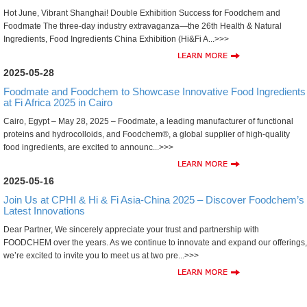
Hot June, Vibrant Shanghai! Double Exhibition Success for Foodchem and
Foodmate The three-day industry extravaganza—the 26th Health & Natural
Ingredients, Food Ingredients China Exhibition (Hi&Fi A...>>>
2025-05-28
Foodmate and Foodchem to Showcase Innovative Food Ingredients
at Fi Africa 2025 in Cairo
Cairo, Egypt – May 28, 2025 – Foodmate, a leading manufacturer of functional
proteins and hydrocolloids, and Foodchem®, a global supplier of high-quality
food ingredients, are excited to announc...>>>
2025-05-16
Join Us at CPHI & Hi & Fi Asia-China 2025 – Discover Foodchem’s
Latest Innovations
Dear Partner, We sincerely appreciate your trust and partnership with
FOODCHEM over the years. As we continue to innovate and expand our offerings,
we’re excited to invite you to meet us at two pre...>>>