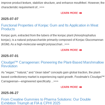
improve product texture, stabilize structure, and enhance mouthfeel. However, the
characteristic requirement of...>>>
2025-07-07
Functional Properties of Konjac Gum and Its Application in Meat
Products
Konjac gum, extracted from the tubers of the konjac plant (Amorphophallus
konjac), is a natural polysaccharide primarily composed of Konjac Glucomannan
(KGM). As a high-molecular-weight polysacchari...>>>
2025-07-01
Cloudgel™ Carrageenan: Pioneering the Plant-Based Marshmallow
Revolution
As "vegan," "natural," and "clean label" concepts gain global traction, the plant-
based confectionery market is experiencing rapid growth. Foodmate's Cloudgel™
Carrageenan—engineered specifically ...>>>
2025-06-27
From Creatine Gummies to Pharma Solutions: Our Double
Exhibition Triumph at FIA & CPHI 2025