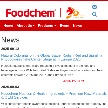
Home
About Us
Products
Event
News
News
2025-09-12
Natural Colorants on the Global Stage: Radish Red and Spirulina
Phycocyanin Take Center Stage at Fi Europe 2025
In 2025, natural colorants are reaching a pivotal moment in the food and
beverage industry. With the United States set to gradually ban certain synthetic
colorants between 2025 and 2027, and Europe in...>>>
2025-09-03
Foodchem Nutrition & Health Ingredients – Premium Raw Materials
& OEM Services
With consumers' health awareness reaching unprecedented heights globally, the