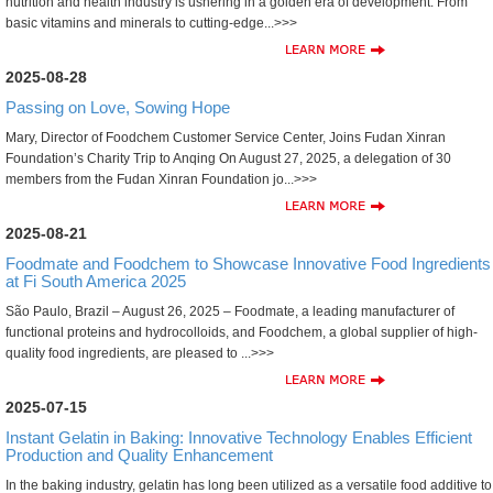
nutrition and health industry is ushering in a golden era of development. From
basic vitamins and minerals to cutting-edge...>>>
2025-08-28
Passing on Love, Sowing Hope
Mary, Director of Foodchem Customer Service Center, Joins Fudan Xinran
Foundation’s Charity Trip to Anqing On August 27, 2025, a delegation of 30
members from the Fudan Xinran Foundation jo...>>>
2025-08-21
Foodmate and Foodchem to Showcase Innovative Food Ingredients
at Fi South America 2025
São Paulo, Brazil – August 26, 2025 – Foodmate, a leading manufacturer of
functional proteins and hydrocolloids, and Foodchem, a global supplier of high-
quality food ingredients, are pleased to ...>>>
2025-07-15
Instant Gelatin in Baking: Innovative Technology Enables Efficient
Production and Quality Enhancement
In the baking industry, gelatin has long been utilized as a versatile food additive to