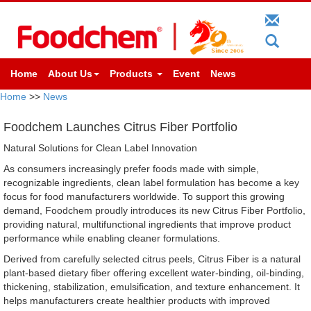
Home
About Us
Products
Event
News
Home
>>
News
Foodchem Launches Citrus Fiber Portfolio
Natural Solutions for Clean Label Innovation
As consumers increasingly prefer foods made with simple,
recognizable ingredients, clean label formulation has become a key
focus for food manufacturers worldwide. To support this growing
demand, Foodchem proudly introduces its new Citrus Fiber Portfolio,
providing natural, multifunctional ingredients that improve product
performance while enabling cleaner formulations.
Derived from carefully selected citrus peels, Citrus Fiber is a natural
plant-based dietary fiber offering excellent water-binding, oil-binding,
thickening, stabilization, emulsification, and texture enhancement. It
helps manufacturers create healthier products with improved