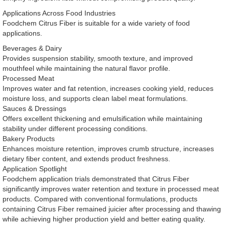
Applications Across Food Industries
Foodchem Citrus Fiber is suitable for a wide variety of food
applications.
Beverages & Dairy
Provides suspension stability, smooth texture, and improved
mouthfeel while maintaining the natural flavor profile.
Processed Meat
Improves water and fat retention, increases cooking yield, reduces
moisture loss, and supports clean label meat formulations.
Sauces & Dressings
Offers excellent thickening and emulsification while maintaining
stability under different processing conditions.
Bakery Products
Enhances moisture retention, improves crumb structure, increases
dietary fiber content, and extends product freshness.
Application Spotlight
Foodchem application trials demonstrated that Citrus Fiber
significantly improves water retention and texture in processed meat
products. Compared with conventional formulations, products
containing Citrus Fiber remained juicier after processing and thawing
while achieving higher production yield and better eating quality.