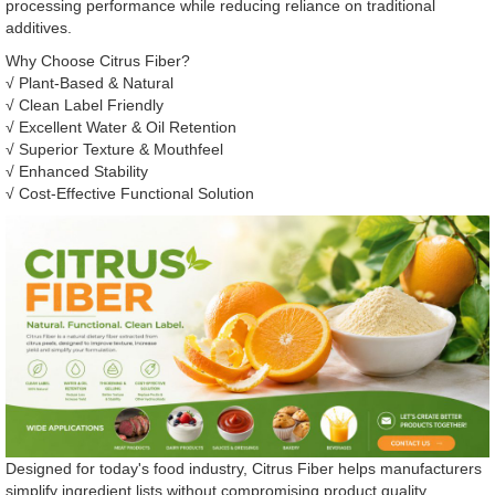
processing performance while reducing reliance on traditional
additives.
Why Choose Citrus Fiber?
√ Plant-Based & Natural
√ Clean Label Friendly
√ Excellent Water & Oil Retention
√ Superior Texture & Mouthfeel
√ Enhanced Stability
√ Cost-Effective Functional Solution
Designed for today's food industry, Citrus Fiber helps manufacturers
simplify ingredient lists without compromising product quality.