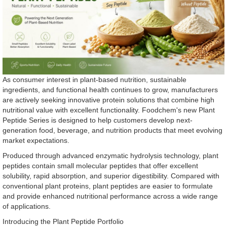
As consumer interest in plant-based nutrition, sustainable
ingredients, and functional health continues to grow, manufacturers
are actively seeking innovative protein solutions that combine high
nutritional value with excellent functionality. Foodchem's new Plant
Peptide Series is designed to help customers develop next-
generation food, beverage, and nutrition products that meet evolving
market expectations.
Produced through advanced enzymatic hydrolysis technology, plant
peptides contain small molecular peptides that offer excellent
solubility, rapid absorption, and superior digestibility. Compared with
conventional plant proteins, plant peptides are easier to formulate
and provide enhanced nutritional performance across a wide range
of applications.
Introducing the Plant Peptide Portfolio