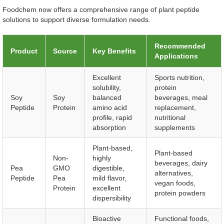
Foodchem now offers a comprehensive range of plant peptide
solutions to support diverse formulation needs.
Recommended
Product
Source
Key Benefits
Applications
Excellent
Sports nutrition,
solubility,
protein
Soy
Soy
balanced
beverages, meal
Peptide
Protein
amino acid
replacement,
profile, rapid
nutritional
absorption
supplements
Plant-based,
Plant-based
Non-
highly
beverages, dairy
Pea
GMO
digestible,
alternatives,
Peptide
Pea
mild flavor,
vegan foods,
Protein
excellent
protein powders
dispersibility
Bioactive
Functional foods,