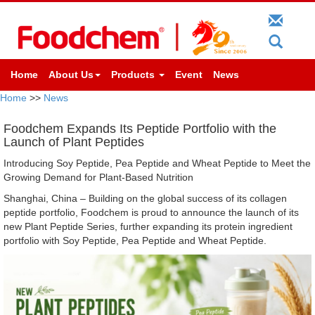
Home
About Us
Products
Event
News
Home
>>
News
Foodchem Expands Its Peptide Portfolio with the
Launch of Plant Peptides
Introducing Soy Peptide, Pea Peptide and Wheat Peptide to Meet the
Growing Demand for Plant-Based Nutrition
Shanghai, China – Building on the global success of its collagen
peptide portfolio, Foodchem is proud to announce the launch of its
new Plant Peptide Series, further expanding its protein ingredient
portfolio with Soy Peptide, Pea Peptide and Wheat Peptide.