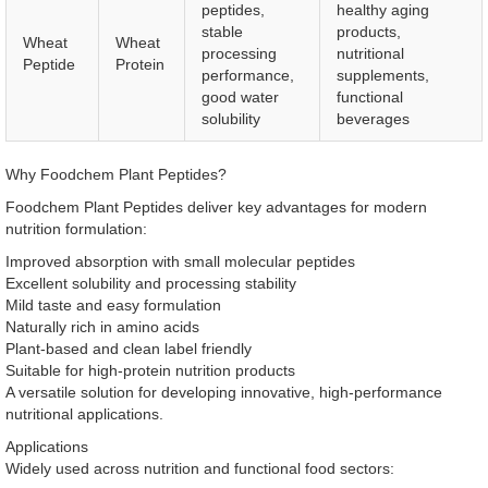
peptides,
healthy aging
stable
products,
Wheat
Wheat
processing
nutritional
Peptide
Protein
performance,
supplements,
good water
functional
solubility
beverages
Why Foodchem Plant Peptides?
Foodchem Plant Peptides deliver key advantages for modern
nutrition formulation:
Improved absorption with small molecular peptides
Excellent solubility and processing stability
Mild taste and easy formulation
Naturally rich in amino acids
Plant-based and clean label friendly
Suitable for high-protein nutrition products
A versatile solution for developing innovative, high-performance
nutritional applications.
Applications
Widely used across nutrition and functional food sectors: