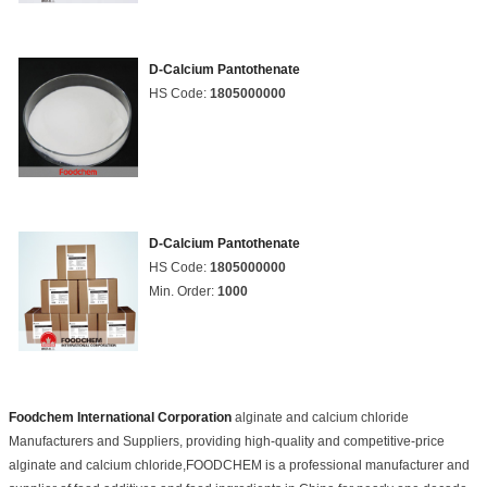
D-Calcium Pantothenate
HS Code:
1805000000
D-Calcium Pantothenate
HS Code:
1805000000
Min. Order:
1000
Foodchem International Corporation
alginate and calcium chloride
Manufacturers and Suppliers, providing high-quality and competitive-price
alginate and calcium chloride,FOODCHEM is a professional manufacturer and