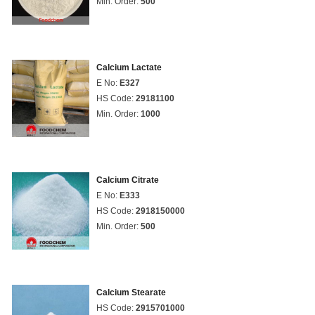
Min. Order:
500
Calcium Lactate
E No:
E327
HS Code:
29181100
Min. Order:
1000
Calcium Citrate
E No:
E333
HS Code:
2918150000
Min. Order:
500
Calcium Stearate
HS Code:
2915701000