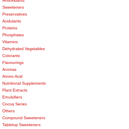
Antioxidants
Sweeteners
Preservatives
Acidulants
Proteins
Phosphates
Vitamins
Dehydrated Vegetables
Colorants
Flavourings
Aromas
Amino Acid
Nutritional Supplements
Plant Extracts
Emulsifiers
Cocoa Series
Others
Compound Sweeteners
Tabletop Sweeteners