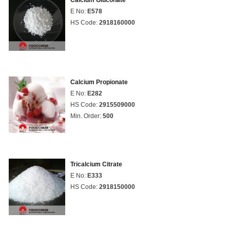
Calcium Gluconate
E No:
E578
HS Code:
2918160000
Calcium Propionate
E No:
E282
HS Code:
2915509000
Min. Order:
500
Tricalcium Citrate
E No:
E333
HS Code:
2918150000