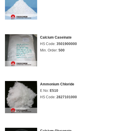
Calcium Caseinate
HS Code:
3501900000
Min. Order:
500
Ammonium Chloride
E No:
E510
HS Code:
2827101000