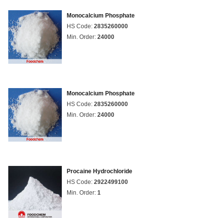
Monocalcium Phosphate
HS Code:
2835260000
Min. Order:
24000
Monocalcium Phosphate
HS Code:
2835260000
Min. Order:
24000
Procaine Hydrochloride
HS Code:
2922499100
Min. Order:
1