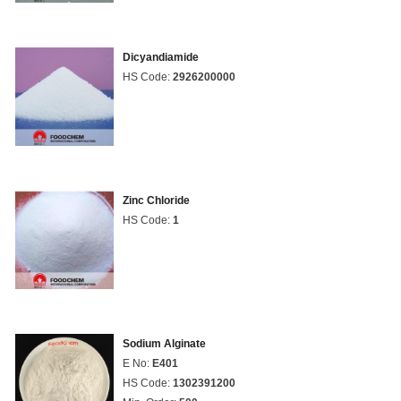
Dicyandiamide
HS Code:
2926200000
Zinc Chloride
HS Code:
1
Sodium Alginate
E No:
E401
HS Code:
1302391200