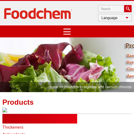
Home
>>
Products
>>alginate and calcium chloride
Products
Food Ingredients
Thickeners