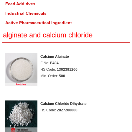
Feed Additives
Industrial Chemicals
Active Pharmaceutical Ingredient
alginate and calcium chloride
Calcium Alginate
E No:
E404
HS Code:
1302391200
Min. Order:
500
Calcium Chloride Dihydrate
HS Code:
2827200000