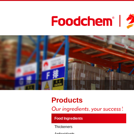
Products
Food Ingredients
Thickeners