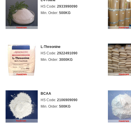
L-Proline
HS Code:
2933990090
Min. Order:
500KG
L-Threonine
HS Code:
2922491090
Min. Order:
3000KG
BCAA
HS Code:
2106909090
Min. Order:
500KG