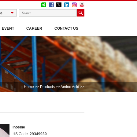
EVENT
CAREER
CONTACT US
Home
>>
Products
>>
Amino Acid
>>
Inosine
HS Code:
29349930