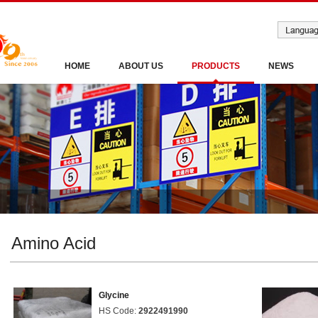
HOME
ABOUT US
PRODUCTS
NEWS
Amino Acid
Glycine
HS Code:
2922491990