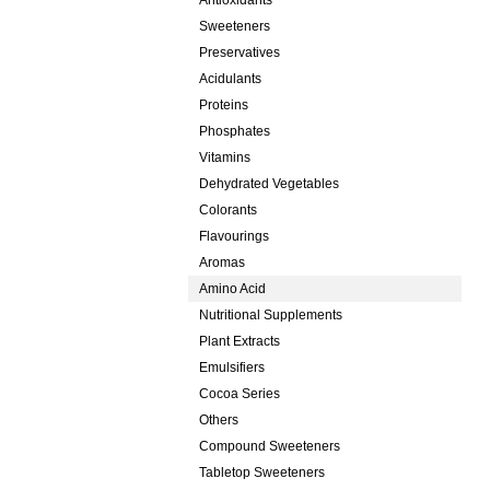
Antioxidants
Sweeteners
Preservatives
Acidulants
Proteins
Phosphates
Vitamins
Dehydrated Vegetables
Colorants
Flavourings
Aromas
Amino Acid
Nutritional Supplements
Plant Extracts
Emulsifiers
Cocoa Series
Others
Compound Sweeteners
Tabletop Sweeteners