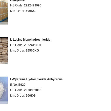
L-Arginine
HS Code:
2922499990
Min. Order:
500KG
L-Lysine Monohydrochloride
HS Code:
2922411000
Min. Order:
15500KG
L-Cysteine Hydrochloride Anhydrous
E No:
E920
HS Code:
2930909090
Min. Order:
500KG