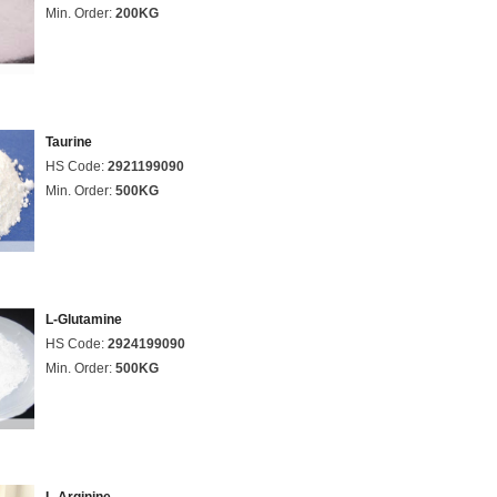
Min. Order:
200KG
Taurine
HS Code:
2921199090
Min. Order:
500KG
L-Glutamine
HS Code:
2924199090
Min. Order:
500KG