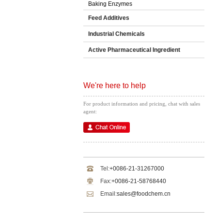
Baking Enzymes
Feed Additives
Industrial Chemicals
Active Pharmaceutical Ingredient
We're here to help
For product information and pricing, chat with sales
agent:
Tel:
+0086-21-31267000
Fax:
+0086-21-58768440
Email:
sales@foodchem.cn