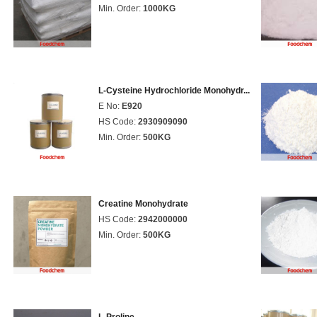
Min. Order:
1000KG
L-Cysteine Hydrochloride Monohydr...
E No:
E920
HS Code:
2930909090
Min. Order:
500KG
Creatine Monohydrate
HS Code:
2942000000
Min. Order:
500KG