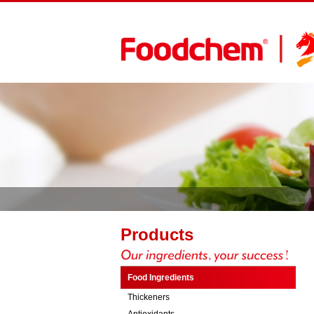
Products
Food Ingredients
Thickeners