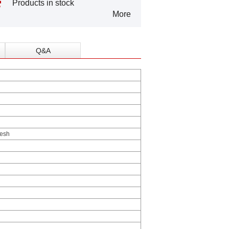
Products in stock
More
Q&A
esh