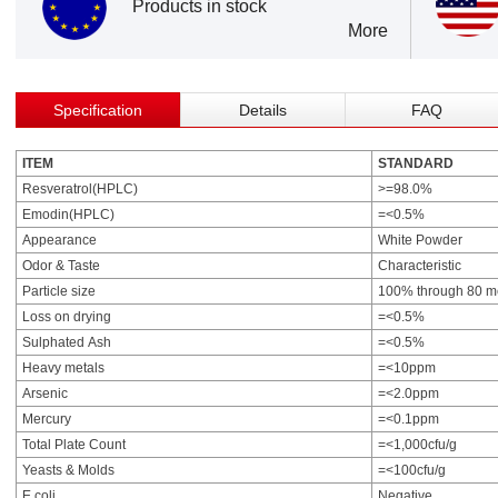
Products in stock
More
Specification
Details
FAQ
ITEM
STANDARD
Resveratrol(HPLC)
>=98.0%
Emodin(HPLC)
=<0.5%
Appearance
White Powder
Odor & Taste
Characteristic
Particle size
100% through 80 m
Loss on drying
=<0.5%
Sulphated Ash
=<0.5%
Heavy metals
=<10ppm
Arsenic
=<2.0ppm
Mercury
=<0.1ppm
Total Plate Count
=<1,000cfu/g
Yeasts & Molds
=<100cfu/g
E.coli
Negative