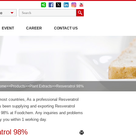
EVENT
CAREER
CONTACT US
ome
>>
Products
>>
Plant Extracts
>>Resveratrol 98%
most countries, As a professional Resveratrol
 been supplying and exporting Resveratrol
l 98% at Foodchem. Any inquiries and problems
ly you within 1 working day.
trol 98%