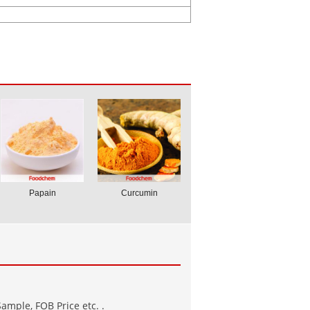
Papain
Curcumin