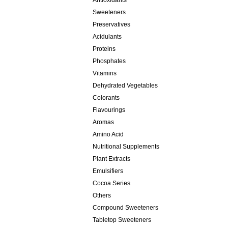
Antioxidants
Sweeteners
Preservatives
Acidulants
Proteins
Phosphates
Vitamins
Dehydrated Vegetables
Colorants
Flavourings
Aromas
Amino Acid
Nutritional Supplements
Plant Extracts
Emulsifiers
Cocoa Series
Others
Compound Sweeteners
Tabletop Sweeteners