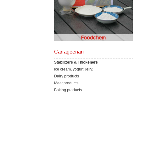
Carrageenan
Stabilizers & Thickeners
Ice cream, yogurt, jelly;
Dairy products
Meat products
Baking products