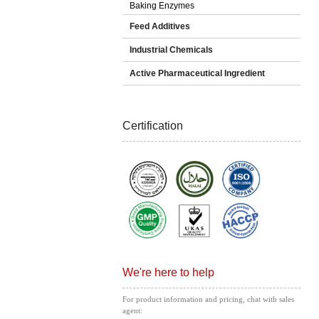
Baking Enzymes
Feed Additives
Industrial Chemicals
Active Pharmaceutical Ingredient
Certification
We're here to help
For product information and pricing, chat with sales
agent: