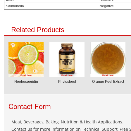
Salmonella
Negative
Related Products
Neohesperidin
Phytosterol
Orange Peel Extract