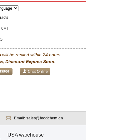
racts
0MT
G
 will be replied within 24 hours.
w, Discount Expires Soon.
Email:
sales@foodchem.cn
USA warehouse