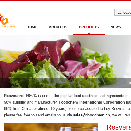
HOME
ABOUT US
PRODUCTS
NEWS
H
Resveratrol 98%
% is one of the popular food additives and ingredients in 
98% supplier and manufacturer,
Foodchem International Corporation
has
98% from China for almost 10 years, please be assured to buy Resveratro
please feel free to send emails to us via
sales@foodchem.cn
, we will rep
Resvera