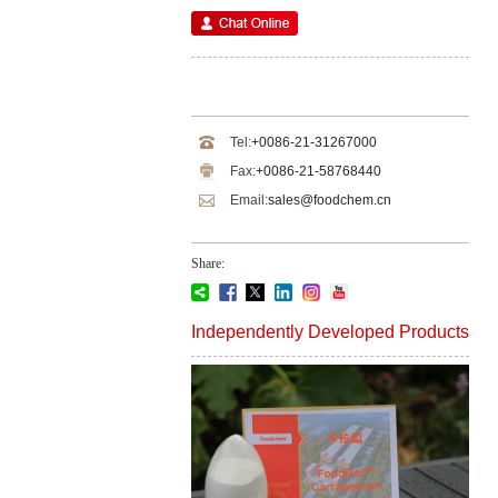
Tel:
+0086-21-31267000
Fax:
+0086-21-58768440
Email:
sales@foodchem.cn
Share:
Independently Developed Products