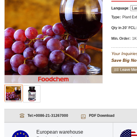
Language
:
Type:
Plant Ext
Qty in 20' FCL:
Min. Order:
1K
Your Inquiries
Save Big No
Tel:
+0086-21-31267000
PDF Download
European warehouse