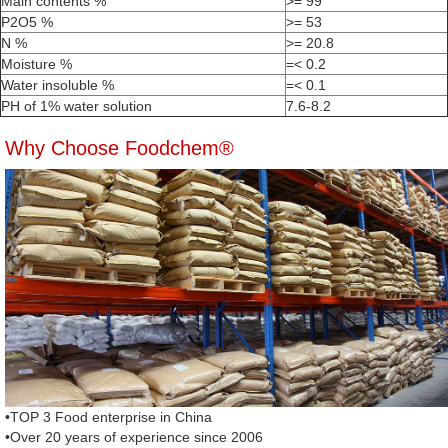
Main contents %
>= 99
P2O5 %
>= 53
N %
>= 20.8
Moisture %
=< 0.2
Water insoluble %
=< 0.1
PH of 1% water solution
7.6-8.2
Why Choose Foodchem®
•TOP 3 Food enterprise in China
•Over 20 years of experience since 2006