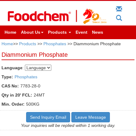
Home
About Us
Products
Event
News
Home
>>
Products
>>
Phosphates
>> Diammonium Phosphate
Diammonium Phosphate
Language
:
Type:
Phosphates
CAS No:
7783-28-0
Qty in 20' FCL:
24MT
Min. Order:
500KG
Send Inquiry Email
Leave Message
Your inquiries will be replied within 1 working day.