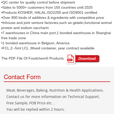
•QC center for quality control before shipment
•Sales to 5000+ customers from 150 countries until 2025
•Products KOSHER, HALAL,ISO2200 and ISO9001 certified
•Over 800 kinds of additives & ingredients with competitive price
•Inhouse and joint venture factories,such as gelatin,functional animal
protein and sodium saccharin
•7 warehouses in China main port,1 bonded warehouse in Shanghai
free trade zone
•1 bonded warehouse in Belgium, America
•FCL,2--5mt LCL ,Mixed container, year contract available
The PDF File Of Foodchem® Products: