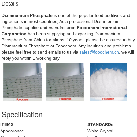
Details
Diammonium Phosphate
is one of the popular food additives and
ingredients in most countries, As a professional Diammonium
Phosphate supplier and manufacturer,
Foodchem International
Corporation
has been supplying and exporting Diammonium
Phosphate from China for almost 10 years, please be assured to buy
Diammonium Phosphate at Foodchem. Any inquiries and problems
please feel free to send emails to us via
sales@foodchem.cn
, we will
reply you within 1 working day.
Specification
ITEMS
STANDARDs
Appearance
White Crystal