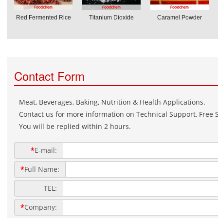
Red Fermented Rice
Titanium Dioxide
Caramel Powder