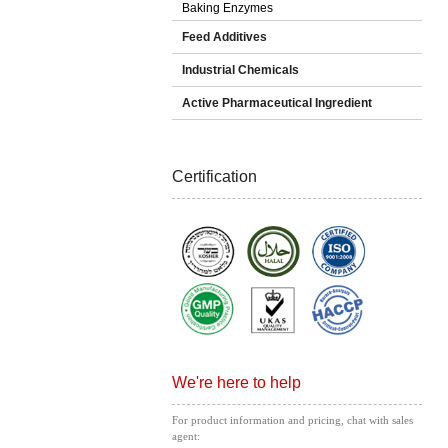
Baking Enzymes
Feed Additives
Industrial Chemicals
Active Pharmaceutical Ingredient
Certification
We're here to help
For product information and pricing, chat with sales
agent: