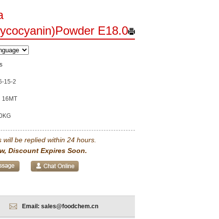
a
ycocyanin)Powder E18.0
s
6-15-2
16MT
0KG
 will be replied within 24 hours.
w, Discount Expires Soon.
Email:
sales@foodchem.cn