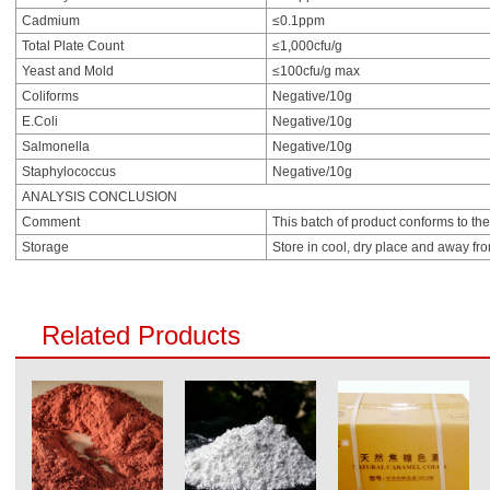
Cadmium
≤0.1ppm
Total Plate Count
≤1,000cfu/g
Yeast and Mold
≤100cfu/g max
Coliforms
Negative/10g
E.Coli
Negative/10g
Salmonella
Negative/10g
Staphylococcus
Negative/10g
ANALYSIS CONCLUSION
Comment
This batch of product conforms to the
Storage
Store in cool, dry place and away fro
Related Products