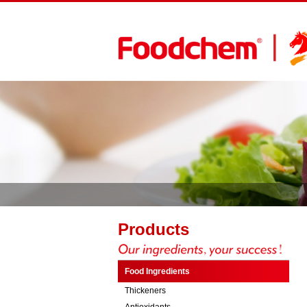
Products
Food Ingredients
Thickeners