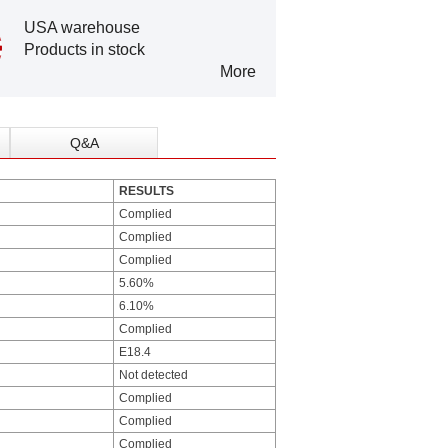
USA warehouse
Products in stock
More
Q&A
RESULTS
Complied
Complied
Complied
5.60%
6.10%
Complied
E18.4
Not detected
Complied
Complied
Complied