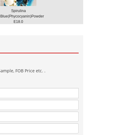
Spirulina
Blue(Phycocyanin)Powder
E18.0