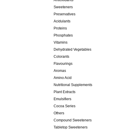
Antioxidants
Sweeteners
Preservatives
Acidulants
Proteins
Phosphates
Vitamins
Dehydrated Vegetables
Colorants
Flavourings
Aromas
Amino Acid
Nutritional Supplements
Plant Extracts
Emulsifiers
Cocoa Series
Others
Compound Sweeteners
Tabletop Sweeteners