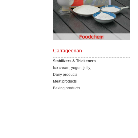
Carrageenan
Stabilizers & Thickeners
Ice cream, yogurt, jelly;
Dairy products
Meat products
Baking products