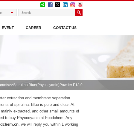
EVENT
CAREER
CONTACT US
orants
>>Spirulina Blue(Phycocyanin)Powder E18.0
 water extraction and membrane separation
ents of spirulina. Blue is pure and clear. At
 mainly extracted, and other small amounts of
sured to buy Phycocyanin at Foodchem. Any
odchem.cn
, we will reply you within 1 working