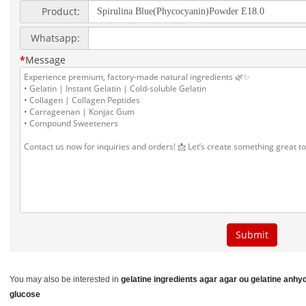
You may also be interested in
gelatine ingredients
agar agar ou gelatine
anhyd
glucose