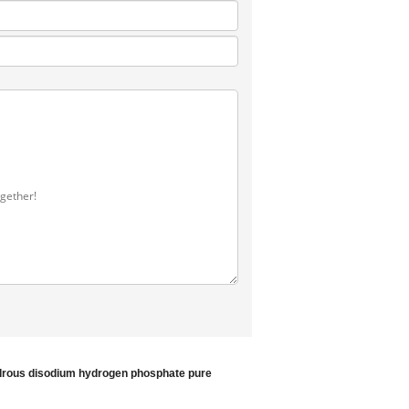
rous disodium hydrogen phosphate
pure