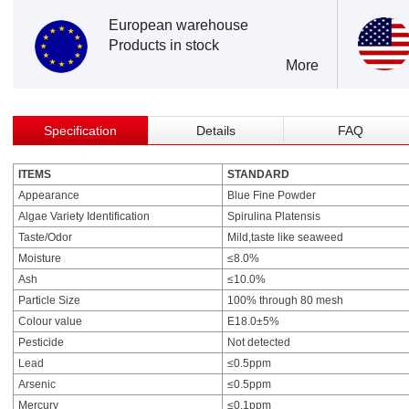
European warehouse
Products in stock
More
Specification
Details
FAQ
ITEMS
STANDARD
Appearance
Blue Fine Powder
Algae Variety Identification
Spirulina Platensis
Taste/Odor
Mild,taste like seaweed
Moisture
≤8.0%
Ash
≤10.0%
Particle Size
100% through 80 mesh
Colour value
E18.0±5%
Pesticide
Not detected
Lead
≤0.5ppm
Arsenic
≤0.5ppm
Mercury
≤0.1ppm