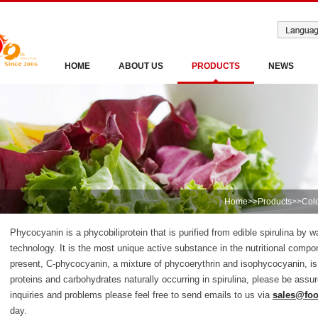
HOME
ABOUT US
PRODUCTS
NEWS
Home
>>
Products
>>
Col
Phycocyanin is a phycobiliprotein that is purified from edible spirulina by
technology. It is the most unique active substance in the nutritional compon
present, C-phycocyanin, a mixture of phycoerythrin and isophycocyanin, is
proteins and carbohydrates naturally occurring in spirulina, please be as
inquiries and problems please feel free to send emails to us via
sales@fo
day.