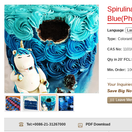
Spirulin
Blue(Ph
Language
:
Type:
Colorant
CAS No:
1101
Qty in 20' FCL:
Min. Order:
10
Your Inquiries
Save Big No
Tel:
+0086-21-31267000
PDF Download