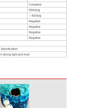
Complied
500cfu/g
＜40cfu/g
Negative
Negative
Negative
Negative
 Specification
m strong light and heat