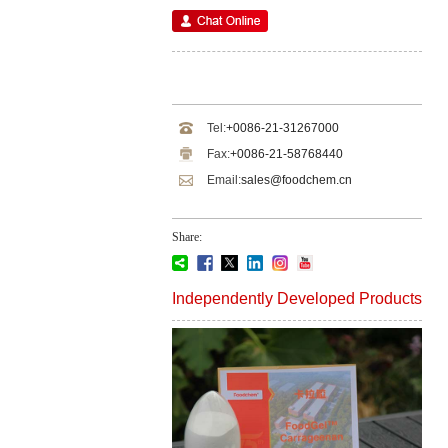
Tel:
+0086-21-31267000
Fax:
+0086-21-58768440
Email:
sales@foodchem.cn
Share:
Independently Developed Products