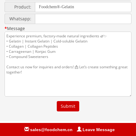
sales@foodchem.cn
Leave Message