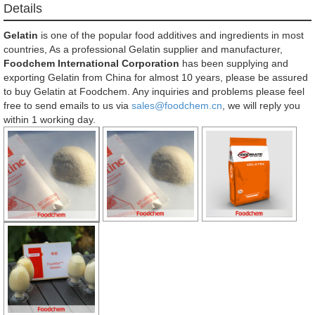
Details
Gelatin
is one of the popular food additives and ingredients in most
countries, As a professional Gelatin supplier and manufacturer,
Foodchem International Corporation
has been supplying and
exporting Gelatin from China for almost 10 years, please be assured
to buy Gelatin at Foodchem. Any inquiries and problems please feel
free to send emails to us via
sales@foodchem.cn
, we will reply you
within 1 working day.