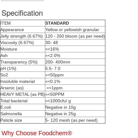
Specification
ITEM
STANDARD
Appearance
Yellow or yellowish granular
Jelly strength (6.67%)
120 - 260 bloom (as per need)
Viscosity (6.67%)
30- 48
Moisture
=<16%
Ash
=<2.0%
Transparency (5%)
200- 400mm
pH (1%)
5.5- 7.0
So2
=<50ppm
Insoluble material
=<0.1%
Arsenic (as)
=<1ppm
HEAVY METAL (as PB)
=<50PPM
Total bacterial
=<1000cfu/ g
E.coli
Negative in 10g
Salmonella
Negative in 25g
Paticle size
5- 120 mesh (as per need)
Why Choose Foodchem®