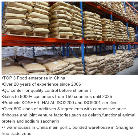
•TOP 3 Food enterprise in China
•Over 20 years of experience since 2006
•QC center for quality control before shipment
•Sales to 5000+ customers from 150 countries until 2025
•Products KOSHER, HALAL,ISO2200 and ISO9001 certified
•Over 800 kinds of additives & ingredients with competitive price
•Inhouse and joint venture factories,such as gelatin,functional animal
protein and sodium saccharin
•7 warehouses in China main port,1 bonded warehouse in Shanghai
free trade zone