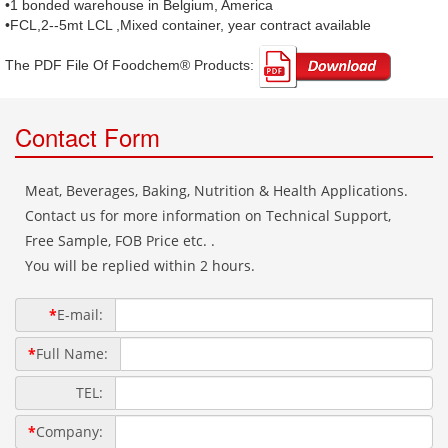
•1 bonded warehouse in Belgium, America
•FCL,2--5mt LCL ,Mixed container, year contract available
The PDF File Of Foodchem® Products: