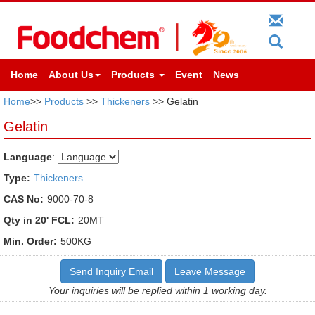
Home
About Us
Products
Event
News
Home
>>
Products
>>
Thickeners
>> Gelatin
Gelatin
Language
:
Type:
Thickeners
CAS No:
9000-70-8
Qty in 20' FCL:
20MT
Min. Order:
500KG
Send Inquiry Email
Leave Message
Your inquiries will be replied within 1 working day.