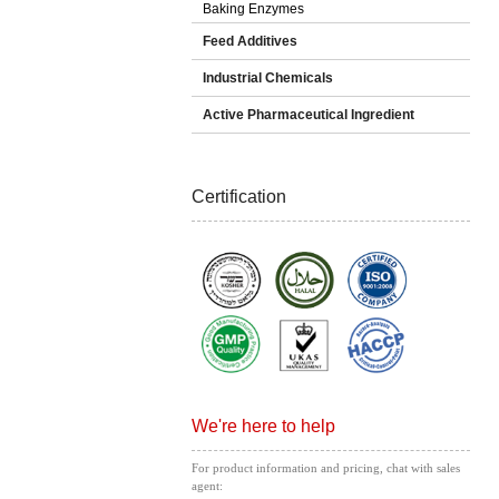
Baking Enzymes
Feed Additives
Industrial Chemicals
Active Pharmaceutical Ingredient
Certification
We're here to help
For product information and pricing, chat with sales
agent: