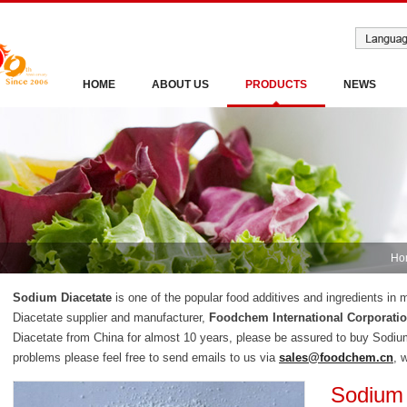
HOME
ABOUT US
PRODUCTS
NEWS
Ho
Sodium Diacetate
is one of the popular food additives and ingredients in
Diacetate supplier and manufacturer,
Foodchem International Corporati
Diacetate from China for almost 10 years, please be assured to buy Sodiu
problems please feel free to send emails to us via
sales@foodchem.cn
, 
Sodium 