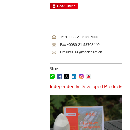
Tel:
+0086-21-31267000
Fax:
+0086-21-58768440
Email:
sales@foodchem.cn
Share:
Independently Developed Products