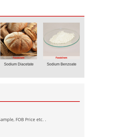
Sodium Diacetate
Sodium Benzoate