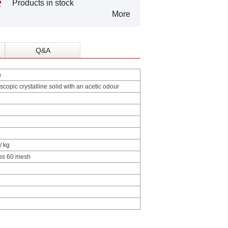
Products in stock
More
Q&A
n
scopic crystalline solid with an acetic odour
/ kg
ss 60 mesh