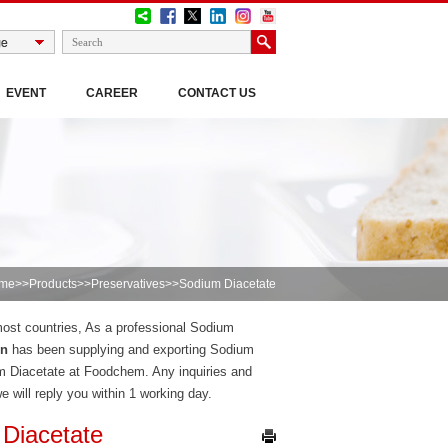
EVENT
CAREER
CONTACT US
me
>>
Products
>>
Preservatives
>>Sodium Diacetate
 most countries, As a professional Sodium
on
has been supplying and exporting Sodium
m Diacetate at Foodchem. Any inquiries and
we will reply you within 1 working day.
Diacetate