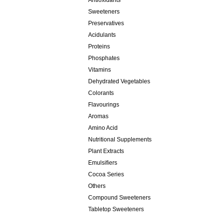
Antioxidants
Sweeteners
Preservatives
Acidulants
Proteins
Phosphates
Vitamins
Dehydrated Vegetables
Colorants
Flavourings
Aromas
Amino Acid
Nutritional Supplements
Plant Extracts
Emulsifiers
Cocoa Series
Others
Compound Sweeteners
Tabletop Sweeteners