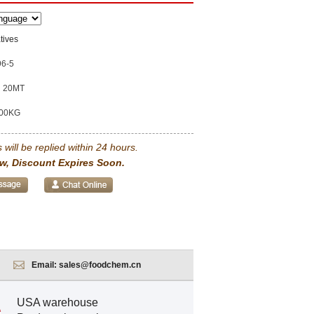
tives
96-5
20MT
00KG
 will be replied within 24 hours.
w, Discount Expires Soon.
Email:
sales@foodchem.cn
USA warehouse