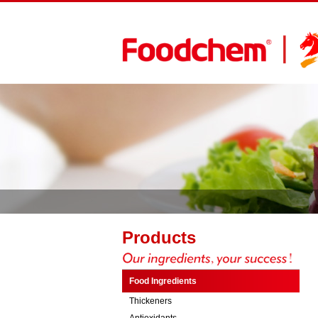
Products
Food Ingredients
Thickeners