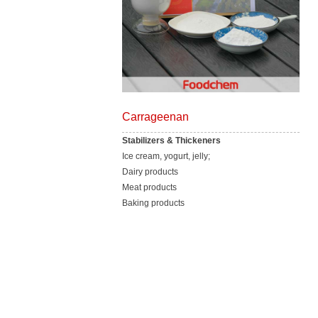
Carrageenan
Stabilizers & Thickeners
Ice cream, yogurt, jelly;
Dairy products
Meat products
Baking products