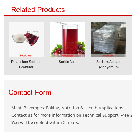
Related Products
Potassium Sorbate
Sorbic Acid
Sodium Acetate
Granular
(Anhydrous)