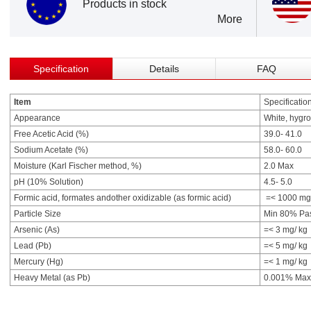
Products in stock
More
Specification
Details
FAQ
Item
Specificatio
Appearance
White, hygro
Free Acetic Acid (%)
39.0- 41.0
Sodium Acetate (%)
58.0- 60.0
Moisture (Karl Fischer method, %)
2.0 Max
pH (10% Solution)
4.5- 5.0
Formic acid, formates andother oxidizable (as formic acid)
=< 1000 mg
Particle Size
Min 80% Pa
Arsenic (As)
=< 3 mg/ kg
Lead (Pb)
=< 5 mg/ kg
Mercury (Hg)
=< 1 mg/ kg
Heavy Metal (as Pb)
0.001% Max