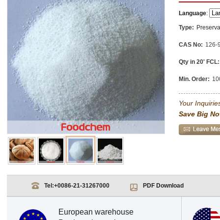
Language
:
Type:
Preserva
CAS No:
126-
Qty in 20' FCL:
Min. Order:
10
Your Inquiries
Save Big No
Tel:
+0086-21-31267000
PDF Download
European warehouse