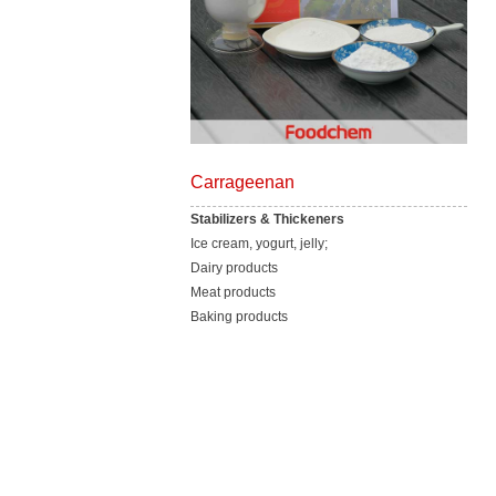
Carrageenan
Stabilizers & Thickeners
Ice cream, yogurt, jelly;
Dairy products
Meat products
Baking products