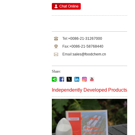
Tel:
+0086-21-31267000
Fax:
+0086-21-58768440
Email:
sales@foodchem.cn
Share:
Independently Developed Products