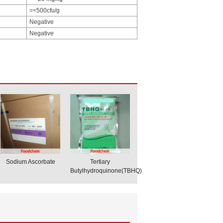
=<500cfu/g
Negative
Negative
Sodium Ascorbate
Tertiary
Butylhydroquinone(TBHQ)