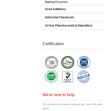
Baking Enzymes
Feed Additives
Industrial Chemicals
Active Pharmaceutical Ingredient
Certification
We're here to help
For product information and pricing, chat with sales
agent: