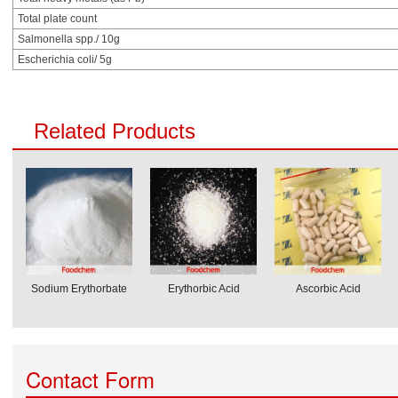
Total plate count
Salmonella spp./ 10g
Escherichia coli/ 5g
Related Products
Sodium Erythorbate
Erythorbic Acid
Ascorbic Acid