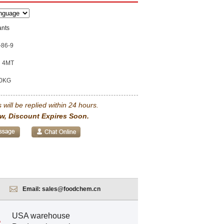
ants
-86-9
4MT
0KG
 will be replied within 24 hours.
w, Discount Expires Soon.
Email:
sales@foodchem.cn
USA warehouse