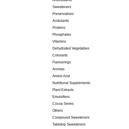
Antioxidants
Sweeteners
Preservatives
Acidulants
Proteins
Phosphates
Vitamins
Dehydrated Vegetables
Colorants
Flavourings
Aromas
Amino Acid
Nutritional Supplements
Plant Extracts
Emulsifiers
Cocoa Series
Others
Compound Sweeteners
Tabletop Sweeteners