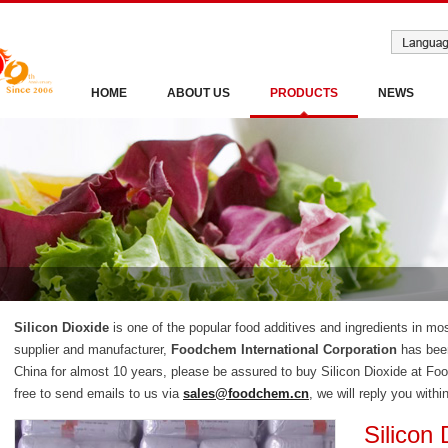
HOME
ABOUT US
PRODUCTS
NEWS
Silicon Dioxide
is one of the popular food additives and ingredients in mos
supplier and manufacturer,
Foodchem International Corporation
has been
China for almost 10 years, please be assured to buy Silicon Dioxide at Fo
free to send emails to us via
sales@foodchem.cn
, we will reply you withi
Silicon 