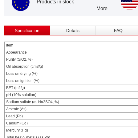
Products in stock
More
Specification
Details
FAQ
Item
Appearance
Purity (SiO2, %)
Oil absorption (cm3/g)
Loss on drying (%)
Loss on ignition (%)
BET (m2/g)
pH (10% solution)
Sodium sulfate (as Na2SO4, %)
Arsenic (As)
Lead (Pb)
Cadium (Cd)
Mercury (Hg)
Total heavy metals (as Pb)