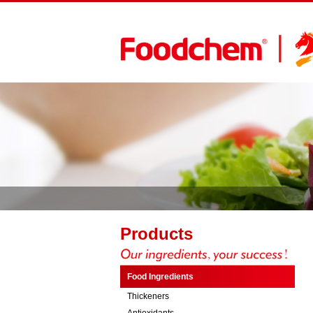
Products
Food Ingredients
Thickeners