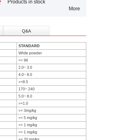
Products in stock
More
Q&A
STANDARD
White powder
>= 96
2.0~ 3.0
4.0~ 8.0
=<8.5
170~ 240
5.0~ 8.0
=<1.0
=< 3mg/kg
=< 5 mg/kg
=< 1 mg/kg
=< 1 mg/kg
=< 20 mg/kg