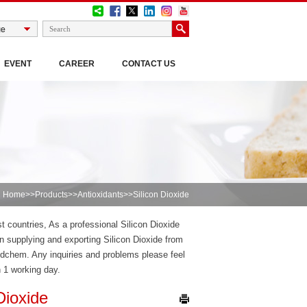
EVENT
CAREER
CONTACT US
Home
>>
Products
>>
Antioxidants
>>Silicon Dioxide
t countries, As a professional Silicon Dioxide
 supplying and exporting Silicon Dioxide from
odchem. Any inquiries and problems please feel
n 1 working day.
Dioxide