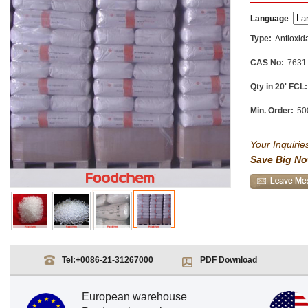
Language
:
Type:
Antioxid
CAS No:
7631
Qty in 20' FCL:
Min. Order:
50
Your Inquiries
Save Big No
Tel:
+0086-21-31267000
PDF Download
European warehouse