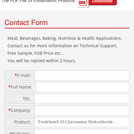
The PDF File Of Foodchem® Products: