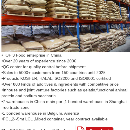
•TOP 3 Food enterprise in China
•Over 20 years of experience since 2006
•QC center for quality control before shipment
•Sales to 5000+ customers from 150 countries until 2025
•Products KOSHER, HALAL,ISO2200 and ISO9001 certified
•Over 800 kinds of additives & ingredients with competitive price
•Inhouse and joint venture factories,such as gelatin,functional animal
protein and sodium saccharin
•7 warehouses in China main port,1 bonded warehouse in Shanghai
free trade zone
•1 bonded warehouse in Belgium, America
•FCL,2--5mt LCL ,Mixed container, year contract available