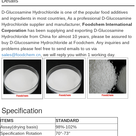
Details
D-Glucosamine Hydrochloride is one of the popular food additives
and ingredients in most countries, As a professional D-Glucosamine
Hydrochloride supplier and manufacturer,
Foodchem International
Corporation
has been supplying and exporting D-Glucosamine
Hydrochloride from China for almost 10 years, please be assured to
buy D-Glucosamine Hydrochloride at Foodchem. Any inquiries and
problems please feel free to send emails to us via
sales@foodchem.cn
, we will reply you within 1 working day.
Specification
ITEMS
STANDARD
Assay(drying basis)
98%-102%
Specification Rotation
70°-73°