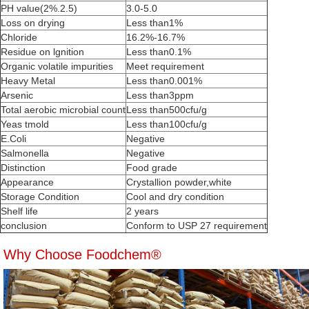
PH value(2%.2.5)
3.0-5.0
Loss on drying
Less than1%
Chloride
16.2%-16.7%
Residue on lgnition
Less than0.1%
Organic volatile impurities
Meet requirement
Heavy Metal
Less than0.001%
Arsenic
Less than3ppm
Total aerobic microbial count
Less than500cfu/g
Yeas tmold
Less than100cfu/g
E.Coli
Negative
Salmonella
Negative
Distinction
Food grade
Appearance
Crystallion powder,white
Storage Condition
Cool and dry condition
Shelf life
2 years
conclusion
Conform to USP 27 requirement
Why Choose Foodchem®