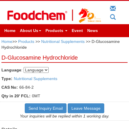
Home
About Us
Products
Event
News
Home
>>
Products
>>
Nutritional Supplements
>> D-Glucosamine
Hydrochloride
D-Glucosamine Hydrochloride
Language
:
Type:
Nutritional Supplements
CAS No:
66-84-2
Qty in 20' FCL:
0MT
Send Inquiry Email
Leave Message
Your inquiries will be replied within 1 working day.