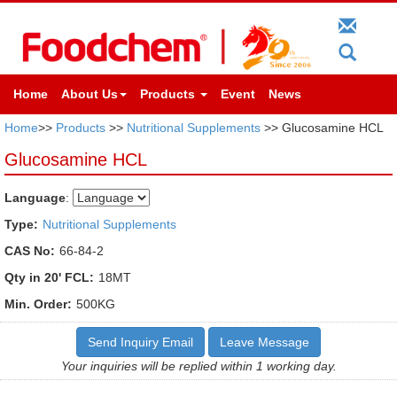
Home
About Us
Products
Event
News
Home
>>
Products
>>
Nutritional Supplements
>> Glucosamine HCL
Glucosamine HCL
Language
:
Type:
Nutritional Supplements
CAS No:
66-84-2
Qty in 20' FCL:
18MT
Min. Order:
500KG
Send Inquiry Email
Leave Message
Your inquiries will be replied within 1 working day.