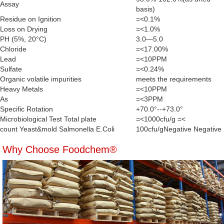
Assay
basis)
Residue on Ignition
=<0.1%
Loss on Drying
=<1.0%
PH (5%, 20°C)
3.0—5.0
Chloride
=<17.00%
Lead
=<10PPM
Sulfate
=<0.24%
Organic volatile impurities
meets the requirements
Heavy Metals
=<10PPM
As
=<3PPM
Specific Rotation
+70.0°--+73.0°
Microbiological Test Total plate
=<1000cfu/g =<
count Yeast&mold Salmonella E.Coli
100cfu/gNegative Negative
Why Choose Foodchem®