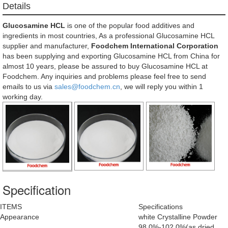
Details
Glucosamine HCL
is one of the popular food additives and
ingredients in most countries, As a professional Glucosamine HCL
supplier and manufacturer,
Foodchem International Corporation
has been supplying and exporting Glucosamine HCL from China for
almost 10 years, please be assured to buy Glucosamine HCL at
Foodchem. Any inquiries and problems please feel free to send
emails to us via
sales@foodchem.cn
, we will reply you within 1
working day.
Specification
ITEMS
Specifications
Appearance
white Crystalline Powder
98.0%-102.0%(as dried