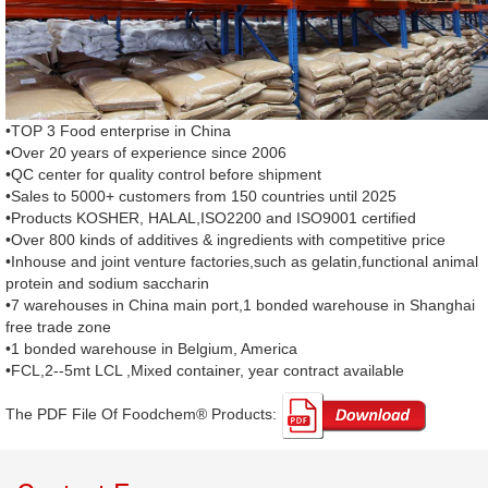
•TOP 3 Food enterprise in China
•Over 20 years of experience since 2006
•QC center for quality control before shipment
•Sales to 5000+ customers from 150 countries until 2025
•Products KOSHER, HALAL,ISO2200 and ISO9001 certified
•Over 800 kinds of additives & ingredients with competitive price
•Inhouse and joint venture factories,such as gelatin,functional animal
protein and sodium saccharin
•7 warehouses in China main port,1 bonded warehouse in Shanghai
free trade zone
•1 bonded warehouse in Belgium, America
•FCL,2--5mt LCL ,Mixed container, year contract available
The PDF File Of Foodchem® Products: