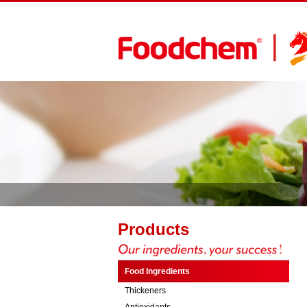
Products
Food Ingredients
Thickeners