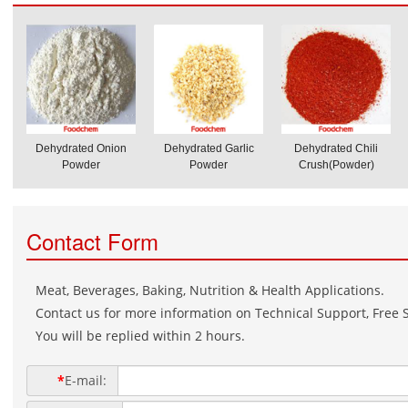
Dehydrated Onion
Dehydrated Garlic
Dehydrated Chili
Powder
Powder
Crush(Powder)