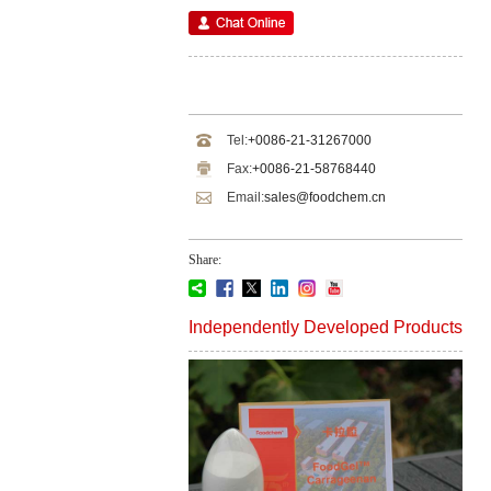
Tel:
+0086-21-31267000
Fax:
+0086-21-58768440
Email:
sales@foodchem.cn
Share:
Independently Developed Products