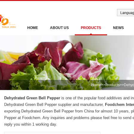
HOME
ABOUT US
PRODUCTS
NEWS
Home
>>
Products
>>
Dehyd
Dehydrated Green Bell Pepper
is one of the popular food additives and in
Dehydrated Green Bell Pepper supplier and manufacturer,
Foodchem Inter
exporting Dehydrated Green Bell Pepper from China for almost 10 years, p
Pepper at Foodchem. Any inquiries and problems please feel free to send 
reply you within 1 working day.