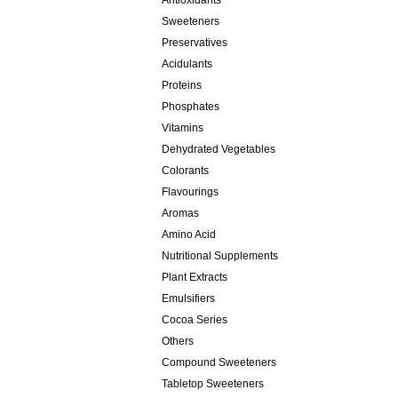
Antioxidants
Sweeteners
Preservatives
Acidulants
Proteins
Phosphates
Vitamins
Dehydrated Vegetables
Colorants
Flavourings
Aromas
Amino Acid
Nutritional Supplements
Plant Extracts
Emulsifiers
Cocoa Series
Others
Compound Sweeteners
Tabletop Sweeteners