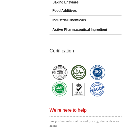
Baking Enzymes
Feed Additives
Industrial Chemicals
Active Pharmaceutical Ingredient
Certification
We're here to help
For product information and pricing, chat with sales
agent: