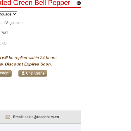
ted Green Bell Pepper
ted Vegetables
7MT
0KG
 will be replied within 24 hours.
w, Discount Expires Soon.
Email:
sales@foodchem.cn