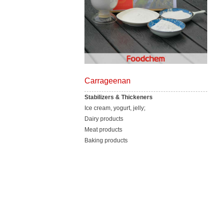
Carrageenan
Stabilizers & Thickeners
Ice cream, yogurt, jelly;
Dairy products
Meat products
Baking products