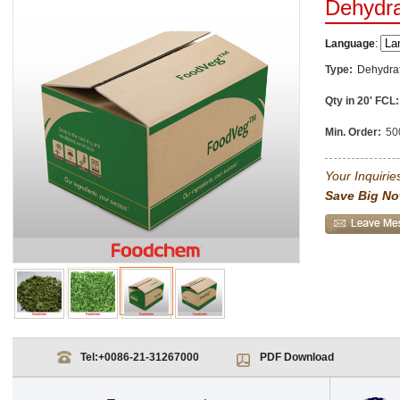
Dehydra
Language
:
Type:
Dehydra
Qty in 20' FCL:
Min. Order:
50
Your Inquiries
Save Big No
Tel:
+0086-21-31267000
PDF Download