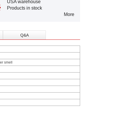
USA warehouse
Products in stock
More
Q&A
her smell