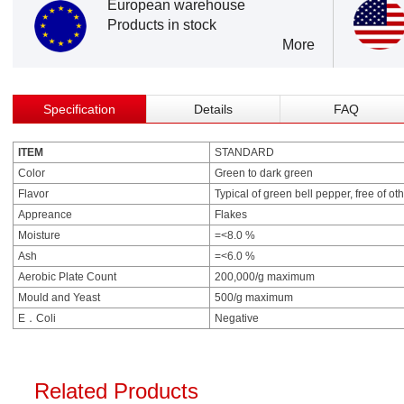
European warehouse
Products in stock
More
Specification
Details
FAQ
ITEM
STANDARD
Color
Green to dark green
Flavor
Typical of green bell pepper, free of ot
Appreance
Flakes
Moisture
=<8.0 %
Ash
=<6.0 %
Aerobic Plate Count
200,000/g maximum
Mould and Yeast
500/g maximum
E．Coli
Negative
Related Products