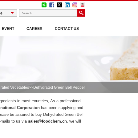
EVENT
CAREER
CONTACT US
rated Vegetables
>>Dehydrated Green Bell Pepper
gredients in most countries, As a professional
national Corporation
has been supplying and
lease be assured to buy Dehydrated Green Bell
emails to us via
sales@foodchem.cn
, we will