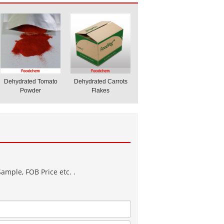
Dehydrated Tomato
Dehydrated Carrots
Powder
Flakes