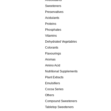
Antioxidants
Sweeteners
Preservatives
Acidulants
Proteins
Phosphates
Vitamins
Dehydrated Vegetables
Colorants
Flavourings
Aromas
Amino Acid
Nutritional Supplements
Plant Extracts
Emulsifiers
Cocoa Series
Others
Compound Sweeteners
Tabletop Sweeteners