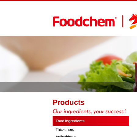
Products
Food Ingredients
Thickeners