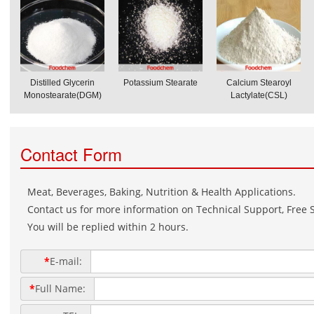
Distilled Glycerin
Potassium Stearate
Calcium Stearoyl
Monostearate(DGM)
Lactylate(CSL)