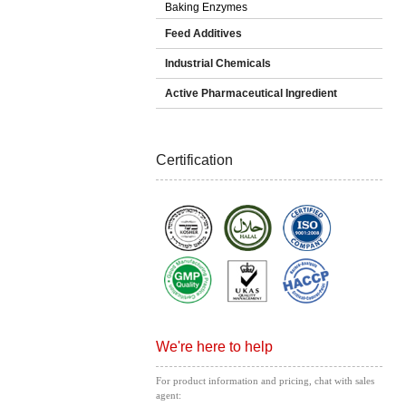
Baking Enzymes
Feed Additives
Industrial Chemicals
Active Pharmaceutical Ingredient
Certification
We're here to help
For product information and pricing, chat with sales
agent: