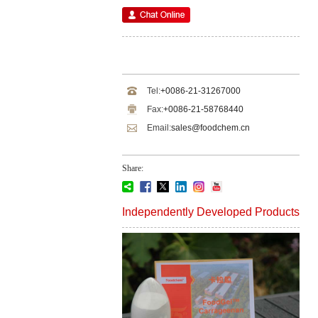
Tel:
+0086-21-31267000
Fax:
+0086-21-58768440
Email:
sales@foodchem.cn
Share:
Independently Developed Products