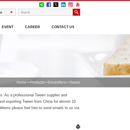
EVENT
CAREER
CONTACT US
Home
>>
Products
>>
Emulsifiers
>>Tween
es, As a professional Tween supplier and
nd exporting Tween from China for almost 10
lems please feel free to send emails to us via