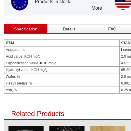
Products in stock
More
Specification
Details
FAQ
ITEM
STAN
Appearance
Lemon 
Acid value, KOH mg/g
2.0 m
Saponification value, KOH mg/g
43-55
Hydroxyl value, KOH mg/g
65-80
Water, %
2.0 m
Heavy metals, %
0.001
Ash, %
0.25 
Related Products