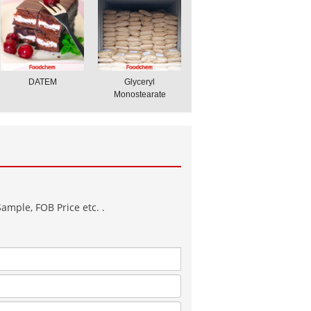
DATEM
Glyceryl
Monostearate