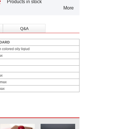
Products in stock
More
Q&A
DARD
colored oily liqiud
ax
ax
 max
max