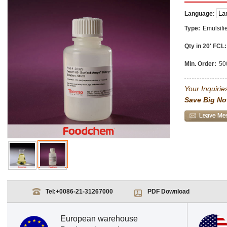
Language
:
Type:
Emulsifi
Qty in 20' FCL:
Min. Order:
50
Your Inquiries
Save Big No
Tel:
+0086-21-31267000
PDF Download
European warehouse