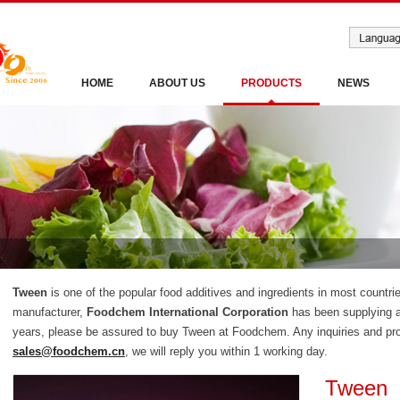
HOME
ABOUT US
PRODUCTS
NEWS
Tween
is one of the popular food additives and ingredients in most countri
manufacturer,
Foodchem International Corporation
has been supplying a
years, please be assured to buy Tween at Foodchem. Any inquiries and prob
sales@foodchem.cn
, we will reply you within 1 working day.
Tween