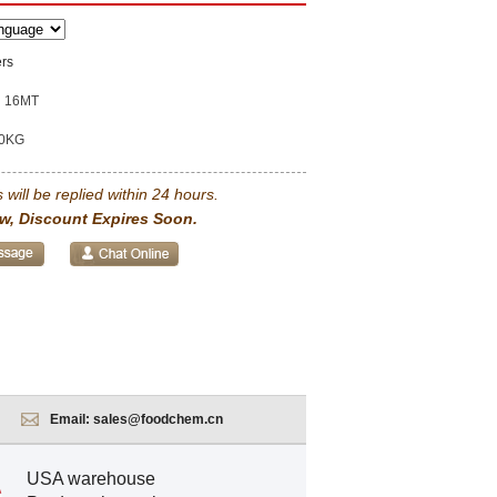
ers
16MT
0KG
 will be replied within 24 hours.
w, Discount Expires Soon.
Email:
sales@foodchem.cn
USA warehouse