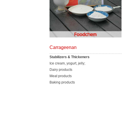
Carrageenan
Stabilizers & Thickeners
Ice cream, yogurt, jelly;
Dairy products
Meat products
Baking products