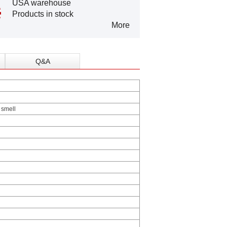
USA warehouse
Products in stock
More
Q&A
r smell