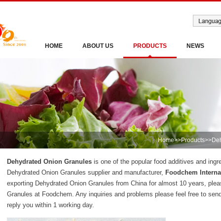
HOME
ABOUT US
PRODUCTS
NEWS
Home
>>
Products
>>
Deh
Dehydrated Onion Granules
is one of the popular food additives and ingr
Dehydrated Onion Granules supplier and manufacturer,
Foodchem Internat
exporting Dehydrated Onion Granules from China for almost 10 years, ple
Granules at Foodchem. Any inquiries and problems please feel free to sen
reply you within 1 working day.