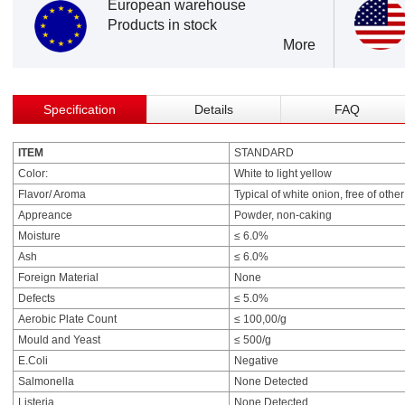
European warehouse
Products in stock
More
Specification
Details
FAQ
ITEM
STANDARD
Color:
White to light yellow
Flavor/ Aroma
Typical of white onion, free of othe
Appreance
Powder, non-caking
Moisture
≤ 6.0%
Ash
≤ 6.0%
Foreign Material
None
Defects
≤ 5.0%
Aerobic Plate Count
≤ 100,00/g
Mould and Yeast
≤ 500/g
E.Coli
Negative
Salmonella
None Detected
Listeria
None Detected