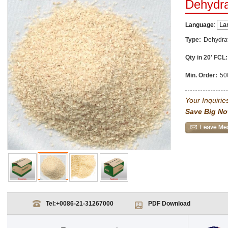
Dehydra
Language
:
Type:
Dehydra
Qty in 20' FCL:
Min. Order:
50
Your Inquiries
Save Big No
Tel:
+0086-21-31267000
PDF Download