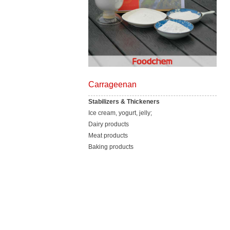
Carrageenan
Stabilizers & Thickeners
Ice cream, yogurt, jelly;
Dairy products
Meat products
Baking products