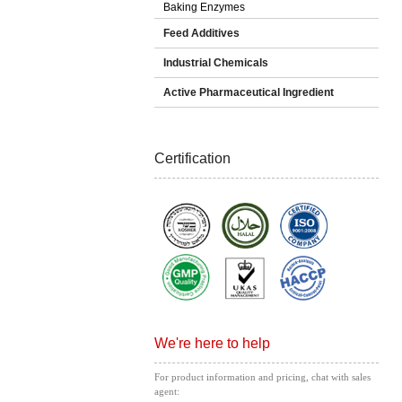
Baking Enzymes
Feed Additives
Industrial Chemicals
Active Pharmaceutical Ingredient
Certification
We're here to help
For product information and pricing, chat with sales
agent: