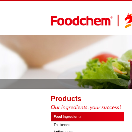
Products
Food Ingredients
Thickeners