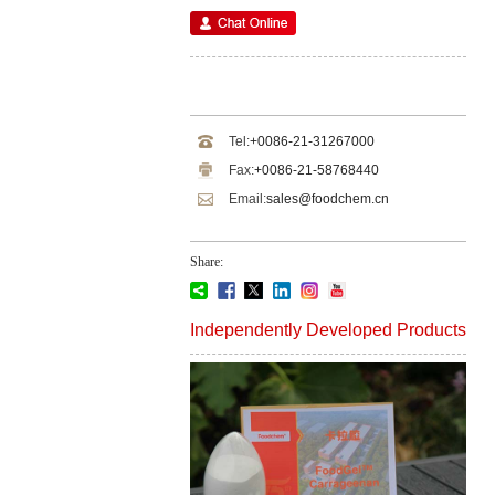
Tel:
+0086-21-31267000
Fax:
+0086-21-58768440
Email:
sales@foodchem.cn
Share:
Independently Developed Products