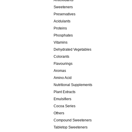
Antioxidants
Sweeteners
Preservatives
Acidulants
Proteins
Phosphates
Vitamins
Dehydrated Vegetables
Colorants
Flavourings
Aromas
Amino Acid
Nutritional Supplements
Plant Extracts
Emulsifiers
Cocoa Series
Others
Compound Sweeteners
Tabletop Sweeteners