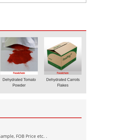
Dehydrated Tomato
Dehydrated Carrots
Powder
Flakes