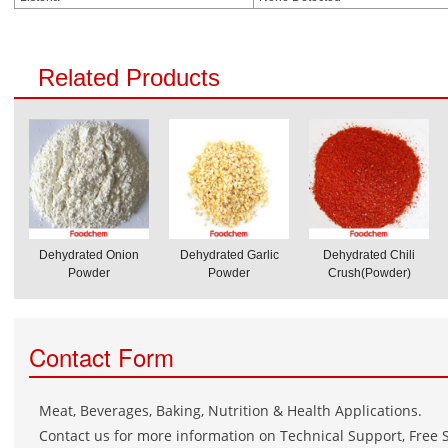
Related Products
Dehydrated Onion
Dehydrated Garlic
Dehydrated Chili
Powder
Powder
Crush(Powder)