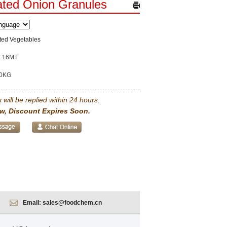
ted Onion Granules
ted Vegetables
16MT
0KG
 will be replied within 24 hours.
w, Discount Expires Soon.
Email:
sales@foodchem.cn