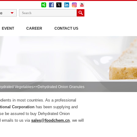
EVENT
CAREER
CONTACT US
ydrated Vegetables
>>Dehydrated Onion Granules
edients in most countries. As a professional
ional Corporation
has been supplying and
ase be assured to buy Dehydrated Onion
d emails to us via
sales@foodchem.cn
, we will