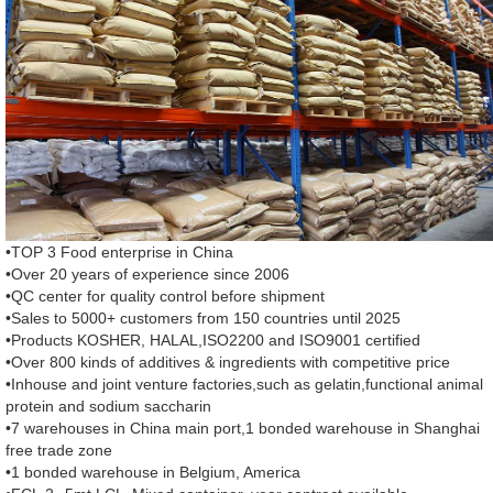
•TOP 3 Food enterprise in China
•Over 20 years of experience since 2006
•QC center for quality control before shipment
•Sales to 5000+ customers from 150 countries until 2025
•Products KOSHER, HALAL,ISO2200 and ISO9001 certified
•Over 800 kinds of additives & ingredients with competitive price
•Inhouse and joint venture factories,such as gelatin,functional animal
protein and sodium saccharin
•7 warehouses in China main port,1 bonded warehouse in Shanghai
free trade zone
•1 bonded warehouse in Belgium, America