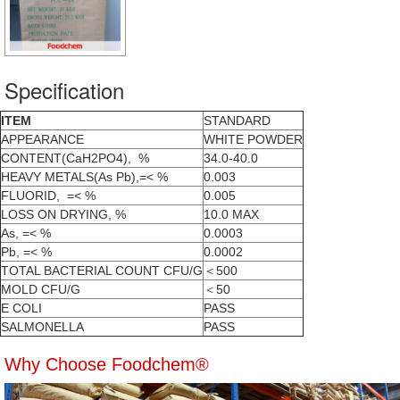
Specification
ITEM
STANDARD
APPEARANCE
WHITE POWDER
CONTENT(CaH2PO4), %
34.0-40.0
HEAVY METALS(As Pb),=< %
0.003
FLUORID, =< %
0.005
LOSS ON DRYING, %
10.0 MAX
As, =< %
0.0003
Pb, =< %
0.0002
TOTAL BACTERIAL COUNT CFU/G
＜500
MOLD CFU/G
＜50
E COLI
PASS
SALMONELLA
PASS
Why Choose Foodchem®