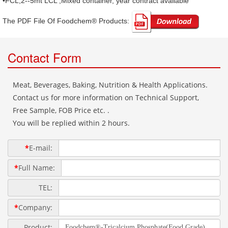
•FCL,2--5mt LCL ,Mixed container, year contract available
The PDF File Of Foodchem® Products: