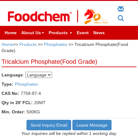
Home
About Us
Products
Event
News
Home
>>
Products
>>
Phosphates
>> Tricalcium Phosphate(Food
Grade)
Tricalcium Phosphate(Food Grade)
Language
:
Type:
Phosphates
CAS No:
7758-87-4
Qty in 20' FCL:
20MT
Min. Order:
500KG
Send Inquiry Email
Leave Message
Your inquiries will be replied within 1 working day.