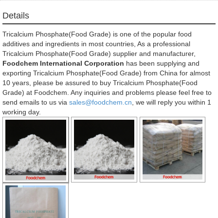
Details
Tricalcium Phosphate(Food Grade) is one of the popular food
additives and ingredients in most countries, As a professional
Tricalcium Phosphate(Food Grade) supplier and manufacturer,
Foodchem International Corporation
has been supplying and
exporting Tricalcium Phosphate(Food Grade) from China for almost
10 years, please be assured to buy Tricalcium Phosphate(Food
Grade) at Foodchem. Any inquiries and problems please feel free to
send emails to us via
sales@foodchem.cn
, we will reply you within 1
working day.