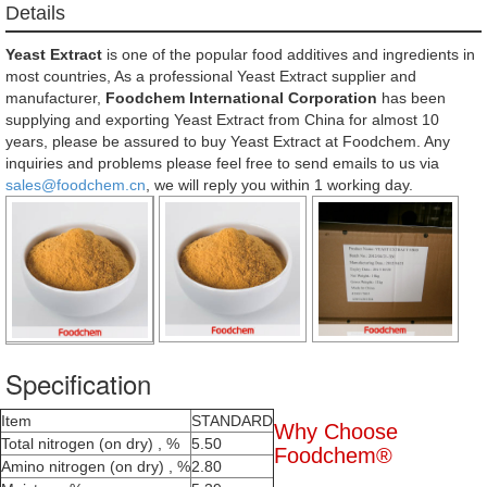
Details
Yeast Extract
is one of the popular food additives and ingredients in
most countries, As a professional Yeast Extract supplier and
manufacturer,
Foodchem International Corporation
has been
supplying and exporting Yeast Extract from China for almost 10
years, please be assured to buy Yeast Extract at Foodchem. Any
inquiries and problems please feel free to send emails to us via
sales@foodchem.cn
, we will reply you within 1 working day.
Specification
Item
STANDARD
Why Choose
Total nitrogen (on dry) , %
5.50
Foodchem®
Amino nitrogen (on dry) , %
2.80