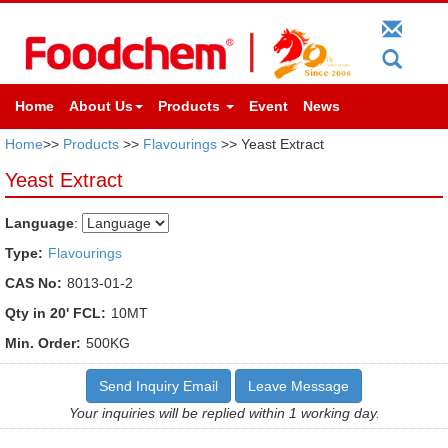
Home
About Us
Products
Event
News
Home
>>
Products
>>
Flavourings
>> Yeast Extract
Yeast Extract
Language
:
Type:
Flavourings
CAS No:
8013-01-2
Qty in 20' FCL:
10MT
Min. Order:
500KG
Send Inquiry Email
Leave Message
Your inquiries will be replied within 1 working day.