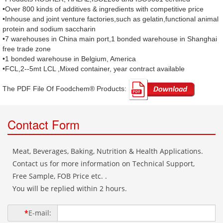
•Over 800 kinds of additives & ingredients with competitive price
•Inhouse and joint venture factories,such as gelatin,functional animal
protein and sodium saccharin
•7 warehouses in China main port,1 bonded warehouse in Shanghai
free trade zone
•1 bonded warehouse in Belgium, America
•FCL,2--5mt LCL ,Mixed container, year contract available
The PDF File Of Foodchem® Products: