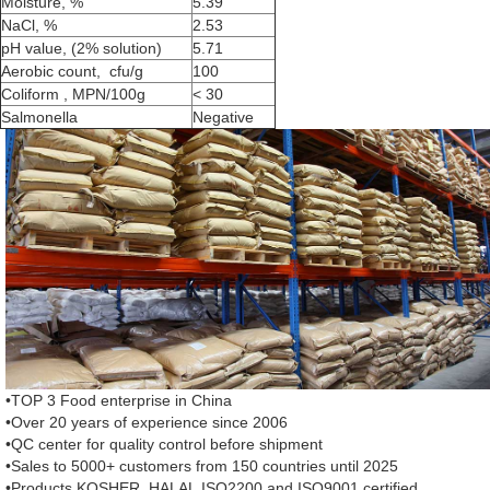
Moisture, %
5.39
NaCl, %
2.53
pH value, (2% solution)
5.71
Aerobic count, cfu/g
100
Coliform , MPN/100g
< 30
Salmonella
Negative
•TOP 3 Food enterprise in China
•Over 20 years of experience since 2006
•QC center for quality control before shipment
•Sales to 5000+ customers from 150 countries until 2025
•Products KOSHER, HALAL,ISO2200 and ISO9001 certified