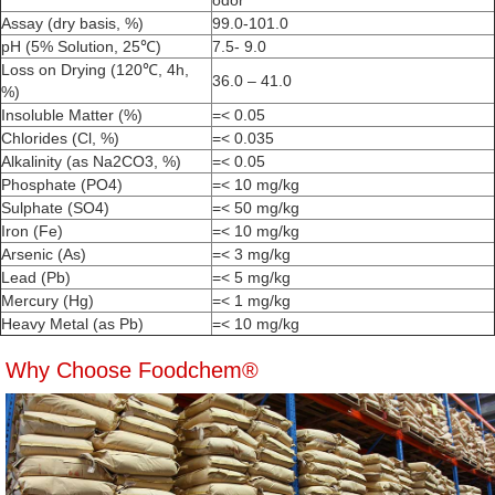
odor
Assay (dry basis, %)
99.0-101.0
pH (5% Solution, 25℃)
7.5- 9.0
Loss on Drying (120℃, 4h,
36.0 – 41.0
%)
Insoluble Matter (%)
=< 0.05
Chlorides (Cl, %)
=< 0.035
Alkalinity (as Na2CO3, %)
=< 0.05
Phosphate (PO4)
=< 10 mg/kg
Sulphate (SO4)
=< 50 mg/kg
Iron (Fe)
=< 10 mg/kg
Arsenic (As)
=< 3 mg/kg
Lead (Pb)
=< 5 mg/kg
Mercury (Hg)
=< 1 mg/kg
Heavy Metal (as Pb)
=< 10 mg/kg
Why Choose Foodchem®