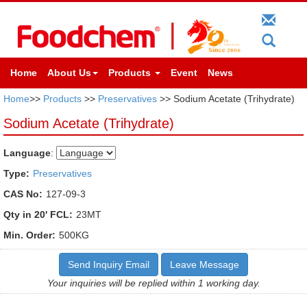
Home
About Us
Products
Event
News
Home
>>
Products
>>
Preservatives
>> Sodium Acetate (Trihydrate)
Sodium Acetate (Trihydrate)
Language
:
Type:
Preservatives
CAS No:
127-09-3
Qty in 20' FCL:
23MT
Min. Order:
500KG
Send Inquiry Email
Leave Message
Your inquiries will be replied within 1 working day.