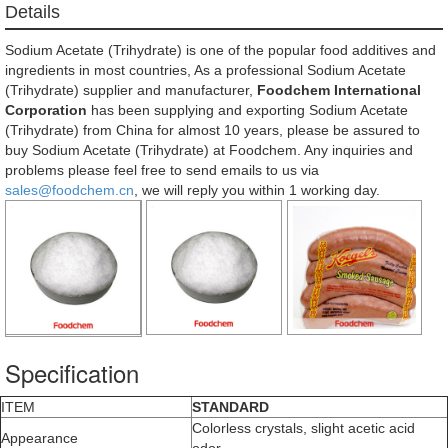
Details
Sodium Acetate (Trihydrate) is one of the popular food additives and
ingredients in most countries, As a professional Sodium Acetate
(Trihydrate) supplier and manufacturer,
Foodchem International
Corporation
has been supplying and exporting Sodium Acetate
(Trihydrate) from China for almost 10 years, please be assured to
buy Sodium Acetate (Trihydrate) at Foodchem. Any inquiries and
problems please feel free to send emails to us via
sales@foodchem.cn
, we will reply you within 1 working day.
Specification
ITEM
STANDARD
Colorless crystals, slight acetic acid
Appearance