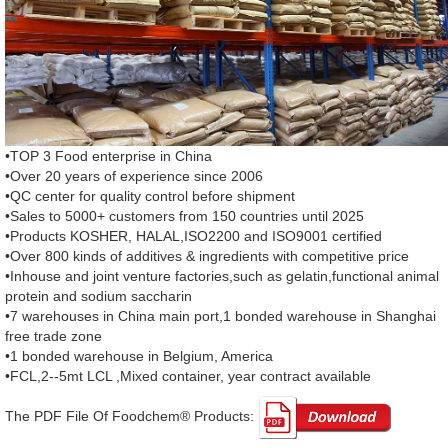
•TOP 3 Food enterprise in China
•Over 20 years of experience since 2006
•QC center for quality control before shipment
•Sales to 5000+ customers from 150 countries until 2025
•Products KOSHER, HALAL,ISO2200 and ISO9001 certified
•Over 800 kinds of additives & ingredients with competitive price
•Inhouse and joint venture factories,such as gelatin,functional animal
protein and sodium saccharin
•7 warehouses in China main port,1 bonded warehouse in Shanghai
free trade zone
•1 bonded warehouse in Belgium, America
•FCL,2--5mt LCL ,Mixed container, year contract available
The PDF File Of Foodchem® Products: