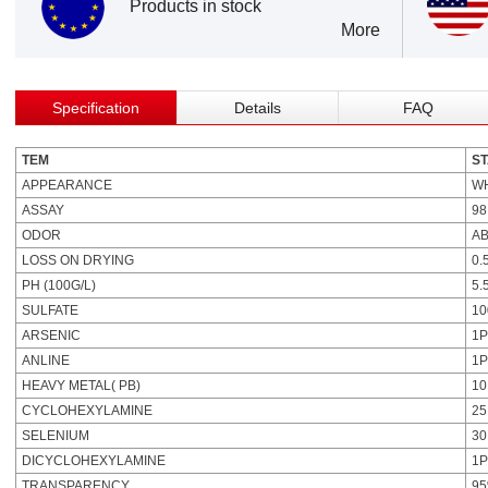
Products in stock
More
Specification
Details
FAQ
TEM
S
APPEARANCE
W
ASSAY
98
ODOR
A
LOSS ON DRYING
0.
PH (100G/L)
5.
SULFATE
1
ARSENIC
1
ANLINE
1
HEAVY METAL( PB)
1
CYCLOHEXYLAMINE
2
SELENIUM
3
DICYCLOHEXYLAMINE
1
TRANSPARENCY
95