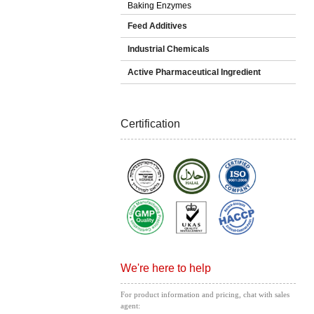
Baking Enzymes
Feed Additives
Industrial Chemicals
Active Pharmaceutical Ingredient
Certification
We're here to help
For product information and pricing, chat with sales
agent: