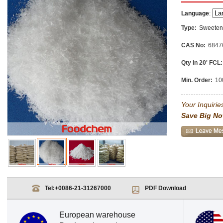
Language
:
Type:
Sweeten
CAS No:
6847
Qty in 20' FCL:
Min. Order:
10
Your Inquiries
Save Big No
Tel:
+0086-21-31267000
PDF Download
European warehouse