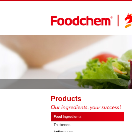
Products
Food Ingredients
Thickeners