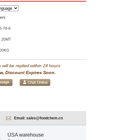
ers
6-78-8
20MT
00KG
 will be replied within 24 hours.
w, Discount Expires Soon.
Email:
sales@foodchem.cn
USA warehouse