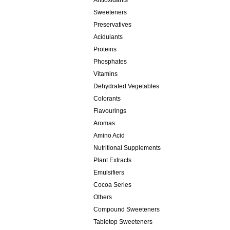
Antioxidants
Sweeteners
Preservatives
Acidulants
Proteins
Phosphates
Vitamins
Dehydrated Vegetables
Colorants
Flavourings
Aromas
Amino Acid
Nutritional Supplements
Plant Extracts
Emulsifiers
Cocoa Series
Others
Compound Sweeteners
Tabletop Sweeteners