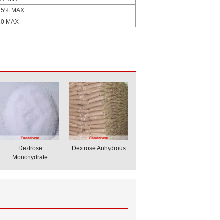
15% MAX
10 MAX
Dextrose
Dextrose Anhydrous
Monohydrate