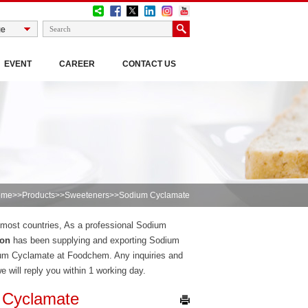
EVENT
CAREER
CONTACT US
ome
>>
Products
>>
Sweeteners
>>Sodium Cyclamate
n most countries, As a professional Sodium
ion
has been supplying and exporting Sodium
ium Cyclamate at Foodchem. Any inquiries and
we will reply you within 1 working day.
 Cyclamate