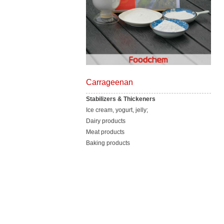
Carrageenan
Stabilizers & Thickeners
Ice cream, yogurt, jelly;
Dairy products
Meat products
Baking products