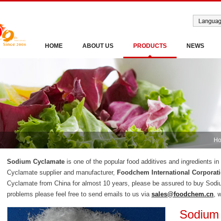
HOME
ABOUT US
PRODUCTS
NEWS
H
Sodium Cyclamate
is one of the popular food additives and ingredients i
Cyclamate supplier and manufacturer,
Foodchem International Corporat
Cyclamate from China for almost 10 years, please be assured to buy Sod
problems please feel free to send emails to us via
sales@foodchem.cn
, 
Sodium