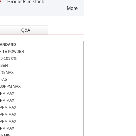
Products in stock
More
Q&A
TANDARD
HITE POWDER
.0-101.0%
BSENT
5 % MAX
5-7.5
000PPM MAX
PPM MAX
PPM MAX
0PPM MAX
5PPM MAX
0PPM MAX
PPM MAX
% MIN