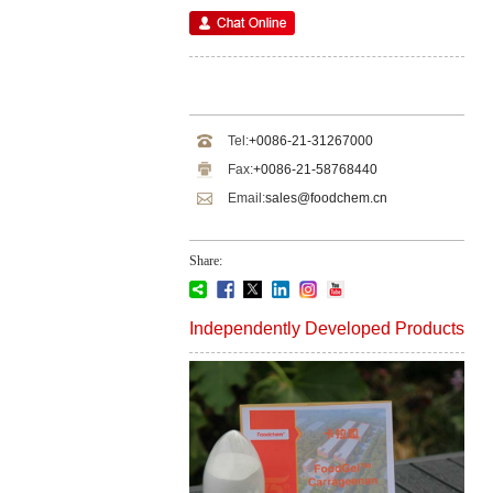
Tel:
+0086-21-31267000
Fax:
+0086-21-58768440
Email:
sales@foodchem.cn
Share:
Independently Developed Products