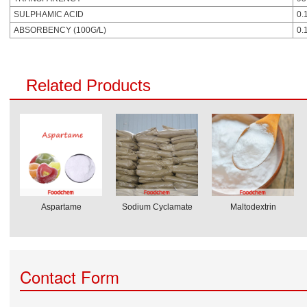
SULPHAMIC ACID
0.
ABSORBENCY (100G/L)
0.
Related Products
Aspartame
Sodium Cyclamate
Maltodextrin