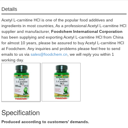
Details
Acetyl L-carnitine HCl is one of the popular food additives and
ingredients in most countries, As a professional Acetyl L-carnitine HCl
supplier and manufacturer,
Foodchem International Corporation
has been supplying and exporting Acetyl L-carnitine HCl from China
for almost 10 years, please be assured to buy Acetyl L-carnitine HCl
at Foodchem. Any inquiries and problems please feel free to send
emails to us via
sales@foodchem.cn
, we will reply you within 1
working day.
Specification
Produced according to customers' demands.