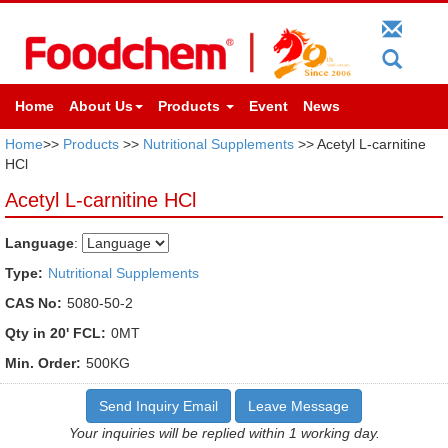
Home
About Us
Products
Event
News
Home
>>
Products
>>
Nutritional Supplements
>> Acetyl L-carnitine
HCl
Acetyl L-carnitine HCl
Language
:
Type:
Nutritional Supplements
CAS No:
5080-50-2
Qty in 20' FCL:
0MT
Min. Order:
500KG
Send Inquiry Email
Leave Message
Your inquiries will be replied within 1 working day.