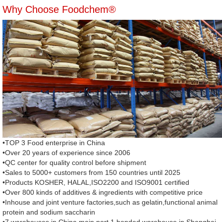
Why Choose Foodchem®
•TOP 3 Food enterprise in China
•Over 20 years of experience since 2006
•QC center for quality control before shipment
•Sales to 5000+ customers from 150 countries until 2025
•Products KOSHER, HALAL,ISO2200 and ISO9001 certified
•Over 800 kinds of additives & ingredients with competitive price
•Inhouse and joint venture factories,such as gelatin,functional animal
protein and sodium saccharin