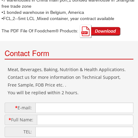
•7 warehouses in China main port,1 bonded warehouse in Shanghai
free trade zone
•1 bonded warehouse in Belgium, America
•FCL,2--5mt LCL ,Mixed container, year contract available
The PDF File Of Foodchem® Products: