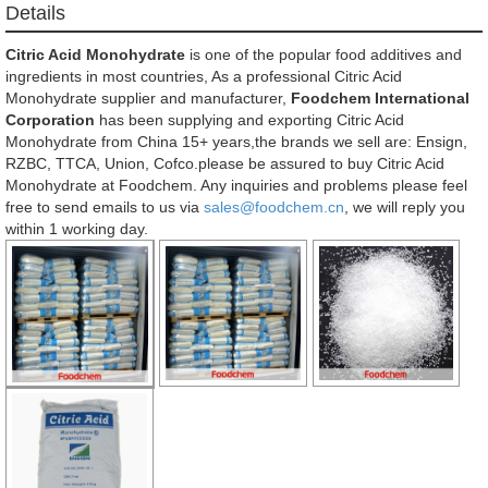
Details
Citric Acid Monohydrate
is one of the popular food additives and
ingredients in most countries, As a professional Citric Acid
Monohydrate supplier and manufacturer,
Foodchem International
Corporation
has been supplying and exporting Citric Acid
Monohydrate from China 15+ years,the brands we sell are: Ensign,
RZBC, TTCA, Union, Cofco.please be assured to buy Citric Acid
Monohydrate at Foodchem. Any inquiries and problems please feel
free to send emails to us via
sales@foodchem.cn
, we will reply you
within 1 working day.