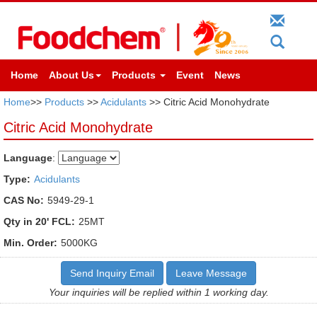
Home
About Us
Products
Event
News
Home
>>
Products
>>
Acidulants
>> Citric Acid Monohydrate
Citric Acid Monohydrate
Language
:
Type:
Acidulants
CAS No:
5949-29-1
Qty in 20' FCL:
25MT
Min. Order:
5000KG
Send Inquiry Email
Leave Message
Your inquiries will be replied within 1 working day.