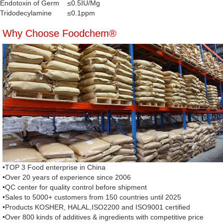
Endotoxin of Germ
≤0.5IU/Mg
Tridodecylamine
≤0.1ppm
Why Choose Foodchem®
•TOP 3 Food enterprise in China
•Over 20 years of experience since 2006
•QC center for quality control before shipment
•Sales to 5000+ customers from 150 countries until 2025
•Products KOSHER, HALAL,ISO2200 and ISO9001 certified
•Over 800 kinds of additives & ingredients with competitive price