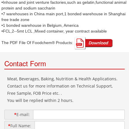
•Inhouse and joint venture factories,such as gelatin,functional animal
protein and sodium saccharin
•7 warehouses in China main port,1 bonded warehouse in Shanghai
free trade zone
•1 bonded warehouse in Belgium, America
•FCL,2--5mt LCL ,Mixed container, year contract available
The PDF File Of Foodchem® Products: