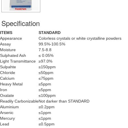
Specification
ITEMS
STANDARD
Appearance
Colorless crystals or white crystalline powders
Assay
99.5%-100.5%
Moisture
7.5-8.8
Sulphated Ash
≤ 0.05%
Light Transmittance
≥97.0%
Sulpahte
≤150ppm
Chloride
≤50ppm
Calcium
≤75ppm
Heavy Metal
≤5ppm
Iron
≤5ppm
Oxalate
≤100ppm
Readily Carbonizable
Not darker than STANDARD
Aluminium
≤0.2ppm
Arsenic
≤1ppm
Mercury
≤1ppm
Lead
≤0.5ppm