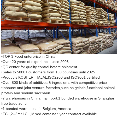
•TOP 3 Food enterprise in China
•Over 20 years of experience since 2006
•QC center for quality control before shipment
•Sales to 5000+ customers from 150 countries until 2025
•Products KOSHER, HALAL,ISO2200 and ISO9001 certified
•Over 800 kinds of additives & ingredients with competitive price
•Inhouse and joint venture factories,such as gelatin,functional animal
protein and sodium saccharin
•7 warehouses in China main port,1 bonded warehouse in Shanghai
free trade zone
•1 bonded warehouse in Belgium, America
•FCL,2--5mt LCL ,Mixed container, year contract available