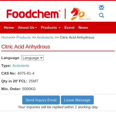
Home
About Us
Products
Event
News
Home
>>
Products
>>
Acidulants
>> Citric Acid Anhydrous
Citric Acid Anhydrous
Language
:
Type:
Acidulants
CAS No:
4075-81-4
Qty in 20' FCL:
25MT
Min. Order:
5000KG
Send Inquiry Email
Leave Message
Your inquiries will be replied within 1 working day.