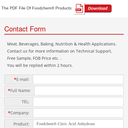
The PDF File Of Foodchem® Products: