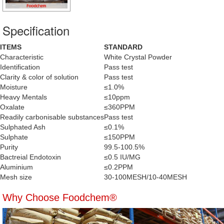
Specification
ITEMS
STANDARD
Characteristic
White Crystal Powder
Identification
Pass test
Clarity & color of solution
Pass test
Moisture
≤1.0%
Heavy Mentals
≤10ppm
Oxalate
≤360PPM
Readily carbonisable substances
Pass test
Sulphated Ash
≤0.1%
Sulphate
≤150PPM
Purity
99.5-100.5%
Bactreial Endotoxin
≤0.5 IU/MG
Aluminium
≤0.2PPM
Mesh size
30-100MESH/10-40MESH
Why Choose Foodchem®