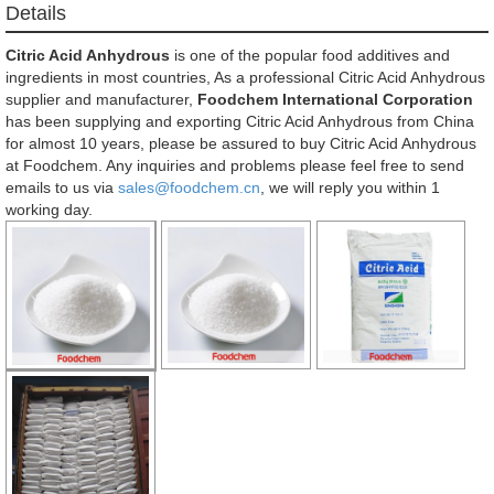
Details
Citric Acid Anhydrous
is one of the popular food additives and
ingredients in most countries, As a professional Citric Acid Anhydrous
supplier and manufacturer,
Foodchem International Corporation
has been supplying and exporting Citric Acid Anhydrous from China
for almost 10 years, please be assured to buy Citric Acid Anhydrous
at Foodchem. Any inquiries and problems please feel free to send
emails to us via
sales@foodchem.cn
, we will reply you within 1
working day.