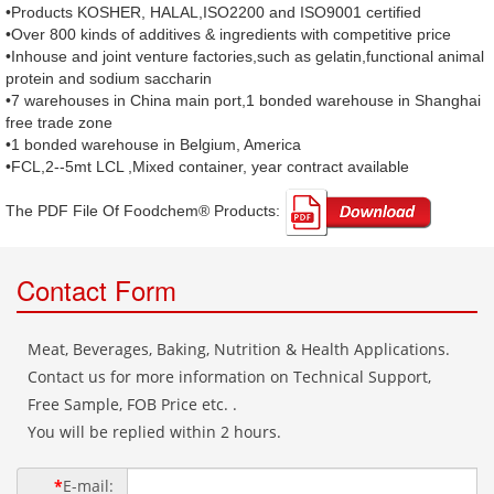
•Products KOSHER, HALAL,ISO2200 and ISO9001 certified
•Over 800 kinds of additives & ingredients with competitive price
•Inhouse and joint venture factories,such as gelatin,functional animal
protein and sodium saccharin
•7 warehouses in China main port,1 bonded warehouse in Shanghai
free trade zone
•1 bonded warehouse in Belgium, America
•FCL,2--5mt LCL ,Mixed container, year contract available
The PDF File Of Foodchem® Products: