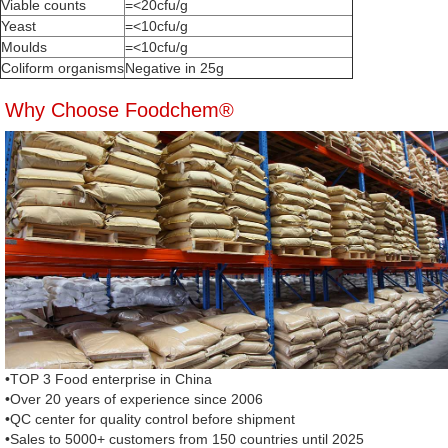
Viable counts
=<20cfu/g
Yeast
=<10cfu/g
Moulds
=<10cfu/g
Coliform organisms
Negative in 25g
Why Choose Foodchem®
•TOP 3 Food enterprise in China
•Over 20 years of experience since 2006
•QC center for quality control before shipment
•Sales to 5000+ customers from 150 countries until 2025