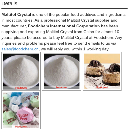
Details
Maltitol Crystal
is one of the popular food additives and ingredients
in most countries, As a professional Maltitol Crystal supplier and
manufacturer,
Foodchem International Corporation
has been
supplying and exporting Maltitol Crystal from China for almost 10
years, please be assured to buy Maltitol Crystal at Foodchem. Any
inquiries and problems please feel free to send emails to us via
sales@foodchem.cn
, we will reply you within 1 working day.