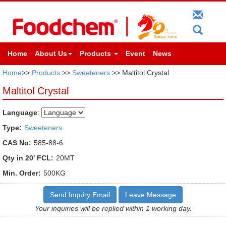
Home
About Us
Products
Event
News
Home
>>
Products
>>
Sweeteners
>> Maltitol Crystal
Maltitol Crystal
Language
:
Type:
Sweeteners
CAS No:
585-88-6
Qty in 20' FCL:
20MT
Min. Order:
500KG
Send Inquiry Email
Leave Message
Your inquiries will be replied within 1 working day.