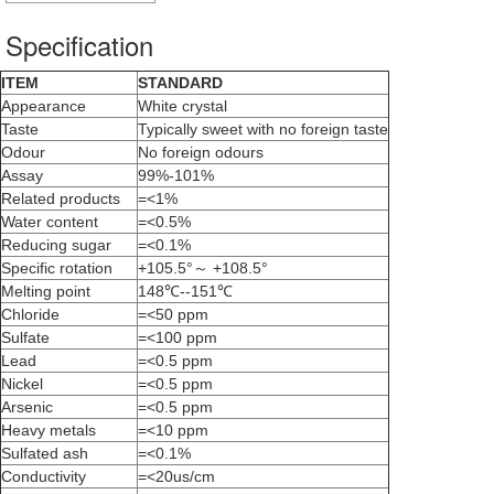
Specification
ITEM
STANDARD
Appearance
White crystal
Taste
Typically sweet with no foreign taste
Odour
No foreign odours
Assay
99%-101%
Related products
=<1%
Water content
=<0.5%
Reducing sugar
=<0.1%
Specific rotation
+105.5°～ +108.5°
Melting point
148℃--151℃
Chloride
=<50 ppm
Sulfate
=<100 ppm
Lead
=<0.5 ppm
Nickel
=<0.5 ppm
Arsenic
=<0.5 ppm
Heavy metals
=<10 ppm
Sulfated ash
=<0.1%
Conductivity
=<20us/cm