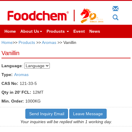
Home
About Us
Products
Event
News
Home
>>
Products
>>
Aromas
>> Vanillin
Vanillin
Language
:
Type:
Aromas
CAS No:
121-33-5
Qty in 20' FCL:
12MT
Min. Order:
1000KG
Send Inquiry Email
Leave Message
Your inquiries will be replied within 1 working day.