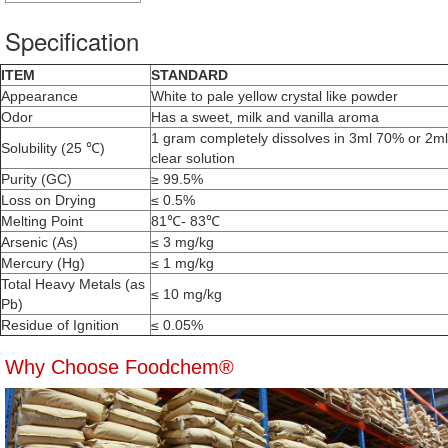
Specification
ITEM
STANDARD
Appearance
White to pale yellow crystal like powder
Odor
Has a sweet, milk and vanilla aroma
1 gram completely dissolves in 3ml 70% or 2m
Solubility (25 ℃)
clear solution
Purity (GC)
≥ 99.5%
Loss on Drying
≤ 0.5%
Melting Point
81℃- 83℃
Arsenic (As)
≤ 3 mg/kg
Mercury (Hg)
≤ 1 mg/kg
Total Heavy Metals (as
≤ 10 mg/kg
Pb)
Residue of Ignition
≤ 0.05%
Why Choose Foodchem®