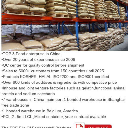
•TOP 3 Food enterprise in China
•Over 20 years of experience since 2006
•QC center for quality control before shipment
•Sales to 5000+ customers from 150 countries until 2025
•Products KOSHER, HALAL,ISO2200 and ISO9001 certified
•Over 800 kinds of additives & ingredients with competitive price
•Inhouse and joint venture factories,such as gelatin,functional animal
protein and sodium saccharin
•7 warehouses in China main port,1 bonded warehouse in Shanghai
free trade zone
•1 bonded warehouse in Belgium, America
•FCL,2--5mt LCL ,Mixed container, year contract available