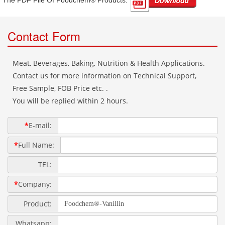
The PDF File Of Foodchem® Products: