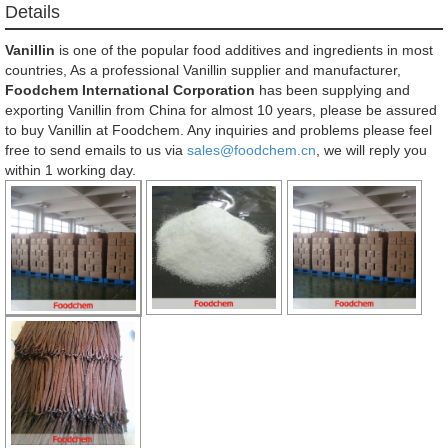
Details
Vanillin
is one of the popular food additives and ingredients in most
countries, As a professional Vanillin supplier and manufacturer,
Foodchem International Corporation
has been supplying and
exporting Vanillin from China for almost 10 years, please be assured
to buy Vanillin at Foodchem. Any inquiries and problems please feel
free to send emails to us via
sales@foodchem.cn
, we will reply you
within 1 working day.