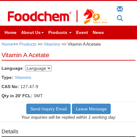
Home
About Us
Products
Event
News
Home
>>
Products
>>
Vitamins
>> Vitamin A Acetate
Vitamin A Acetate
Language
:
Type:
Vitamins
CAS No:
127-47-9
Qty in 20' FCL:
0MT
Send Inquiry Email
Leave Message
Your inquiries will be replied within 1 working day.
Details