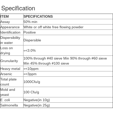
Specification
ITEM
SPECIFICATIONS
Assay
50% min
Appearance
White or off white free flowing powder
Identification
Positive
Dispersibility
Dispersible
in water
Loss on
=<3.0%
drying
100% through #40 sieve Min 90% through #60 sieve
Grunularity
Min 45% through #100 sieve
Heavy metal
=<10ppm
Arsenic
=<3ppm
Total plate
1000Cfu/g
count
Mold and
100 Cfu/g
yeast
E .coli
Negative(in 10g)
Salmonella
Negative(in 25g)