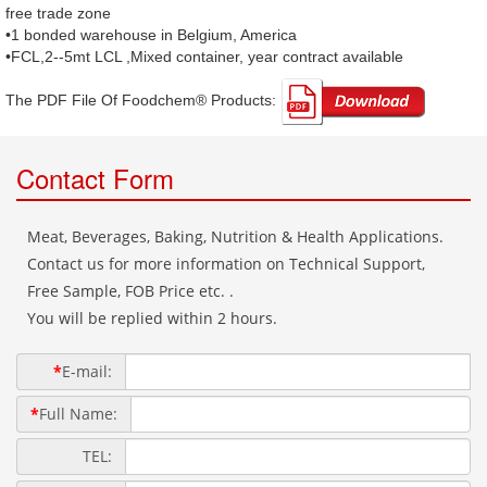
free trade zone
•1 bonded warehouse in Belgium, America
•FCL,2--5mt LCL ,Mixed container, year contract available
The PDF File Of Foodchem® Products: