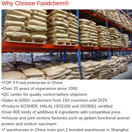
Why Choose Foodchem®
•TOP 3 Food enterprise in China
•Over 20 years of experience since 2006
•QC center for quality control before shipment
•Sales to 5000+ customers from 150 countries until 2025
•Products KOSHER, HALAL,ISO2200 and ISO9001 certified
•Over 800 kinds of additives & ingredients with competitive price
•Inhouse and joint venture factories,such as gelatin,functional animal
protein and sodium saccharin
•7 warehouses in China main port,1 bonded warehouse in Shanghai