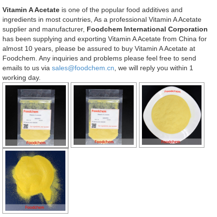
Vitamin A Acetate
is one of the popular food additives and
ingredients in most countries, As a professional Vitamin A Acetate
supplier and manufacturer,
Foodchem International Corporation
has been supplying and exporting Vitamin A Acetate from China for
almost 10 years, please be assured to buy Vitamin A Acetate at
Foodchem. Any inquiries and problems please feel free to send
emails to us via
sales@foodchem.cn
, we will reply you within 1
working day.