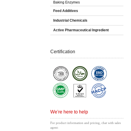
Baking Enzymes
Feed Additives
Industrial Chemicals
Active Pharmaceutical Ingredient
Certification
We're here to help
For product information and pricing, chat with sales
agent: