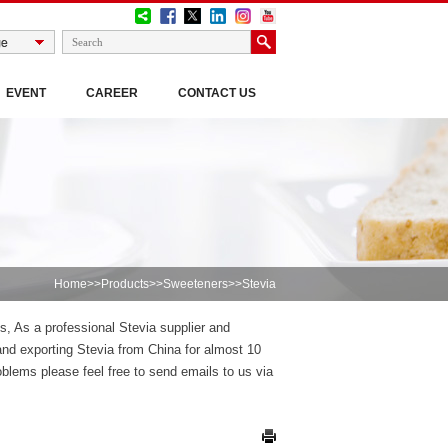
EVENT
CAREER
CONTACT US
Home
>>
Products
>>
Sweeteners
>>Stevia
es, As a professional Stevia supplier and
nd exporting Stevia from China for almost 10
blems please feel free to send emails to us via