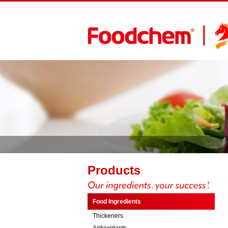
Products
Food Ingredients
Thickeners