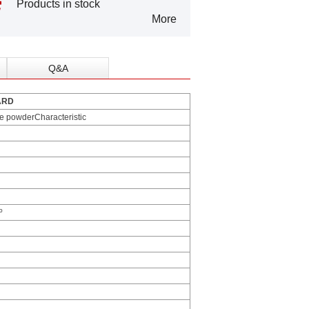
Products in stock
More
Q&A
ARD
ne powderCharacteristic
º