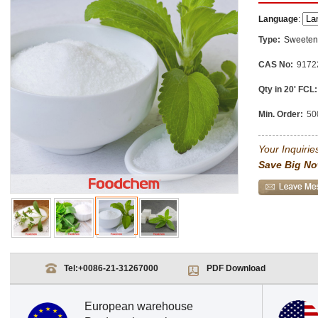
Language
:
Type:
Sweeten
CAS No:
9172
Qty in 20' FCL:
Min. Order:
50
Your Inquiries
Save Big No
Tel:
+0086-21-31267000
PDF Download
European warehouse