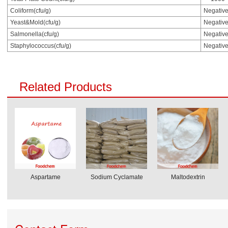
Coliform(cfu/g)
Negativ
Yeast&Mold(cfu/g)
Negativ
Salmonella(cfu/g)
Negativ
Staphylococcus(cfu/g)
Negativ
Related Products
Aspartame
Sodium Cyclamate
Maltodextrin