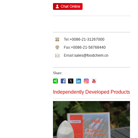
Tel:
+0086-21-31267000
Fax:
+0086-21-58768440
Email:
sales@foodchem.cn
Share:
Independently Developed Products