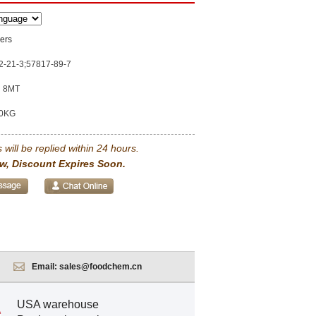
ers
2-21-3;57817-89-7
8MT
0KG
 will be replied within 24 hours.
w, Discount Expires Soon.
Email:
sales@foodchem.cn
USA warehouse