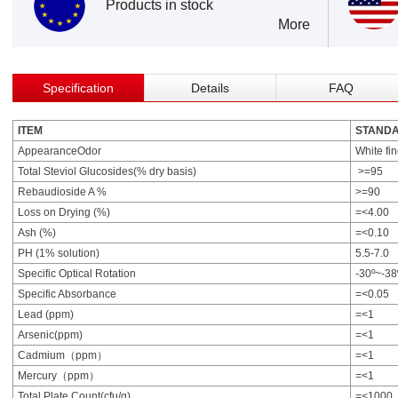
Products in stock
More
Specification
Details
FAQ
ITEM
STAND
AppearanceOdor
White fi
Total Steviol Glucosides(% dry basis)
>=95
Rebaudioside A %
>=90
Loss on Drying (%)
=<4.00
Ash (%)
=<0.10
PH (1% solution)
5.5-7.0
Specific Optical Rotation
-30º~-38
Specific Absorbance
=<0.05
Lead (ppm)
=<1
Arsenic(ppm)
=<1
Cadmium（ppm）
=<1
Mercury（ppm）
=<1
Total Plate Count(cfu/g)
=<1000