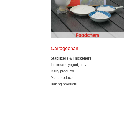
Carrageenan
Stabilizers & Thickeners
Ice cream, yogurt, jelly;
Dairy products
Meat products
Baking products