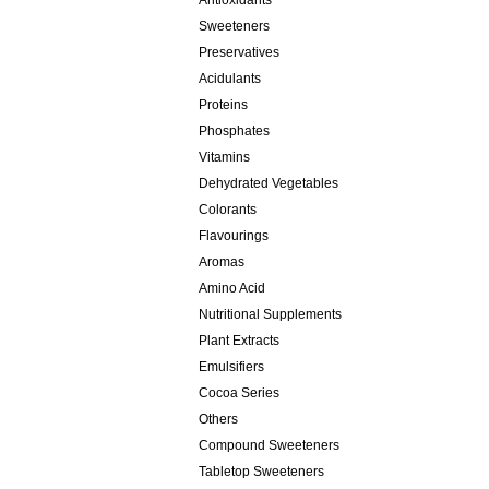
Antioxidants
Sweeteners
Preservatives
Acidulants
Proteins
Phosphates
Vitamins
Dehydrated Vegetables
Colorants
Flavourings
Aromas
Amino Acid
Nutritional Supplements
Plant Extracts
Emulsifiers
Cocoa Series
Others
Compound Sweeteners
Tabletop Sweeteners