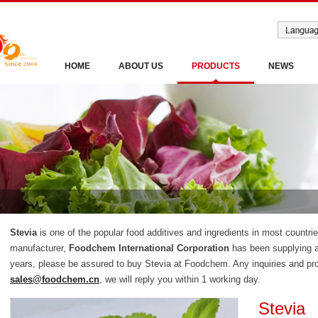
HOME
ABOUT US
PRODUCTS
NEWS
Stevia
is one of the popular food additives and ingredients in most countri
manufacturer,
Foodchem International Corporation
has been supplying a
years, please be assured to buy Stevia at Foodchem. Any inquiries and pro
sales@foodchem.cn
, we will reply you within 1 working day.
Stevia