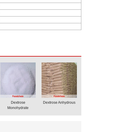
e
e
e
e
Dextrose
Dextrose Anhydrous
Monohydrate