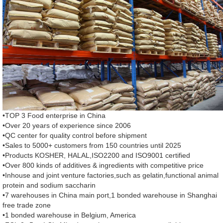
•TOP 3 Food enterprise in China
•Over 20 years of experience since 2006
•QC center for quality control before shipment
•Sales to 5000+ customers from 150 countries until 2025
•Products KOSHER, HALAL,ISO2200 and ISO9001 certified
•Over 800 kinds of additives & ingredients with competitive price
•Inhouse and joint venture factories,such as gelatin,functional animal
protein and sodium saccharin
•7 warehouses in China main port,1 bonded warehouse in Shanghai
free trade zone
•1 bonded warehouse in Belgium, America