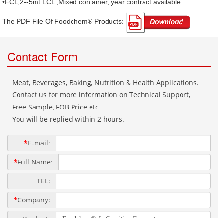
•FCL,2--5mt LCL ,Mixed container, year contract available
The PDF File Of Foodchem® Products: