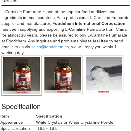
Details
L-Carnitine Fumarate is one of the popular food additives and
ingredients in most countries, As a professional L-Carnitine Fumarate
supplier and manufacturer,
Foodchem International Corporation
has been supplying and exporting L-Carnitine Fumarate from China
for almost 10 years, please be assured to buy L-Carnitine Fumarate
at Foodchem. Any inquiries and problems please feel free to send
emails to us via
sales@foodchem.cn
, we will reply you within 1
working day.
Specification
Item
Specification
Appearance
White Crystals or White Crystalline Powder
Specific rotation
-16.5~-18.5°