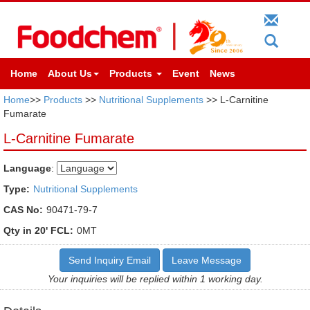
Home
About Us
Products
Event
News
Home
>>
Products
>>
Nutritional Supplements
>> L-Carnitine
Fumarate
L-Carnitine Fumarate
Language
:
Type:
Nutritional Supplements
CAS No:
90471-79-7
Qty in 20' FCL:
0MT
Send Inquiry Email
Leave Message
Your inquiries will be replied within 1 working day.