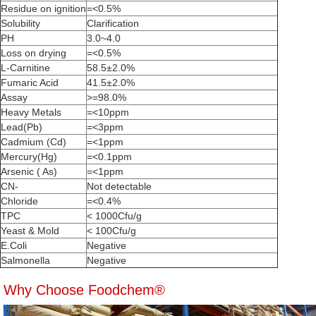
Residue on ignition
=<0.5%
Solubility
Clarification
PH
3.0~4.0
Loss on drying
=<0.5%
L-Carnitine
58.5±2.0%
Fumaric Acid
41.5±2.0%
Assay
>=98.0%
Heavy Metals
=<10ppm
Lead(Pb)
=<3ppm
Cadmium (Cd)
=<1ppm
Mercury(Hg)
=<0.1ppm
Arsenic ( As)
=<1ppm
CN-
Not detectable
Chloride
=<0.4%
TPC
< 1000Cfu/g
Yeast & Mold
< 100Cfu/g
E.Coli
Negative
Salmonella
Negative
Why Choose Foodchem®